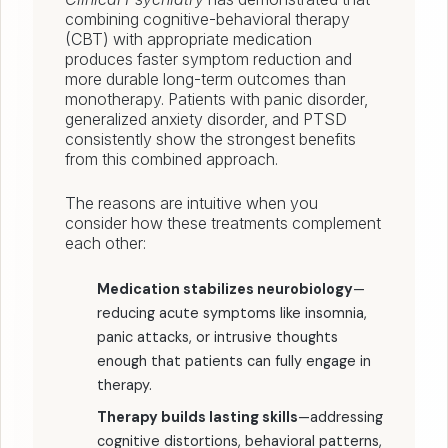
combining cognitive-behavioral therapy
(CBT) with appropriate medication
produces faster symptom reduction and
more durable long-term outcomes than
monotherapy. Patients with panic disorder,
generalized anxiety disorder, and PTSD
consistently show the strongest benefits
from this combined approach.
The reasons are intuitive when you
consider how these treatments complement
each other:
Medication stabilizes neurobiology
—
reducing acute symptoms like insomnia,
panic attacks, or intrusive thoughts
enough that patients can fully engage in
therapy.
Therapy builds lasting skills
—addressing
cognitive distortions, behavioral patterns,