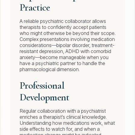
Practice
A reliable psychiatric collaborator allows
therapists to confidently accept patients
who might otherwise be beyond their scope.
Complex presentations involving medication
considerations—bipolar disorder, treatment-
resistant depression, ADHD with comorbid
anxiety—become manageable when you
have a psychiatric partner to handle the
pharmacological dimension.
Professional
Development
Regular collaboration with a psychiatrist
enriches a therapist’s clinical knowledge.
Understanding how medications work, what
side effects to watch for, and when a