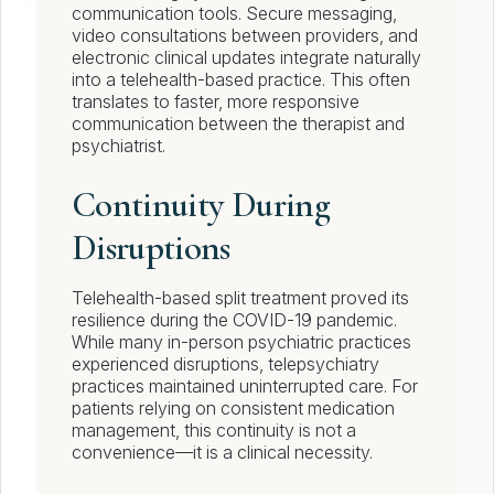
communication tools. Secure messaging,
video consultations between providers, and
electronic clinical updates integrate naturally
into a telehealth-based practice. This often
translates to faster, more responsive
communication between the therapist and
psychiatrist.
Continuity During
Disruptions
Telehealth-based split treatment proved its
resilience during the COVID-19 pandemic.
While many in-person psychiatric practices
experienced disruptions, telepsychiatry
practices maintained uninterrupted care. For
patients relying on consistent medication
management, this continuity is not a
convenience—it is a clinical necessity.