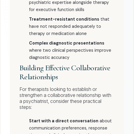
psychiatric expertise alongside therapy
for executive function skills
Treatment-resistant conditions
that
have not responded adequately to
therapy or medication alone
Complex diagnostic presentations
where two clinical perspectives improve
diagnostic accuracy
Building Effective Collaborative
Relationships
For therapists looking to establish or
strengthen a collaborative relationship with
a psychiatrist, consider these practical
steps:
Start with a direct conversation
about
communication preferences, response