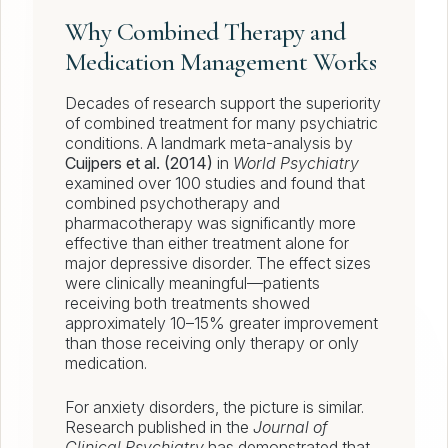
Why Combined Therapy and
Medication Management Works
Decades of research support the superiority
of combined treatment for many psychiatric
conditions. A landmark meta-analysis by
Cuijpers et al. (2014)
in
World Psychiatry
examined over 100 studies and found that
combined psychotherapy and
pharmacotherapy was significantly more
effective than either treatment alone for
major depressive disorder. The effect sizes
were clinically meaningful—patients
receiving both treatments showed
approximately 10–15% greater improvement
than those receiving only therapy or only
medication.
For anxiety disorders, the picture is similar.
Research published in the
Journal of
Clinical Psychiatry
has demonstrated that