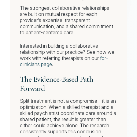
The strongest collaborative relationships
are built on mutual respect for each
provider’s expertise, transparent
communication, and a shared commitment
to patient-centered care.
Interested in building a collaborative
relationship with our practice? See how we
work with referring therapists on our
for-
clinicians page
.
The Evidence-Based Path
Forward
Split treatment is not a compromise—it is an
optimization. When a skilled therapist and a
skilled psychiatrist coordinate care around a
shared patient, the result is greater than
either could achieve alone. The research
consistently supports this conclusion