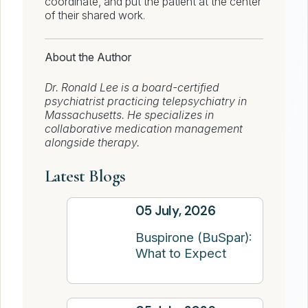
coordinate, and put the patient at the center
of their shared work.
About the Author
Dr. Ronald Lee is a board-certified
psychiatrist practicing telepsychiatry in
Massachusetts. He specializes in
collaborative medication management
alongside therapy.
Latest Blogs
05 July, 2026
Buspirone (BuSpar):
What to Expect