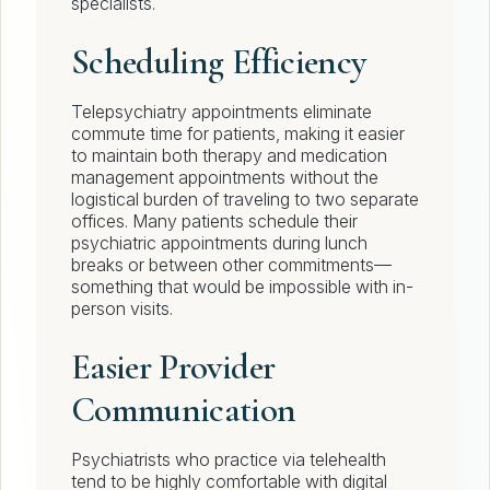
specialists.
Scheduling Efficiency
Telepsychiatry appointments eliminate
commute time for patients, making it easier
to maintain both therapy and medication
management appointments without the
logistical burden of traveling to two separate
offices. Many patients schedule their
psychiatric appointments during lunch
breaks or between other commitments—
something that would be impossible with in-
person visits.
Easier Provider
Communication
Psychiatrists who practice via telehealth
tend to be highly comfortable with digital