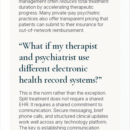
management often
reduces
total treatment
duration by accelerating therapeutic
progress. Many private-pay psychiatric
practices also offer transparent pricing that
patients can submit to their insurance for
out-of-network reimbursement.
“What if my therapist
and psychiatrist use
different electronic
health record systems?”
This is the norm rather than the exception.
Split treatment does not require a shared
EHR. It requires a shared commitment to
communication. Secure messaging, brief
phone calls, and structured clinical updates
work well across any technology platform.
The key is establishing communication