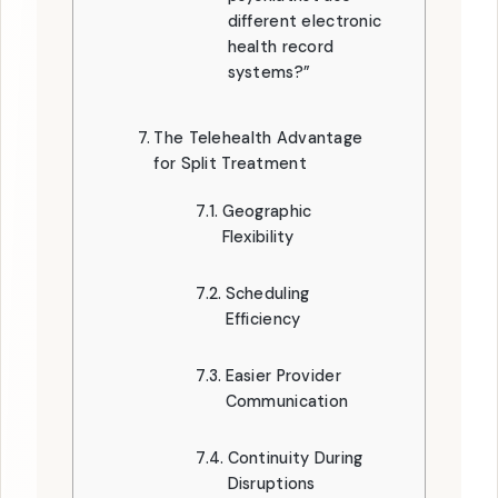
different electronic
health record
systems?”
The Telehealth Advantage
for Split Treatment
Geographic
Flexibility
Scheduling
Efficiency
Easier Provider
Communication
Continuity During
Disruptions