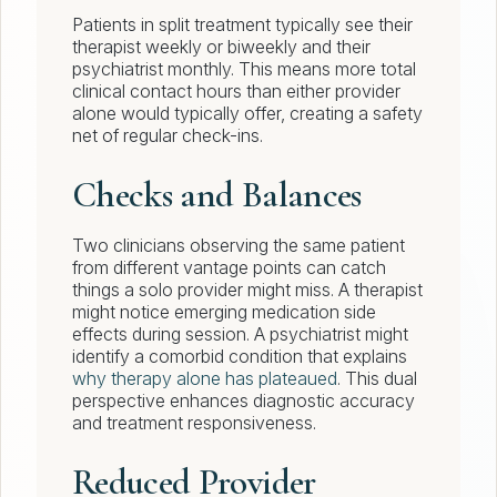
Patients in split treatment typically see their
therapist weekly or biweekly and their
psychiatrist monthly. This means more total
clinical contact hours than either provider
alone would typically offer, creating a safety
net of regular check-ins.
Checks and Balances
Two clinicians observing the same patient
from different vantage points can catch
things a solo provider might miss. A therapist
might notice emerging medication side
effects during session. A psychiatrist might
identify a comorbid condition that explains
why therapy alone has plateaued
. This dual
perspective enhances diagnostic accuracy
and treatment responsiveness.
Reduced Provider