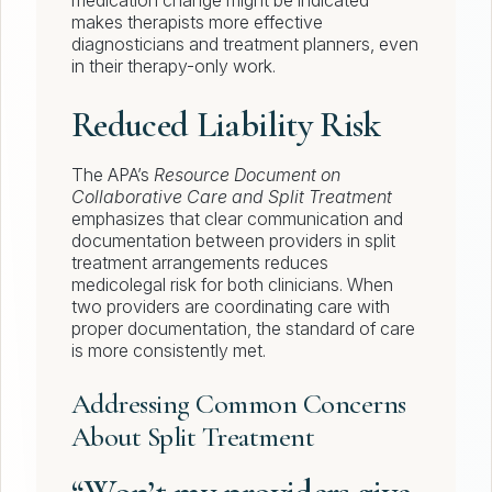
medication change might be indicated
makes therapists more effective
diagnosticians and treatment planners, even
in their therapy-only work.
Reduced Liability Risk
The APA’s
Resource Document on
Collaborative Care and Split Treatment
emphasizes that clear communication and
documentation between providers in split
treatment arrangements reduces
medicolegal risk for both clinicians. When
two providers are coordinating care with
proper documentation, the standard of care
is more consistently met.
Addressing Common Concerns
About Split Treatment