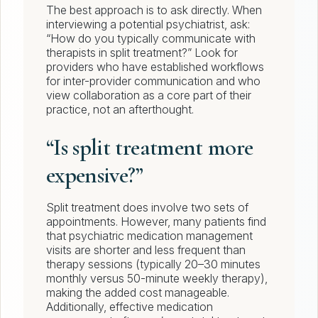
The best approach is to ask directly. When
interviewing a potential psychiatrist, ask:
“How do you typically communicate with
therapists in split treatment?” Look for
providers who have established workflows
for inter-provider communication and who
view collaboration as a core part of their
practice, not an afterthought.
“Is split treatment more
expensive?”
Split treatment does involve two sets of
appointments. However, many patients find
that psychiatric medication management
visits are shorter and less frequent than
therapy sessions (typically 20–30 minutes
monthly versus 50-minute weekly therapy),
making the added cost manageable.
Additionally, effective medication