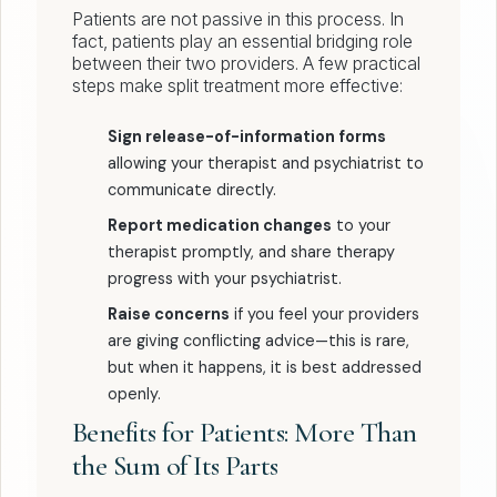
Patients are not passive in this process. In
fact, patients play an essential bridging role
between their two providers. A few practical
steps make split treatment more effective:
Sign release-of-information forms
allowing your therapist and psychiatrist to
communicate directly.
Report medication changes
to your
therapist promptly, and share therapy
progress with your psychiatrist.
Raise concerns
if you feel your providers
are giving conflicting advice—this is rare,
but when it happens, it is best addressed
openly.
Benefits for Patients: More Than
the Sum of Its Parts