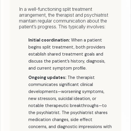
In a well-functioning split treatment
arrangement, the therapist and psychiatrist
maintain regular communication about the
patient’s progress. This typically involves:
Initial coordination:
When a patient
begins split treatment, both providers
establish shared treatment goals and
discuss the patient’s history, diagnosis,
and current symptom profile.
Ongoing updates:
The therapist
communicates significant clinical
developments—worsening symptoms,
new stressors, suicidal ideation, or
notable therapeutic breakthroughs—to
the psychiatrist. The psychiatrist shares
medication changes, side effect
concerns, and diagnostic impressions with