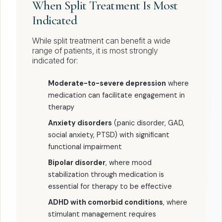
When Split Treatment Is Most
Indicated
While split treatment can benefit a wide
range of patients, it is most strongly
indicated for:
Moderate-to-severe depression
where
medication can facilitate engagement in
therapy
Anxiety disorders
(panic disorder, GAD,
social anxiety, PTSD) with significant
functional impairment
Bipolar disorder
, where mood
stabilization through medication is
essential for therapy to be effective
ADHD with comorbid conditions
, where
stimulant management requires