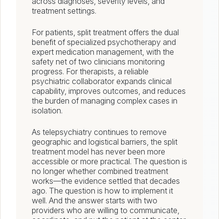
across diagnoses, severity levels, and
treatment settings.
For patients, split treatment offers the dual
benefit of specialized psychotherapy and
expert medication management, with the
safety net of two clinicians monitoring
progress. For therapists, a reliable
psychiatric collaborator expands clinical
capability, improves outcomes, and reduces
the burden of managing complex cases in
isolation.
As telepsychiatry continues to remove
geographic and logistical barriers, the split
treatment model has never been more
accessible or more practical. The question is
no longer whether combined treatment
works—the evidence settled that decades
ago. The question is how to implement it
well. And the answer starts with two
providers who are willing to communicate,