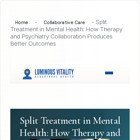
-
-
Split
Home
Collaborative Care
Treatment in Mental Health: How Therapy
and Psychiatry Collaboration Produces
Better Outcomes
Split Treatment in Mental
Health: How Therapy and