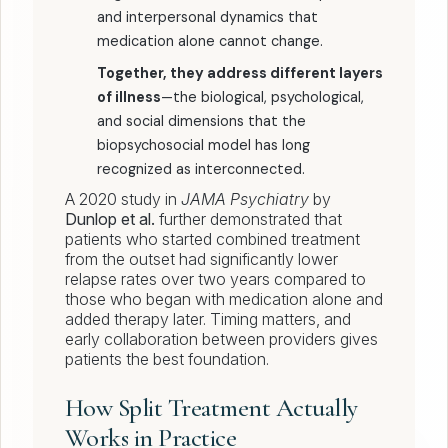
and interpersonal dynamics that
medication alone cannot change.
Together, they address different layers
of illness
—the biological, psychological,
and social dimensions that the
biopsychosocial model has long
recognized as interconnected.
A 2020 study in
JAMA Psychiatry
by
Dunlop et al.
further demonstrated that
patients who started combined treatment
from the outset had significantly lower
relapse rates over two years compared to
those who began with medication alone and
added therapy later. Timing matters, and
early collaboration between providers gives
patients the best foundation.
How Split Treatment Actually
Works in Practice