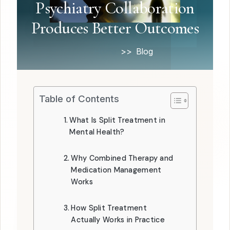
Psychiatry Collaboration
Produces Better Outcomes
Home
Blog
Table of Contents
What Is Split Treatment in
Mental Health?
Why Combined Therapy and
Medication Management
Works
How Split Treatment
Actually Works in Practice