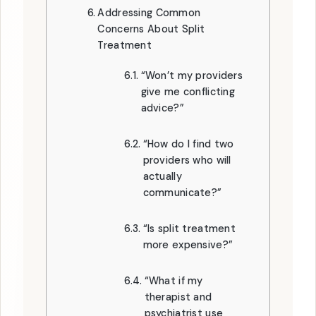
Addressing Common
Concerns About Split
Treatment
“Won’t my providers
give me conflicting
advice?”
“How do I find two
providers who will
actually
communicate?”
“Is split treatment
more expensive?”
“What if my
therapist and
psychiatrist use