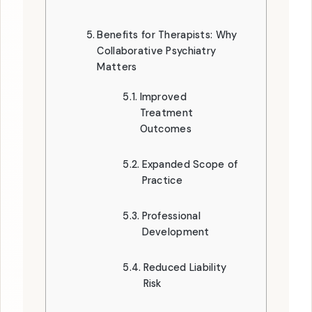
Benefits for Therapists: Why
Collaborative Psychiatry
Matters
Improved
Treatment
Outcomes
Expanded Scope of
Practice
Professional
Development
Reduced Liability
Risk