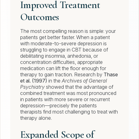
Improved Treatment
Outcomes
The most compelling reason is simple: your
patients get better faster. When a patient
with moderate-to-severe depression is
struggling to engage in CBT because of
debilitating insomnia, anhedonia, or
concentration difficulties, appropriate
medication can lift the floor enough for
therapy to gain traction. Research by
Thase
et al. (1997)
in the
Archives of General
Psychiatry
showed that the advantage of
combined treatment was most pronounced
in patients with more severe or recurrent
depression—precisely the patients
therapists find most challenging to treat with
therapy alone.
Expanded Scope of