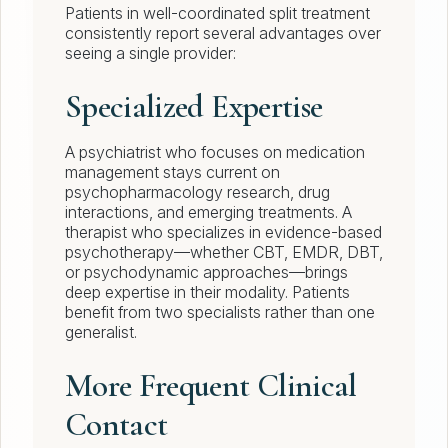
Patients in well-coordinated split treatment
consistently report several advantages over
seeing a single provider:
Specialized Expertise
A psychiatrist who focuses on medication
management stays current on
psychopharmacology research, drug
interactions, and emerging treatments. A
therapist who specializes in evidence-based
psychotherapy—whether CBT, EMDR, DBT,
or psychodynamic approaches—brings
deep expertise in their modality. Patients
benefit from two specialists rather than one
generalist.
More Frequent Clinical
Contact