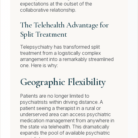
expectations at the outset of the
collaborative relationship.
The Telehealth Advantage for
Split Treatment
Telepsychiatry has transformed split
treatment from a logistically complex
arrangement into a remarkably streamlined
one. Here is why:
Geographic Flexibility
Patients are no longer limited to
psychiatrists within driving distance. A
patient seeing a therapist in a rural or
underserved area can access psychiatric
medication management from anywhere in
the state via telehealth. This dramatically
expands the pool of available psychiatric