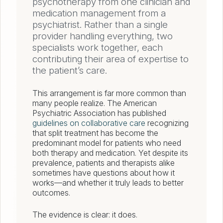
psychotherapy from one clinician and
medication management from a
psychiatrist. Rather than a single
provider handling everything, two
specialists work together, each
contributing their area of expertise to
the patient’s care.
This arrangement is far more common than
many people realize. The American
Psychiatric Association has published
guidelines on collaborative care
recognizing
that split treatment has become the
predominant model for patients who need
both therapy and medication. Yet despite its
prevalence, patients and therapists alike
sometimes have questions about how it
works—and whether it truly leads to better
outcomes.
The evidence is clear: it does.