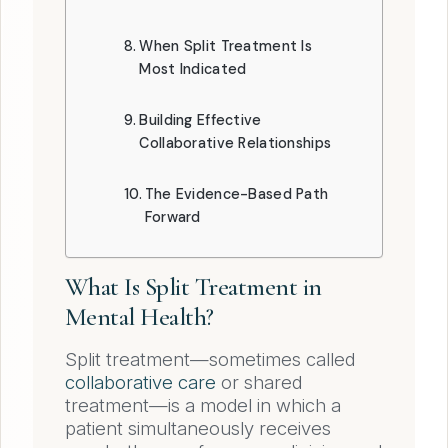
When Split Treatment Is
Most Indicated
Building Effective
Collaborative Relationships
The Evidence-Based Path
Forward
What Is Split Treatment in
Mental Health?
Split treatment—sometimes called
collaborative care
or shared
treatment—is a model in which a
patient simultaneously receives