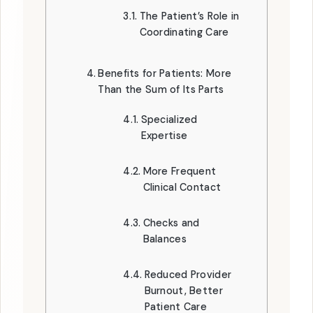
The Patient’s Role in
Coordinating Care
Benefits for Patients: More
Than the Sum of Its Parts
Specialized
Expertise
More Frequent
Clinical Contact
Checks and
Balances
Reduced Provider
Burnout, Better
Patient Care