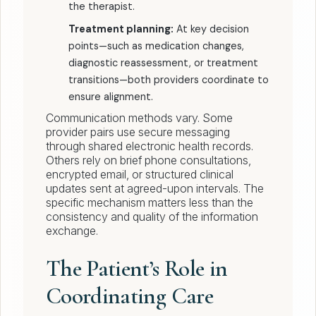
the therapist.
Treatment planning:
At key decision
points—such as medication changes,
diagnostic reassessment, or treatment
transitions—both providers coordinate to
ensure alignment.
Communication methods vary. Some
provider pairs use secure messaging
through shared electronic health records.
Others rely on brief phone consultations,
encrypted email, or structured clinical
updates sent at agreed-upon intervals. The
specific mechanism matters less than the
consistency and quality of the information
exchange.
The Patient’s Role in
Coordinating Care