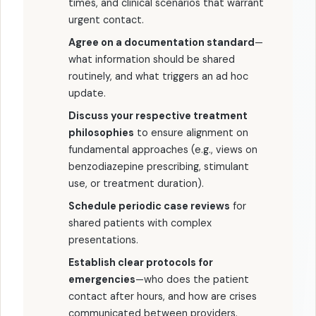
times, and clinical scenarios that warrant
urgent contact.
Agree on a documentation standard
—
what information should be shared
routinely, and what triggers an ad hoc
update.
Discuss your respective treatment
philosophies
to ensure alignment on
fundamental approaches (e.g., views on
benzodiazepine prescribing, stimulant
use, or treatment duration).
Schedule periodic case reviews
for
shared patients with complex
presentations.
Establish clear protocols for
emergencies
—who does the patient
contact after hours, and how are crises
communicated between providers.