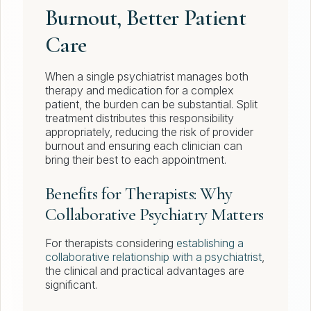
Burnout, Better Patient
Care
When a single psychiatrist manages both
therapy and medication for a complex
patient, the burden can be substantial. Split
treatment distributes this responsibility
appropriately, reducing the risk of provider
burnout and ensuring each clinician can
bring their best to each appointment.
Benefits for Therapists: Why
Collaborative Psychiatry Matters
For therapists considering
establishing a
collaborative relationship with a psychiatrist
,
the clinical and practical advantages are
significant.