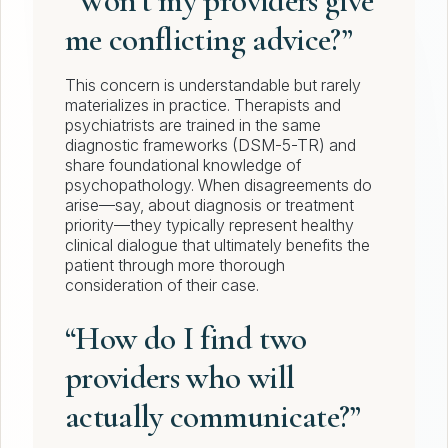
“Won’t my providers give
me conflicting advice?”
This concern is understandable but rarely
materializes in practice. Therapists and
psychiatrists are trained in the same
diagnostic frameworks (DSM-5-TR) and
share foundational knowledge of
psychopathology. When disagreements do
arise—say, about diagnosis or treatment
priority—they typically represent healthy
clinical dialogue that ultimately benefits the
patient through more thorough
consideration of their case.
“How do I find two
providers who will
actually communicate?”