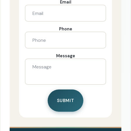
Email
Phone
Message