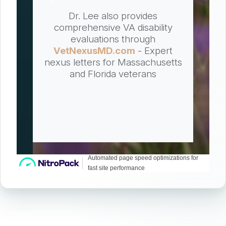
Dr. Lee also provides
comprehensive VA disability
evaluations through
VetNexusMD.com
- Expert
nexus letters for Massachusetts
and Florida veterans