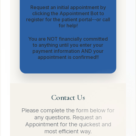
Request an initial appointment by
clicking the Appointment Bot to
register for the patient portal--or call
for help!
You are NOT financially committed
to anything until you enter your
payment information AND your
appointment is confirmed!!
Contact Us
Please complete the form below for
any questions. Request an
Appointment for the quickest and
most efficient way.