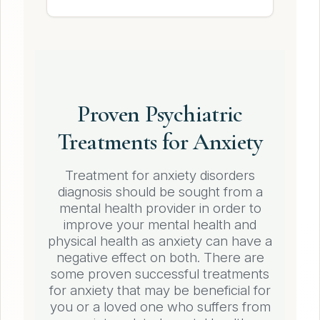
Proven Psychiatric
Treatments for Anxiety
Treatment for anxiety disorders
diagnosis should be sought from a
mental health provider in order to
improve your mental health and
physical health as anxiety can have a
negative effect on both. There are
some proven successful treatments
for anxiety that may be beneficial for
you or a loved one who suffers from