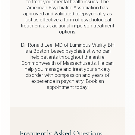
to treat your mental health issues. The
American Psychiatric Association has
approved and validated telepsychiatry as
just as effective a form of psychological
treatment as traditional in-person treatment
options.
Dr. Ronald Lee, MD of Luminous Vitality BH
is a Boston-based psychiatrist who can
help patients throughout the entire
Commonwealth of Massachusetts. He can
help you manage and treat your anxiety
disorder with compassion and years of
experience in psychiatry. Book an
appointment today!
Frequently Asked Questions