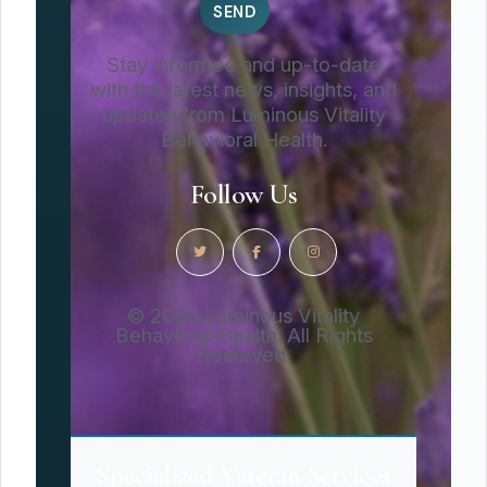
Stay informed and up-to-date
with the latest news, insights, and
updates from Luminous Vitality
Behavioral Health.
Follow Us
© 2026 Luminous Vitality
Behavioral Health. All Rights
Reserved.
Specialized Veteran Services