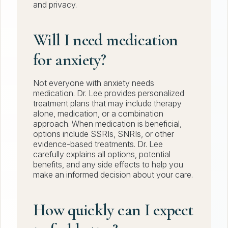
and privacy.
Will I need medication
for anxiety?
Not everyone with anxiety needs
medication. Dr. Lee provides personalized
treatment plans that may include therapy
alone, medication, or a combination
approach. When medication is beneficial,
options include SSRIs, SNRIs, or other
evidence-based treatments. Dr. Lee
carefully explains all options, potential
benefits, and any side effects to help you
make an informed decision about your care.
How quickly can I expect