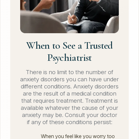
When to See a Trusted
Psychiatrist
There is no limit to the number of
anxiety disorders you can have under
different conditions. Anxiety disorders
are the result of a medical condition
that requires treatment. Treatment is
available whatever the cause of your
anxiety may be. Consult your doctor
if any of these conditions persist:
When you feel like you worry too