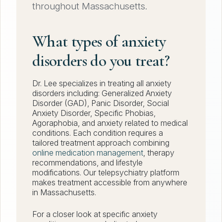
throughout Massachusetts.
What types of anxiety
disorders do you treat?
Dr. Lee specializes in treating all anxiety
disorders including: Generalized Anxiety
Disorder (GAD), Panic Disorder, Social
Anxiety Disorder, Specific Phobias,
Agoraphobia, and anxiety related to medical
conditions. Each condition requires a
tailored treatment approach combining
online medication management
, therapy
recommendations, and lifestyle
modifications. Our telepsychiatry platform
makes treatment accessible from anywhere
in Massachusetts.
For a closer look at specific anxiety