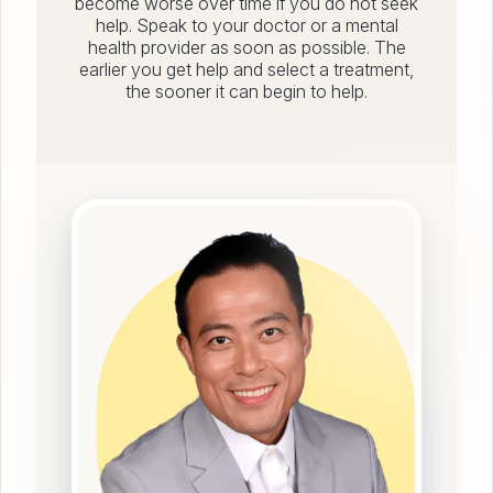
become worse over time if you do not seek
help. Speak to your doctor or a mental
health provider as soon as possible. The
earlier you get help and select a treatment,
the sooner it can begin to help.