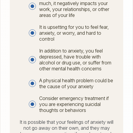
much, it negatively impacts your
work, your relationships, or other
areas of your life
It is upsetting for you to feel fear,
anxiety, or worry, and hard to
control
In addition to anxiety, you feel
depressed, have trouble with
alcohol or drug use, or suffer from
other mental health concerns
A physical health problem could be
the cause of your anxiety
Consider emergency treatment if
you are experiencing suicidal
thoughts or behaviors
It is possible that your feelings of anxiety will
not go away on their own, and they may