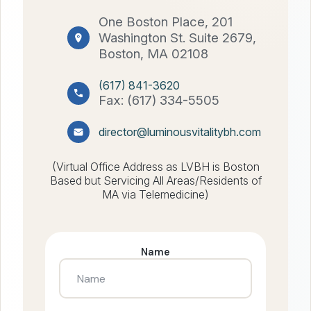
One Boston Place, 201
Washington St. Suite 2679,
Boston, MA 02108
(617) 841-3620
Fax: (617) 334-5505
director@luminousvitalitybh.com
(Virtual Office Address as LVBH is Boston
Based but Servicing All Areas/Residents of
MA via Telemedicine)
Name