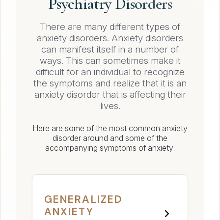
Psychiatry Disorders
There are many different types of
anxiety disorders. Anxiety disorders
can manifest itself in a number of
ways. This can sometimes make it
difficult for an individual to recognize
the symptoms and realize that it is an
anxiety disorder that is affecting their
lives.
Here are some of the most common anxiety
disorder around and some of the
accompanying symptoms of anxiety:
GENERALIZED
ANXIETY