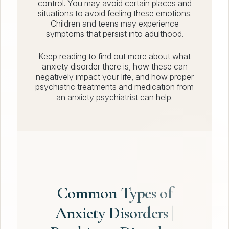
control. You may avoid certain places and
situations to avoid feeling these emotions.
Children and teens may experience
symptoms that persist into adulthood.
Keep reading to find out more about what
anxiety disorder there is, how these can
negatively impact your life, and how proper
psychiatric treatments and medication from
an anxiety psychiatrist can help.
Common Types of
Anxiety Disorders |