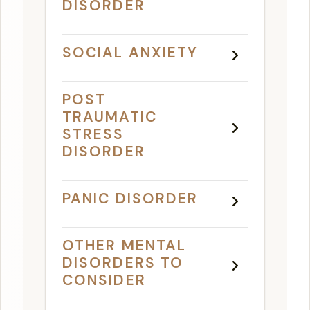
DISORDER
SOCIAL ANXIETY
POST
TRAUMATIC
STRESS
DISORDER
PANIC DISORDER
OTHER MENTAL
DISORDERS TO
CONSIDER