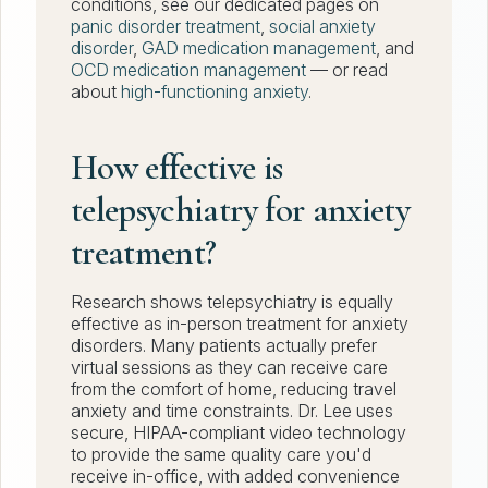
conditions, see our dedicated pages on
panic disorder treatment
,
social anxiety
disorder
,
GAD medication management
, and
OCD medication management
— or read
about
high-functioning anxiety
.
How effective is
telepsychiatry for anxiety
treatment?
Research shows telepsychiatry is equally
effective as in-person treatment for anxiety
disorders. Many patients actually prefer
virtual sessions as they can receive care
from the comfort of home, reducing travel
anxiety and time constraints. Dr. Lee uses
secure, HIPAA-compliant video technology
to provide the same quality care you'd
receive in-office, with added convenience