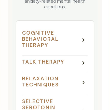
anxiety-related mental health
conditions.
COGNITIVE
BEHAVIORAL
THERAPY
TALK THERAPY
RELAXATION
TECHNIQUES
SELECTIVE
SEROTONIN