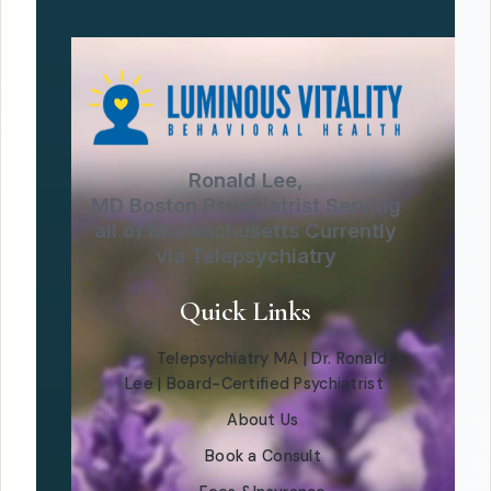
Ronald Lee,
MD Boston Psychiatrist Serving
all of Massachusetts Currently
via Telepsychiatry
Quick Links
Telepsychiatry MA | Dr. Ronald
Lee | Board-Certified Psychiatrist
About Us
Book a Consult