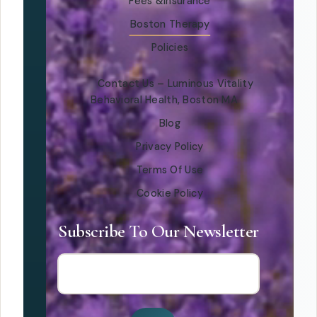
Fees &Insurance
Boston Therapy
Policies
Contact Us – Luminous Vitality
Behavioral Health, Boston MA
Blog
Privacy Policy
Terms Of Use
Cookie Policy
Subscribe To Our Newsletter