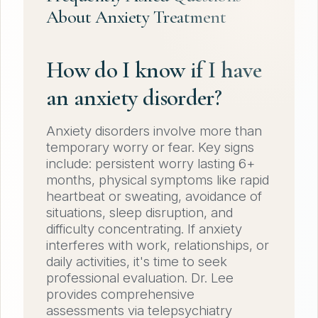
About Anxiety Treatment
How do I know if I have
an anxiety disorder?
Anxiety disorders involve more than
temporary worry or fear. Key signs
include: persistent worry lasting 6+
months, physical symptoms like rapid
heartbeat or sweating, avoidance of
situations, sleep disruption, and
difficulty concentrating. If anxiety
interferes with work, relationships, or
daily activities, it's time to seek
professional evaluation. Dr. Lee
provides comprehensive
assessments via telepsychiatry