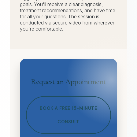
goals. You'll receive a clear diagnosis,
treatment recommendations, and have time
for all your questions. The session is
conducted via secure video from wherever
you're comfortable.
Request an Appointment
BOOK A FREE 15-MINUTE
CONSULT