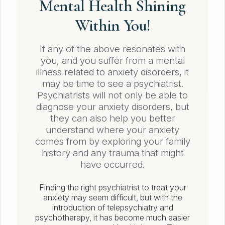
Mental Health Shining
Within You!
If any of the above resonates with
you, and you suffer from a mental
illness related to anxiety disorders, it
may be time to see a psychiatrist.
Psychiatrists will not only be able to
diagnose your anxiety disorders, but
they can also help you better
understand where your anxiety
comes from by exploring your family
history and any trauma that might
have occurred.
Finding the right psychiatrist to treat your
anxiety may seem difficult, but with the
introduction of telepsychiatry and
psychotherapy, it has become much easier