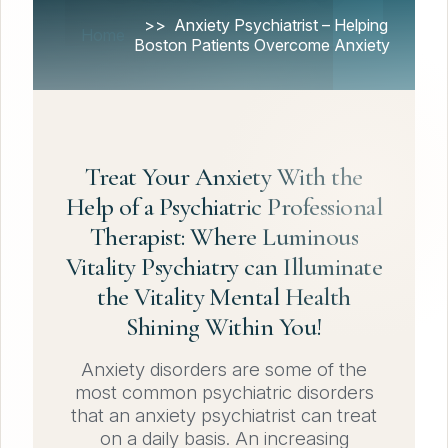
Anxiety Psychiatrist – Helping
Home
Boston Patients Overcome Anxiety
Treat Your Anxiety With the
Help of a Psychiatric Professional
Therapist: Where Luminous
Vitality Psychiatry can Illuminate
the Vitality Mental Health
Shining Within You!
Anxiety disorders are some of the
most common psychiatric disorders
that an anxiety psychiatrist can treat
on a daily basis. An increasing