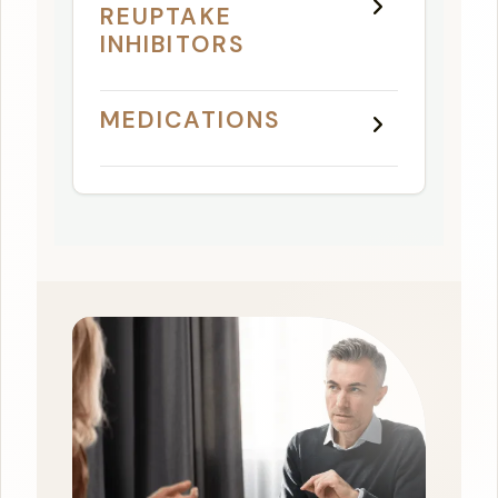
REUPTAKE
INHIBITORS
MEDICATIONS