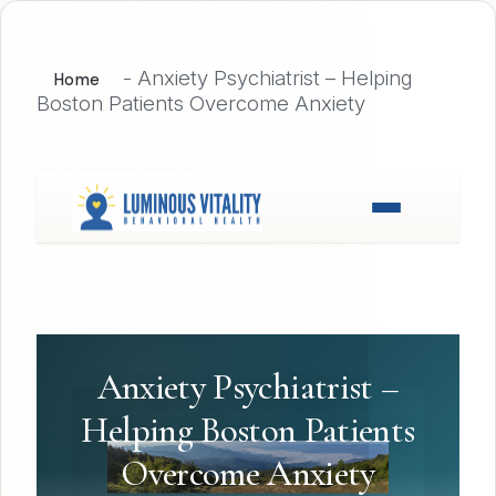
-
Anxiety Psychiatrist – Helping
Home
Boston Patients Overcome Anxiety
Anxiety Psychiatrist –
Helping Boston Patients
Overcome Anxiety