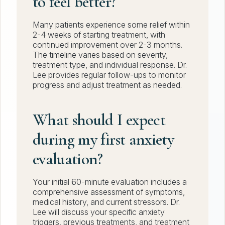
to feel better?
Many patients experience some relief within
2-4 weeks of starting treatment, with
continued improvement over 2-3 months.
The timeline varies based on severity,
treatment type, and individual response. Dr.
Lee provides regular follow-ups to monitor
progress and adjust treatment as needed.
What should I expect
during my first anxiety
evaluation?
Your initial 60-minute evaluation includes a
comprehensive assessment of symptoms,
medical history, and current stressors. Dr.
Lee will discuss your specific anxiety
triggers, previous treatments, and treatment