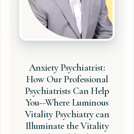
Anxiety Psychiatrist:
How Our Professional
Psychiatrists Can Help
You--Where Luminous
Vitality Psychiatry can
Illuminate the Vitality