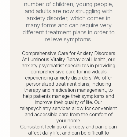
number of children, young people,
and adults are now struggling with
anxiety disorder, which comes in
many forms and can require very
different treatment plans in order to
relieve symptoms.
Comprehensive Care for Anxiety Disorders
At Luminous Vitality Behavioral Health, our
anxiety psychiatrist specializes in providing
comprehensive care for individuals
experiencing anxiety disorders. We offer
personalized treatment plans, including
therapy and medication management, to
help patients manage their symptoms and
improve their quality of life. Our
telepsychiatry services allow for convenient
and accessible care from the comfort of
your home.
Consistent feelings of anxiety and panic can
affect daily life, and can be difficult to