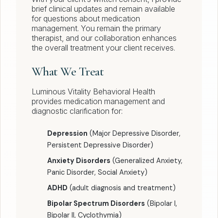
brief clinical updates and remain available
for questions about medication
management. You remain the primary
therapist, and our collaboration enhances
the overall treatment your client receives.
What We Treat
Luminous Vitality Behavioral Health
provides medication management and
diagnostic clarification for:
Depression
(Major Depressive Disorder,
Persistent Depressive Disorder)
Anxiety Disorders
(Generalized Anxiety,
Panic Disorder, Social Anxiety)
ADHD
(adult diagnosis and treatment)
Bipolar Spectrum Disorders
(Bipolar I,
Bipolar II, Cyclothymia)