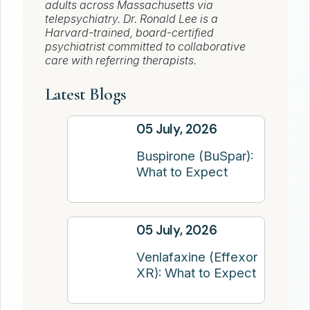
adults across Massachusetts via
telepsychiatry. Dr. Ronald Lee is a
Harvard-trained, board-certified
psychiatrist committed to collaborative
care with referring therapists.
Latest Blogs
05 July, 2026
Buspirone (BuSpar):
What to Expect
05 July, 2026
Venlafaxine (Effexor
XR): What to Expect