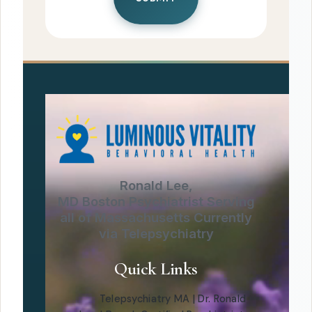
Ronald Lee,
MD Boston Psychiatrist Serving
all of Massachusetts Currently
via Telepsychiatry
Quick Links
Telepsychiatry MA | Dr. Ronald