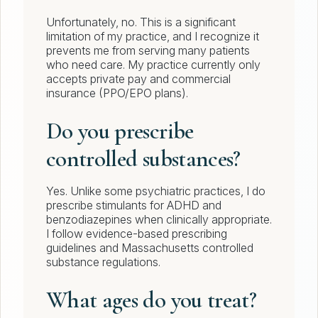
Unfortunately, no. This is a significant
limitation of my practice, and I recognize it
prevents me from serving many patients
who need care. My practice currently only
accepts private pay and commercial
insurance (PPO/EPO plans).
Do you prescribe
controlled substances?
Yes. Unlike some psychiatric practices, I do
prescribe stimulants for ADHD and
benzodiazepines when clinically appropriate.
I follow evidence-based prescribing
guidelines and Massachusetts controlled
substance regulations.
What ages do you treat?