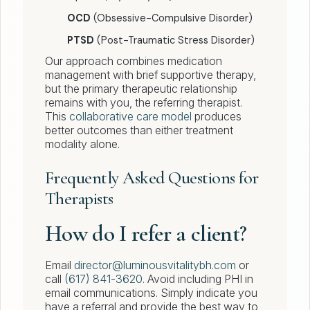
OCD
(Obsessive-Compulsive Disorder)
PTSD
(Post-Traumatic Stress Disorder)
Our approach combines medication
management with brief supportive therapy,
but the primary therapeutic relationship
remains with you, the referring therapist.
This
collaborative care model
produces
better outcomes than either treatment
modality alone.
Frequently Asked Questions for
Therapists
How do I refer a client?
Email
director@luminousvitalitybh.com
or
call
(617) 841-3620
. Avoid including PHI in
email communications. Simply indicate you
have a referral and provide the best way to