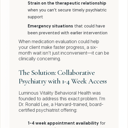
Strain on the therapeutic relationship
when you can’t secure timely psychiatric
support
Emergency situations
that could have
been prevented with earlier intervention
When medication evaluation could help
your client make faster progress, a six-
month wait isn’t just inconvenient—it can be
clinically concerning.
The Solution: Collaborative
Psychiatry with 1-4 Week Access
Luminous Vitality Behavioral Health was
founded to address this exact problem. I’m
Dr. Ronald Lee, a Harvard-trained, board-
certified psychiatrist offering:
1-4 week appointment availability
for