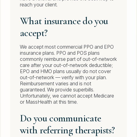
reach your client.
What insurance do you
accept?
We accept most commercial PPO and EPO
insurance plans. PPO and POS plans
commonly reimburse part of out-of-network
care after your out-of-network deductible;
EPO and HMO plans usually do not cover
out-of-network — verify with your plan.
Reimbursement varies and is not
guaranteed. We provide superbills.
Unfortunately, we cannot accept Medicare
or MassHealth at this time.
Do you communicate
with referring therapists?