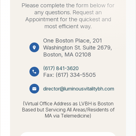
Please complete the form below for
any questions. Request an
Appointment for the quickest and
most efficient way.
One Boston Place, 201
Washington St. Suite 2679,
Boston, MA 02108
(617) 841-3620
Fax: (617) 334-5505
director@luminousvitalitybh.com
(Virtual Office Address as LVBH is Boston
Based but Servicing All Areas/Residents of
MA via Telemedicine)