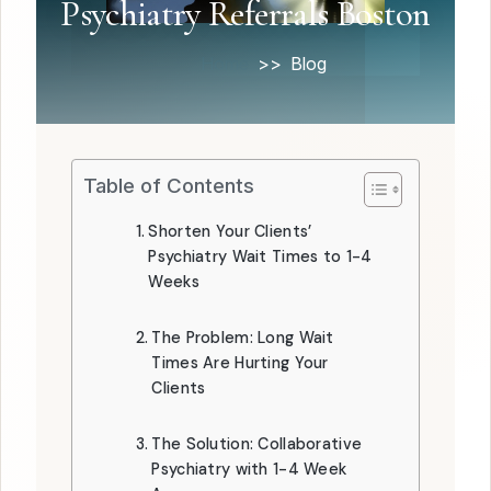
Psychiatry Referrals Boston
Home
Blog
Table of Contents
Shorten Your Clients’
Psychiatry Wait Times to 1-4
Weeks
The Problem: Long Wait
Times Are Hurting Your
Clients
The Solution: Collaborative
Psychiatry with 1-4 Week