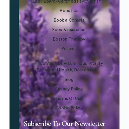
Lee | Board-Certified Psychiatrist
About Us
Book a Consult
Fees &Insurance
Boston Therapy
Policies
Contact Us – Luminous Vitality
Behavioral Health, Boston MA
Blog
Privacy Policy
Terms Of Use
Cookie Policy
Subscribe To Our Newsletter