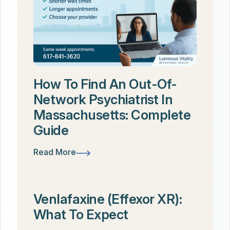
How To Find An Out-Of-
Network Psychiatrist In
Massachusetts: Complete
Guide
Read More
Venlafaxine (Effexor XR):
What To Expect