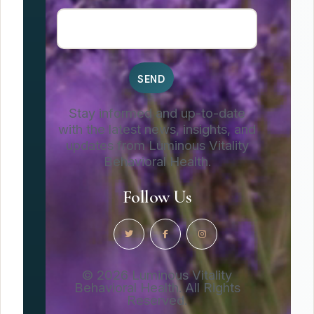
Stay informed and up-to-date
with the latest news, insights, and
updates from Luminous Vitality
Behavioral Health.
Follow Us
© 2026 Luminous Vitality
Behavioral Health. All Rights
Reserved.