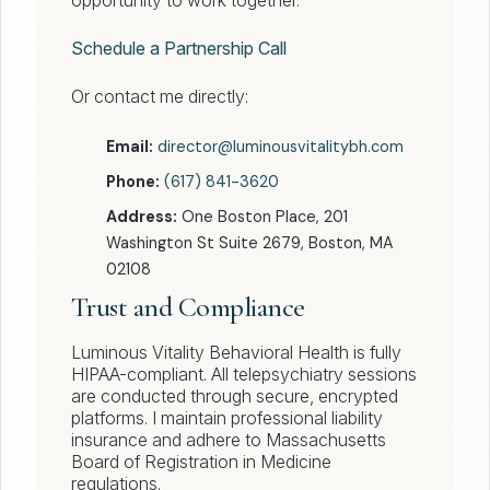
opportunity to work together.
Schedule a Partnership Call
Or contact me directly:
Email:
director@luminousvitalitybh.com
Phone:
(617) 841-3620
Address:
One Boston Place, 201
Washington St Suite 2679, Boston, MA
02108
Trust and Compliance
Luminous Vitality Behavioral Health is fully
HIPAA-compliant. All telepsychiatry sessions
are conducted through secure, encrypted
platforms. I maintain professional liability
insurance and adhere to Massachusetts
Board of Registration in Medicine
regulations.