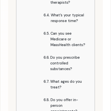
therapists?
What’s your typical
response time?
Can you see
Medicare or
MassHealth clients?
Do you prescribe
controlled
substances?
What ages do you
treat?
Do you offer in-
person