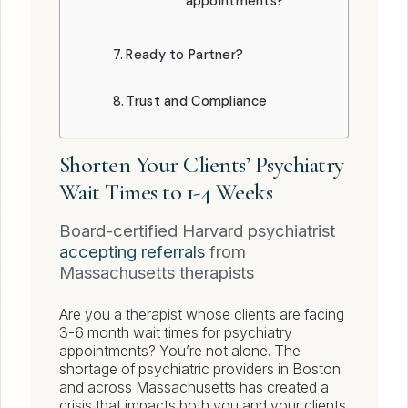
appointments?
Ready to Partner?
Trust and Compliance
Shorten Your Clients’ Psychiatry
Wait Times to 1-4 Weeks
Board-certified Harvard psychiatrist
accepting referrals
from
Massachusetts therapists
Are you a therapist whose clients are facing
3-6 month wait times for psychiatry
appointments? You’re not alone. The
shortage of psychiatric providers in Boston
and across Massachusetts has created a
crisis that impacts both you and your clients.