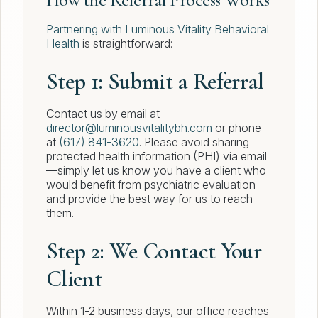
Partnering with Luminous Vitality Behavioral
Health
is straightforward:
Step 1: Submit a Referral
Contact us by email at
director@luminousvitalitybh.com
or phone
at
(617) 841-3620
. Please avoid sharing
protected health information (PHI) via email
—simply let us know you have a client who
would benefit from psychiatric evaluation
and provide the best way for us to reach
them.
Step 2: We Contact Your
Client
Within 1-2 business days, our office reaches