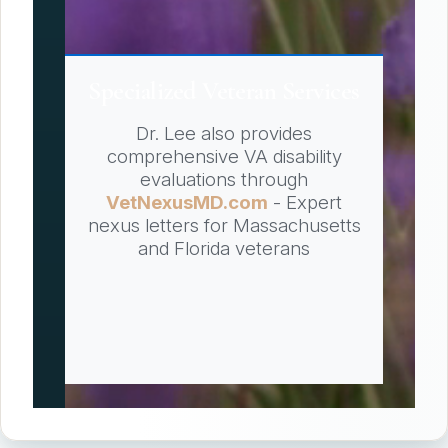
Specialized Veteran Services
Dr. Lee also provides
comprehensive VA disability
evaluations through
VetNexusMD.com
- Expert
nexus letters for Massachusetts
and Florida veterans