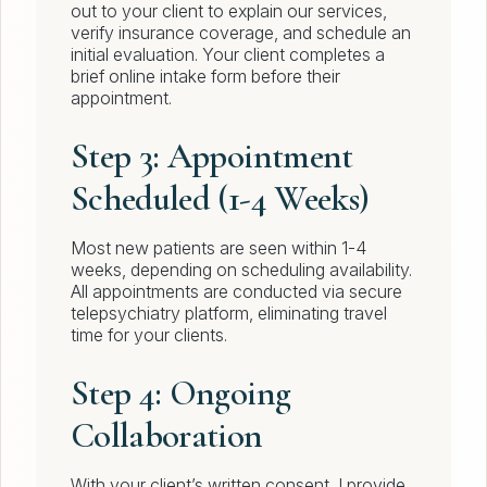
out to your client to explain our services,
verify insurance coverage, and schedule an
initial evaluation. Your client completes a
brief online intake form before their
appointment.
Step 3: Appointment
Scheduled (1-4 Weeks)
Most new patients are seen within 1-4
weeks, depending on scheduling availability.
All appointments are conducted via secure
telepsychiatry platform, eliminating travel
time for your clients.
Step 4: Ongoing
Collaboration
With your client’s written consent, I provide