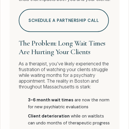
SCHEDULE A PARTNERSHIP CALL
The Problem: Long Wait Times
Are Hurting Your Clients
As a therapist, you’ve likely experienced the
frustration of watching your clients struggle
while waiting months for a psychiatry
appointment. The reality in Boston and
throughout Massachusetts is stark:
3-6 month wait times
are now the norm
for new psychiatric evaluations
Client deterioration
while on waitlists
can undo months of therapeutic progress