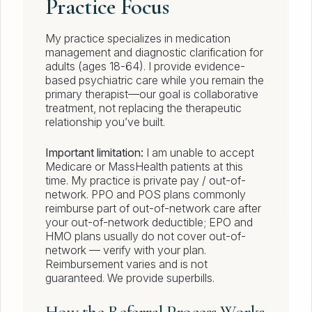
Practice Focus
My practice specializes in medication
management and diagnostic clarification for
adults (ages 18-64). I provide evidence-
based psychiatric care while you remain the
primary therapist—our goal is collaborative
treatment, not replacing the therapeutic
relationship you’ve built.
Important limitation:
I am unable to accept
Medicare or MassHealth patients at this
time. My practice is private pay / out-of-
network. PPO and POS plans commonly
reimburse part of out-of-network care after
your out-of-network deductible; EPO and
HMO plans usually do not cover out-of-
network — verify with your plan.
Reimbursement varies and is not
guaranteed. We provide superbills.
How the Referral Process Works