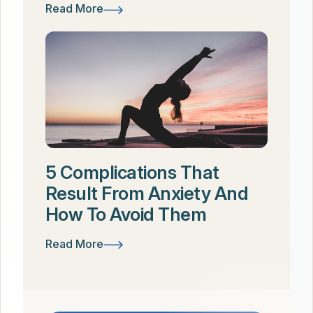
Read More
5 Complications That
Result From Anxiety And
How To Avoid Them
Read More