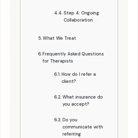
Step 4: Ongoing
Collaboration
What We Treat
Frequently Asked Questions
for Therapists
How do I refer a
client?
What insurance do
you accept?
Do you
communicate with
referring