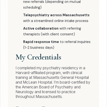
new referrals (depending on mutual
scheduling)
Telepsychiatry across Massachusetts
with a streamlined online intake process
Active collaboration
with referring
therapists (with client consent)
Rapid response time
to referral inquiries
(1-2 business days)
My Credentials
I completed my psychiatry residency in a
Harvard-affiliated program, with clinical
training at Massachusetts General Hospital
and McLean Hospital. I’m board-certified by
the American Board of Psychiatry and
Neurology and licensed to practice
throughout Massachusetts.