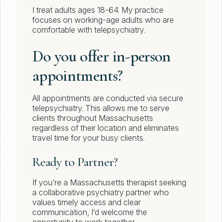
I treat adults ages 18-64. My practice
focuses on working-age adults who are
comfortable with telepsychiatry.
Do you offer in-person
appointments?
All appointments are conducted via secure
telepsychiatry. This allows me to serve
clients throughout Massachusetts
regardless of their location and eliminates
travel time for your busy clients.
Ready to Partner?
If you’re a Massachusetts therapist seeking
a collaborative psychiatry partner who
values timely access and clear
communication, I’d welcome the