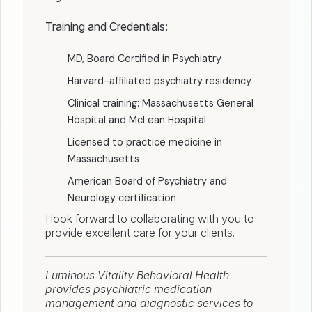
Training and Credentials:
MD, Board Certified in Psychiatry
Harvard-affiliated psychiatry residency
Clinical training: Massachusetts General
Hospital and McLean Hospital
Licensed to practice medicine in
Massachusetts
American Board of Psychiatry and
Neurology certification
I look forward to collaborating with you to
provide excellent care for your clients.
Luminous Vitality Behavioral Health
provides psychiatric medication
management and diagnostic services to