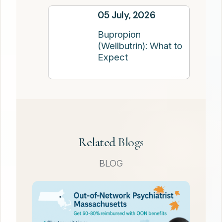
05 July, 2026
Bupropion
(Wellbutrin): What to
Expect
Related Blogs
BLOG