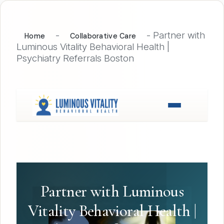
-
-
Partner with
Home
Collaborative Care
Luminous Vitality Behavioral Health |
Psychiatry Referrals Boston
Partner with Luminous
Vitality Behavioral Health |