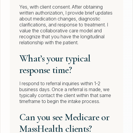
Yes, with client consent. After obtaining
written authorization, I provide brief updates
about medication changes, diagnostic
clarifications, and response to treatment. I
value the collaborative care model and
recognize that you have the longitudinal
relationship with the patient.
What’s your typical
response time?
I respond to referral inquiries within 1-2
business days. Once a referral is made, we
typically contact the client within that same
timeframe to begin the intake process.
Can you see Medicare or
MassHealth clients?