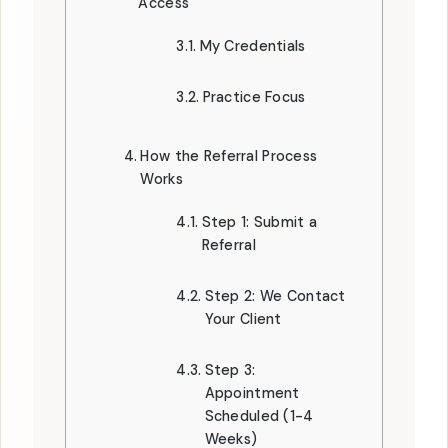
Access
My Credentials
Practice Focus
How the Referral Process
Works
Step 1: Submit a
Referral
Step 2: We Contact
Your Client
Step 3:
Appointment
Scheduled (1-4
Weeks)