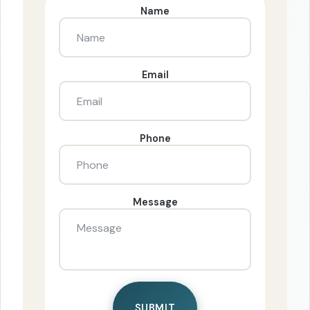
Name
Email
Phone
Message