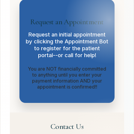
Request an Appointment
Request an initial appointment
by clicking the Appointment Bot
to register for the patient
portal--or call for help!
You are NOT financially committed
to anything until you enter your
payment information AND your
appointment is confirmed!!
Contact Us