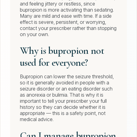
and feeling jittery or restless, since
bupropion is more activating than sedating.
Many are mild and ease with time. If a side
effect is severe, persistent, or worrying,
contact your prescriber rather than stopping
on your own.
Why is bupropion not
used for everyone?
Bupropion can lower the seizure threshold,
so it is generally avoided in people with a
seizure disorder or an eating disorder such
as anorexia or bulimia. That is why it is
important to tell your prescriber your full
history so they can decide whether it is
appropriate — this is a safety point, not
medical advice.
Can I manage bupropion