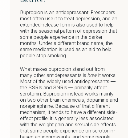
Bupropion is an antidepressant. Prescribers
most often use it to treat depression, and an
extended-release form is also used to help
with the seasonal pattern of depression that
some people experience in the darker
months. Under a different brand name, the
same medication is used as an aid to help
people stop smoking.
What makes bupropion stand out from
many other antidepressants is
how
it works.
Most of the widely used antidepressants —
the SSRIs and SNRIs — primarily affect
serotonin. Bupropion instead works mainly
on two other brain chemicals, dopamine and
norepinephrine. Because of that different
mechanism, it tends to have a different side-
effect profile: it is generally less associated
with the weight gain and sexual side effects
that some people experience on serotonin-
based antidepressants, and some people