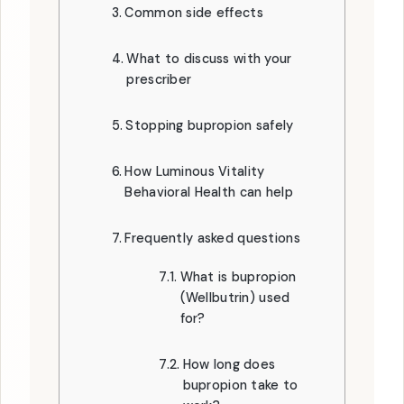
Common side effects
What to discuss with your
prescriber
Stopping bupropion safely
How Luminous Vitality
Behavioral Health can help
Frequently asked questions
What is bupropion
(Wellbutrin) used
for?
How long does
bupropion take to