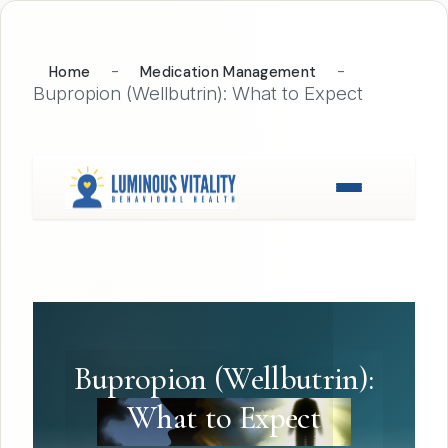
-
-
Home
Medication Management
Bupropion (Wellbutrin): What to Expect
Bupropion (Wellbutrin):
What to Expect