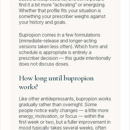
find it a bit more “activating” or energizing.
Whether that profile fits your situation is
something your prescriber weighs against
your history and goals.
Bupropion comes in a few formulations
(immediate-release and longer-acting
versions taken less often). Which form and
schedule is appropriate is entirely a
prescriber decision — this guide intentionally
does not discuss doses.
How long until bupropion
works?
Like other antidepressants, bupropion works
gradually rather than overnight. Some
people notice early changes — a little more
energy, motivation, or focus — within the
first week or two, but a fuller improvement in
mood typically takes several weeks, often