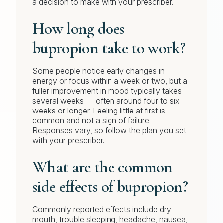
a decision to make with your prescriber.
How long does
bupropion take to work?
Some people notice early changes in
energy or focus within a week or two, but a
fuller improvement in mood typically takes
several weeks — often around four to six
weeks or longer. Feeling little at first is
common and not a sign of failure.
Responses vary, so follow the plan you set
with your prescriber.
What are the common
side effects of bupropion?
Commonly reported effects include dry
mouth, trouble sleeping, headache, nausea,