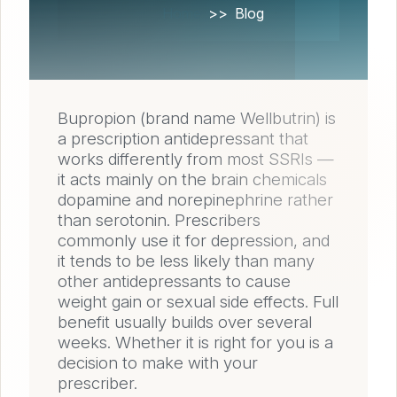
Home
Blog
Bupropion (brand name Wellbutrin) is
a prescription antidepressant that
works differently from most SSRIs —
it acts mainly on the brain chemicals
dopamine and norepinephrine rather
than serotonin. Prescribers
commonly use it for depression, and
it tends to be less likely than many
other antidepressants to cause
weight gain or sexual side effects. Full
benefit usually builds over several
weeks. Whether it is right for you is a
decision to make with your
prescriber.