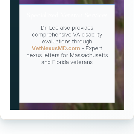
Specialized Veteran Services
Dr. Lee also provides
comprehensive VA disability
evaluations through
VetNexusMD.com
- Expert
nexus letters for Massachusetts
and Florida veterans