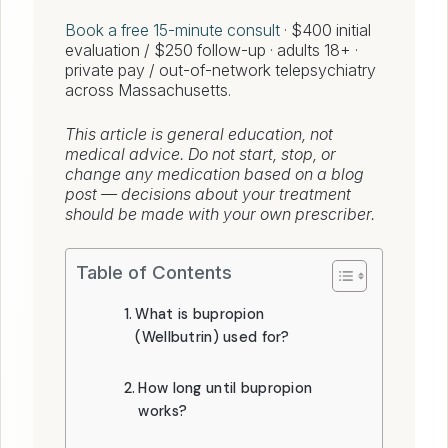
Book a free 15-minute consult
· $400 initial
evaluation / $250 follow-up · adults 18+ ·
private pay / out-of-network telepsychiatry
across Massachusetts.
This article is general education, not
medical advice. Do not start, stop, or
change any medication based on a blog
post — decisions about your treatment
should be made with your own prescriber.
Table of Contents
What is bupropion
(Wellbutrin) used for?
How long until bupropion
works?