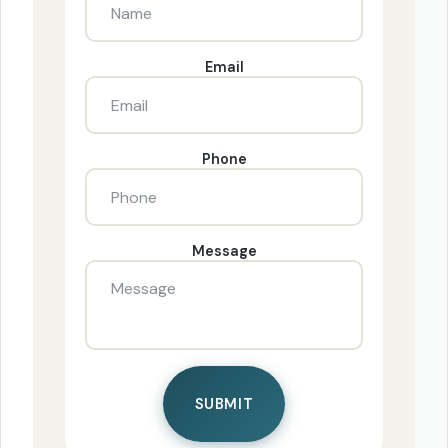
Email
Phone
Message