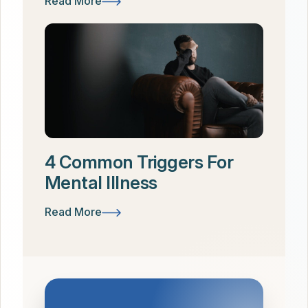
Read More
4 Common Triggers For
Mental Illness
Read More