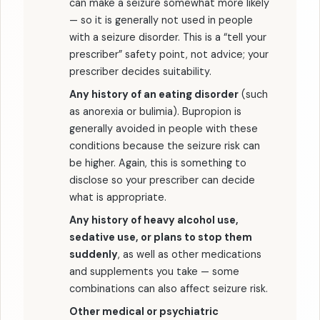
can make a seizure somewhat more likely
— so it is generally not used in people
with a seizure disorder. This is a “tell your
prescriber” safety point, not advice; your
prescriber decides suitability.
Any history of an eating disorder
(such
as anorexia or bulimia). Bupropion is
generally avoided in people with these
conditions because the seizure risk can
be higher. Again, this is something to
disclose so your prescriber can decide
what is appropriate.
Any history of heavy alcohol use,
sedative use, or plans to stop them
suddenly
, as well as other medications
and supplements you take — some
combinations can also affect seizure risk.
Other medical or psychiatric