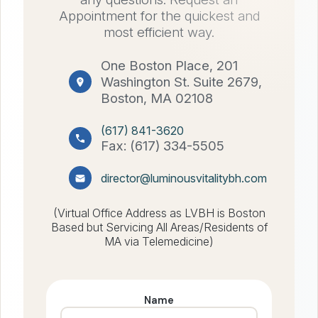
Appointment for the quickest and
most efficient way.
One Boston Place, 201
Washington St. Suite 2679,
Boston, MA 02108
(617) 841-3620
Fax: (617) 334-5505
director@luminousvitalitybh.com
(Virtual Office Address as LVBH is Boston
Based but Servicing All Areas/Residents of
MA via Telemedicine)
Name