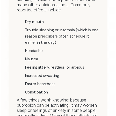
many other antidepressants. Commonly
reported effects include:
Dry mouth
Trouble sleeping or insomnia (which is one
reason prescribers often schedule it
earlier in the day)
Headache
Nausea
Feeling jittery, restless, or anxious
Increased sweating
Faster heartbeat
Constipation
A few things worth knowing: because
bupropion can be activating, it may worsen
sleep or feelings of anxiety in some people,
especially at first. Many of these effects are