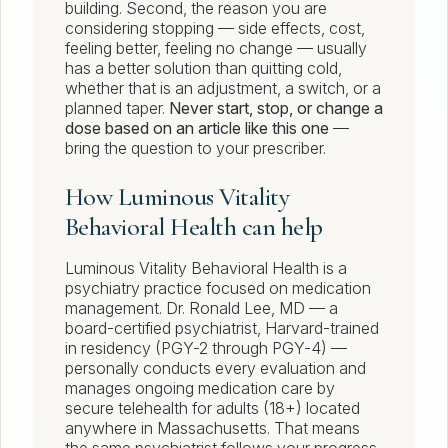
building. Second, the reason you are
considering stopping — side effects, cost,
feeling better, feeling no change — usually
has a better solution than quitting cold,
whether that is an adjustment, a switch, or a
planned taper.
Never start, stop, or change a
dose based on an article like this one
—
bring the question to your prescriber.
How Luminous Vitality
Behavioral Health can help
Luminous Vitality Behavioral Health is a
psychiatry practice focused on medication
management. Dr. Ronald Lee, MD — a
board-certified psychiatrist, Harvard-trained
in residency (PGY-2 through PGY-4) —
personally conducts every evaluation and
manages ongoing medication care by
secure telehealth for adults (18+) located
anywhere in Massachusetts. That means