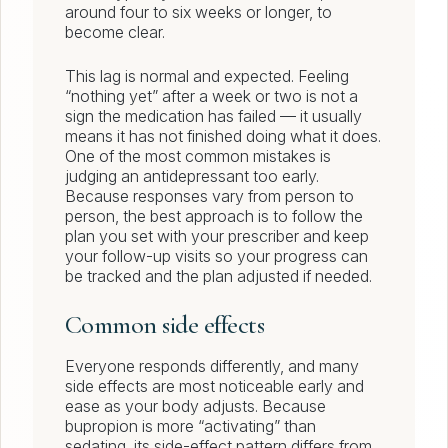
around four to six weeks or longer, to
become clear.
This lag is normal and expected. Feeling
“nothing yet” after a week or two is not a
sign the medication has failed — it usually
means it has not finished doing what it does.
One of the most common mistakes is
judging an antidepressant too early.
Because responses vary from person to
person, the best approach is to follow the
plan you set with your prescriber and keep
your follow-up visits so your progress can
be tracked and the plan adjusted if needed.
Common side effects
Everyone responds differently, and many
side effects are most noticeable early and
ease as your body adjusts. Because
bupropion is more “activating” than
sedating, its side-effect pattern differs from