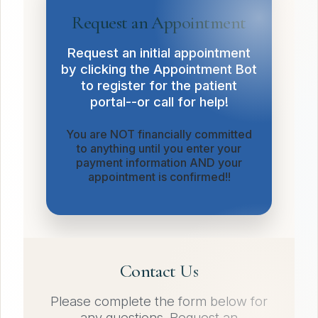
Request an Appointment
Request an initial appointment
by clicking the Appointment Bot
to register for the patient
portal--or call for help!
You are NOT financially committed
to anything until you enter your
payment information AND your
appointment is confirmed!!
Contact Us
Please complete the form below for
any questions. Request an