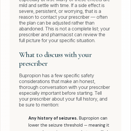
mild and settle with time. If a side effect is
severe, persistent, or worrying, that is a
reason to contact your prescriber — often
the plan can be adjusted rather than
abandoned. This is not a complete list; your
prescriber and pharmacist can review the
full picture for your specific situation.
What to discuss with your
prescriber
Bupropion has a few specific safety
considerations that make an honest,
thorough conversation with your prescriber
especially important before starting. Tell
your prescriber about your full history, and
be sure to mention:
Any history of seizures.
Bupropion can
lower the seizure threshold — meaning it