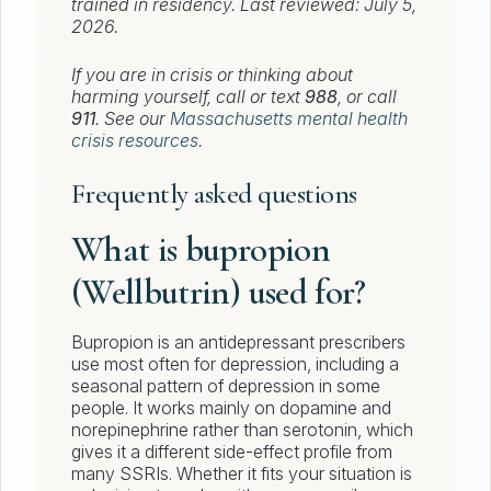
trained in residency. Last reviewed: July 5,
2026.
If you are in crisis or thinking about
harming yourself, call or text
988
, or call
911
. See our
Massachusetts mental health
crisis resources
.
Frequently asked questions
What is bupropion
(Wellbutrin) used for?
Bupropion is an antidepressant prescribers
use most often for depression, including a
seasonal pattern of depression in some
people. It works mainly on dopamine and
norepinephrine rather than serotonin, which
gives it a different side-effect profile from
many SSRIs. Whether it fits your situation is