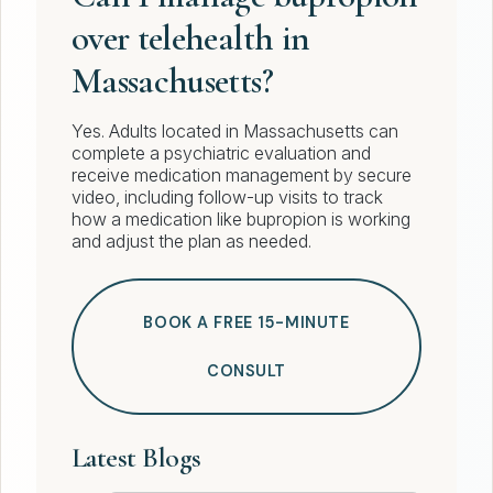
over telehealth in
Massachusetts?
Yes. Adults located in Massachusetts can
complete a psychiatric evaluation and
receive medication management by secure
video, including follow-up visits to track
how a medication like bupropion is working
and adjust the plan as needed.
BOOK A FREE 15-MINUTE
CONSULT
Latest Blogs