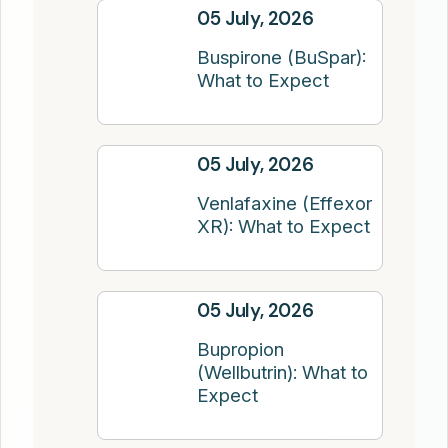
05 July, 2026
Buspirone (BuSpar):
What to Expect
05 July, 2026
Venlafaxine (Effexor
XR): What to Expect
05 July, 2026
Bupropion
(Wellbutrin): What to
Expect