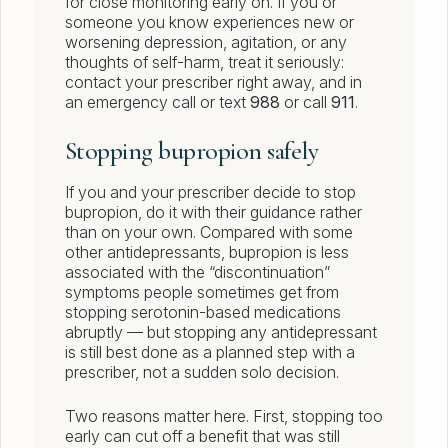
for close monitoring early on. If you or
someone you know experiences new or
worsening depression, agitation, or any
thoughts of self-harm, treat it seriously:
contact your prescriber right away, and in
an emergency call or text
988
or call
911
.
Stopping bupropion safely
If you and your prescriber decide to stop
bupropion, do it with their guidance rather
than on your own. Compared with some
other antidepressants, bupropion is less
associated with the “discontinuation”
symptoms people sometimes get from
stopping serotonin-based medications
abruptly — but stopping any antidepressant
is still best done as a planned step with a
prescriber, not a sudden solo decision.
Two reasons matter here. First, stopping too
early can cut off a benefit that was still