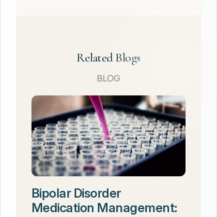
Related Blogs
BLOG
Bipolar Disorder
Medication Management: