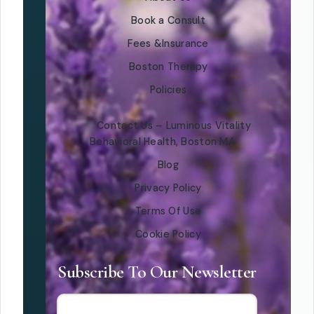
Book a Consult
Fees &Insurance
Boston Therapy
Policies
Contact Us – Luminous Vitality
Behavioral Health, Boston MA
Blog
Privacy Policy
Terms Of Use
Cookie Policy
Subscribe To Our Newsletter