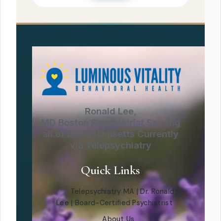
Ronald Lee,
MD Boston Psychiatrist Serving
all of Massachusetts Currently
via Telepsychiatry
Quick Links
Telepsychiatry MA | Dr. Ronald
Lee | Board-Certified Psychiatrist
About Us