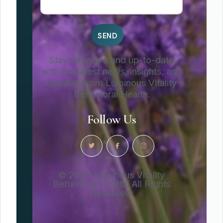
Stay informed and up-to-date
with the latest news, insights, and
updates from Luminous Vitality
Behavioral Health.
Follow Us
© 2026 Luminous Vitality
Behavioral Health. All Rights
Reserved.