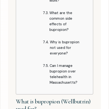
work?
What are the
common side
effects of
bupropion?
Why is bupropion
not used for
everyone?
Can I manage
bupropion over
telehealth in
Massachusetts?
What is bupropion (Wellbutrin)
used for?