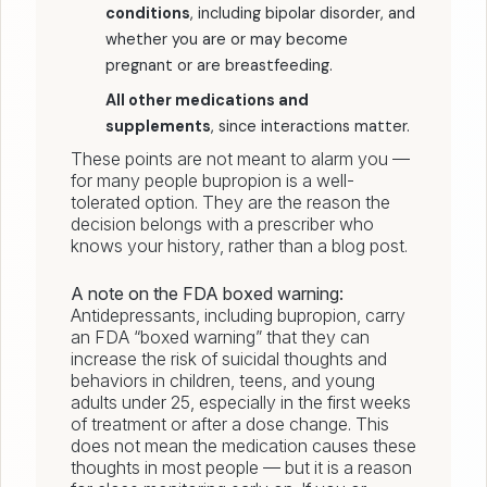
conditions
, including bipolar disorder, and
whether you are or may become
pregnant or are breastfeeding.
All other medications and
supplements
, since interactions matter.
These points are not meant to alarm you —
for many people bupropion is a well-
tolerated option. They are the reason the
decision belongs with a prescriber who
knows your history, rather than a blog post.
A note on the FDA boxed warning:
Antidepressants, including bupropion, carry
an FDA “boxed warning” that they can
increase the risk of suicidal thoughts and
behaviors in children, teens, and young
adults under 25, especially in the first weeks
of treatment or after a dose change. This
does not mean the medication causes these
thoughts in most people — but it is a reason