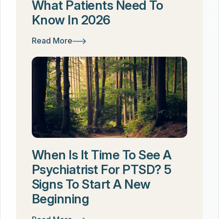
What Patients Need To
Know In 2026
Read More
When Is It Time To See A
Psychiatrist For PTSD? 5
Signs To Start A New
Beginning