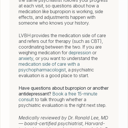
the same psychiatrist follows your progress
at each visit, so questions about how a
medication like bupropion is working, side
effects, and adjustments happen with
someone who knows your history.
LVBH provides the medication side of care
and refers out for therapy (such as CBT),
coordinating between the two. If you are
weighing medication for
depression
or
anxiety
, or you want to understand the
medication side of care with a
psychopharmacologist
, a psychiatric
evaluation is a good place to start.
Have questions about bupropion or another
antidepressant?
Book a free 15-minute
consult
to talk through whether a
psychiatric evaluation is the right next step.
Medically reviewed by Dr. Ronald Lee, MD
— board-certified psychiatrist, Harvard-