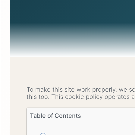
To make this site work properly, we s
this too. This cookie policy operates
Table of Contents