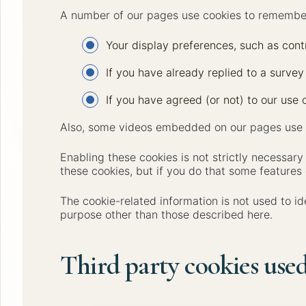
A number of our pages use cookies to remembe
Your display preferences, such as contr
If you have already replied to a survey
If you have agreed (or not) to our use o
Also, some videos embedded on our pages use a
Enabling these cookies is not strictly necessary
these cookies, but if you do that some features 
The cookie-related information is not used to id
purpose other than those described here.
Third party cookies used