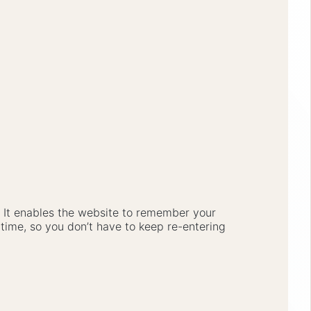
e. It enables the website to remember your
 time, so you don’t have to keep re-entering