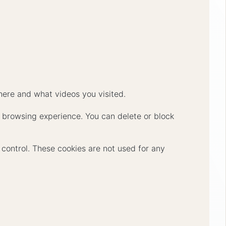
ere and what videos you visited.
er browsing experience. You can delete or block
r control. These cookies are not used for any