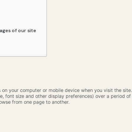
ages of our site
ves on your computer or mobile device when you visit the sit
e, font size and other display preferences) over a period of
owse from one page to another.