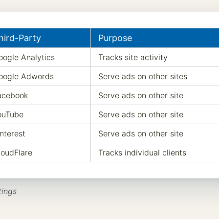
hird-Party
Purpose
oogle Analytics
Tracks site activity
oogle Adwords
Serve ads on other sites
acebook
Serve ads on other site
ouTube
Serve ads on other site
nterest
Serve ads on other site
loudFlare
Tracks individual clients
tings