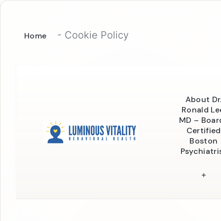
-
Cookie Policy
Home
About Dr
Ronald Le
MD – Boar
Certified
Boston
Psychiatri