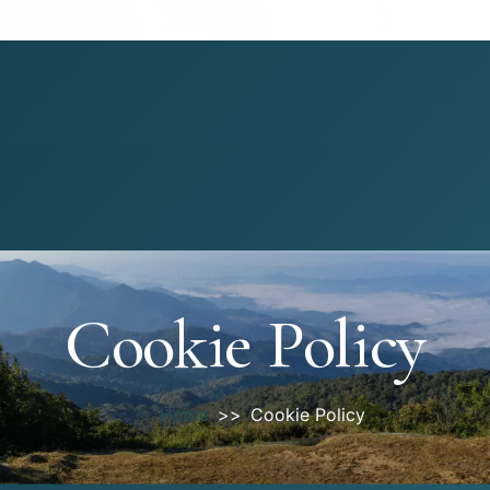
Cookie Policy
Home
Cookie Policy