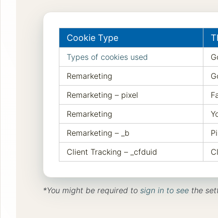
Cookie Type
T
Types of cookies used
G
Remarketing
G
Remarketing – pixel
F
Remarketing
Y
Remarketing – _b
Pi
Client Tracking – _cfduid
C
*You might be required to
sign in to see
the set