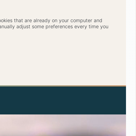
cookies that are already on your computer and
anually adjust some preferences every time you