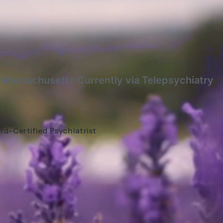
f Massachusetts Currently via Telepsychiatry
rd-Certified Psychiatrist