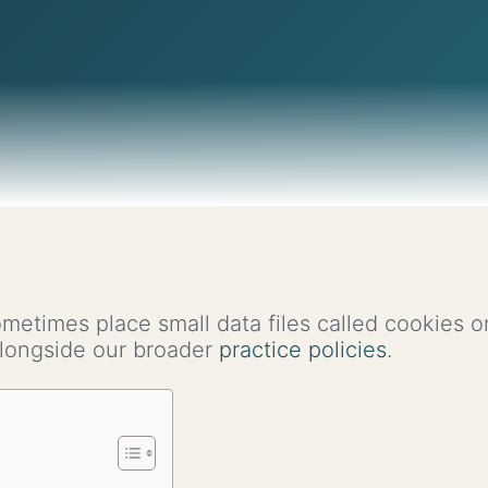
ometimes place small data files called cookies 
 alongside our broader
practice policies
.