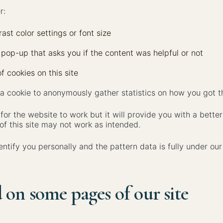
r:
ast color settings or font size
 pop-up that asks you if the content was helpful or not
f cookies on this site
 cookie to anonymously gather statistics on how you got th
 for the website to work but it will provide you with a bett
of this site may not work as intended.
entify you personally and the pattern data is fully under ou
 on some pages of our site