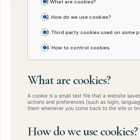
What are cookies?
How do we use cookies?
Third party cookies used on some p
How to control cookies
What are cookies?
A cookie is a small text file that a website sa
actions and preferences (such as login, languag
them whenever you come back to the site or br
How do we use cookies?