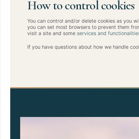
How to control cookies
You can control and/or delete cookies as you wi
you can set most browsers to prevent them from
visit a site and some
services and functionaliti
If you have questions about how we handle cook