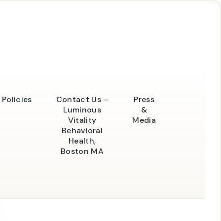
Policies
Contact Us –
Press
Luminous
&
Vitality
Media
Behavioral
Health,
Boston MA