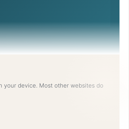
on your device. Most other websites do