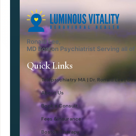
Ronald Lee,
MD Boston Psychiatrist Serving all o
Quick Links
Telepsychiatry MA | Dr. Ronald Lee | Boa
About Us
Book a Consult
Fees &Insurance
Boston Therapy