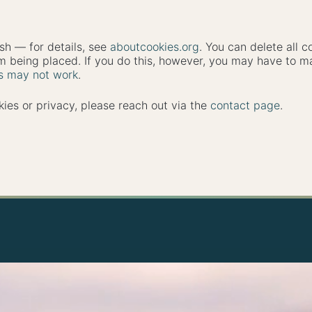
sh — for details, see
aboutcookies.org
. You can delete all 
 being placed. If you do this, however, you may have to m
es may not work
.
ies or privacy, please reach out via the
contact page
.