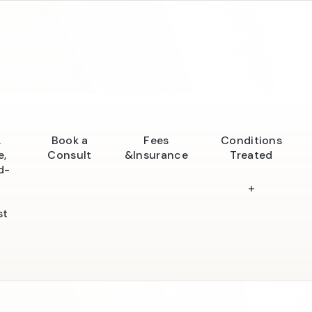
.
Book a
Fees
Conditions
e,
Consult
&Insurance
Treated
d-
st