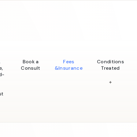
.
Book a
Fees
Conditions
e,
Consult
&Insurance
Treated
d-
st