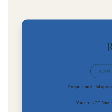
R
BOOK 
Request an initial appoi
You are NOT financ