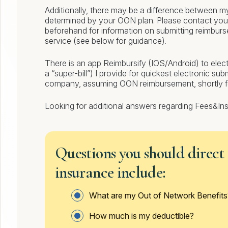
Additionally, there may be a difference between m
determined by your OON plan. Please contact you
beforehand for information on submitting reimbur
service (see below for guidance).
There is an app Reimbursify (IOS/Android) to elect
a “super-bill”) I provide for quickest electronic su
company, assuming OON reimbursement, shortly fol
Looking for additional answers regarding Fees&I
Questions you should direct
insurance include:
What are my Out of Network Benefits
How much is my deductible?