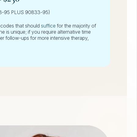
13-95 PLUS 90833-95)
/codes that should
suffice
for the majority of
 is unique; if you require alternative time
er follow-ups for more intensive therapy,