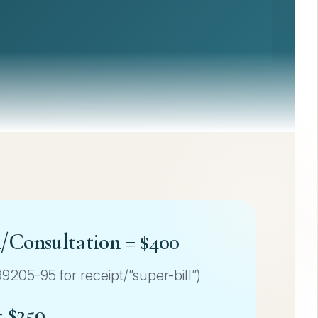
n/Consultation = $400
205-95 for receipt/”super-bill”)
= $250