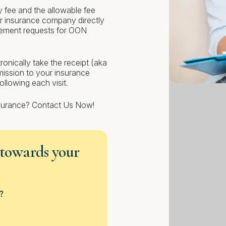
y fee and the allowable fee
r insurance company directly
sement requests for OON
ronically take the receipt (aka
bmission to your insurance
lowing each visit.
nsurance? Contact Us Now!
 towards your
?