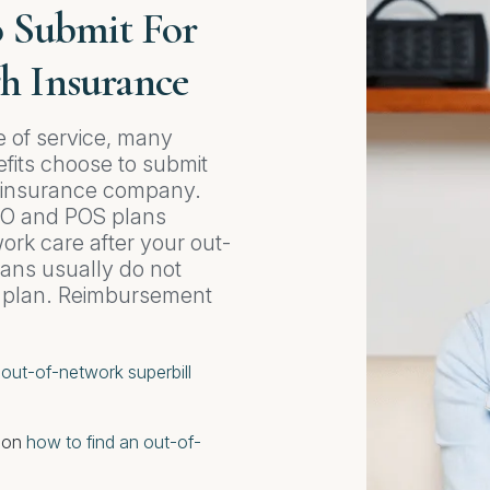
o Submit For
h Insurance
e of service, many
fits choose to submit
h insurance company.
PO and POS plans
rk care after your out-
ans usually do not
r plan. Reimbursement
o
out-of-network superbill
e on
how to find an out-of-