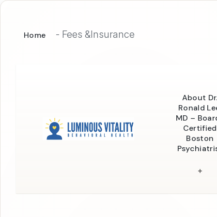
-
Fees &Insurance
Home
About Dr
Ronald Le
MD – Boar
Certified
Boston
Psychiatri