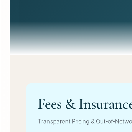
Fees & Insuranc
Transparent Pricing & Out-of-Netw