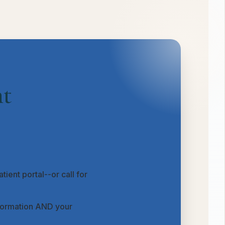
nt
tient portal--or call for
nformation AND your