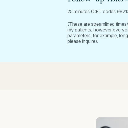
25 minutes (CPT codes 992
(These are streamlined times
my patients, however everyone
parameters, for example, long
please inquire).