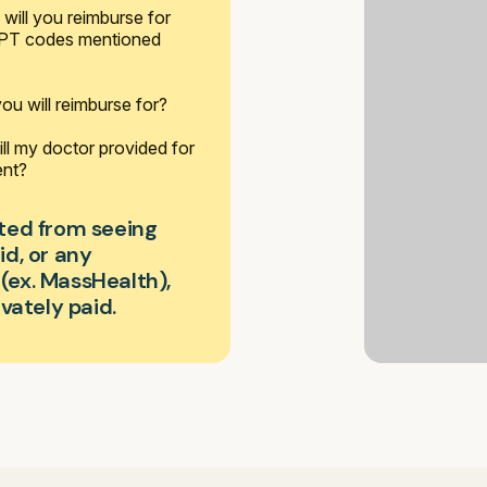
will you reimburse for
 CPT codes mentioned
 you will reimburse for?
ll my doctor provided for
ent?
bited from seeing
d, or any
ex. MassHealth),
vately paid.