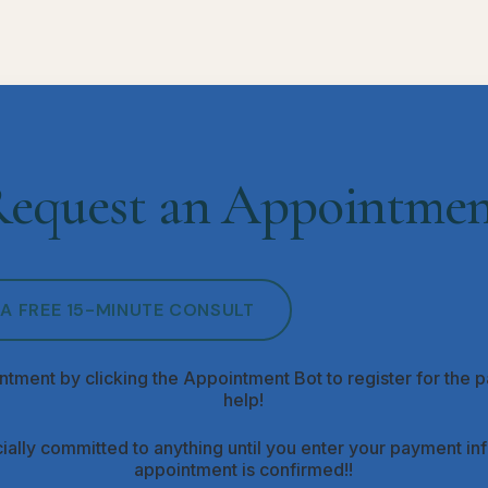
equest an Appointme
A FREE 15-MINUTE CONSULT
ntment by clicking the Appointment Bot to register for the pa
help!
ially committed to anything until you enter your payment i
appointment is confirmed!!