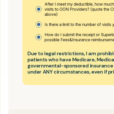
After I meet my deductible, how much 
visits to OON Providers? (quote the
above)
Is there a limit to the number of visits
How do I submit the receipt or Superbi
possible Fees&Insurance reimbursem
Due to legal restrictions, I am prohi
patients who have Medicare, Medicai
governmental-sponsored insurance (
under ANY circumstances, even if pri