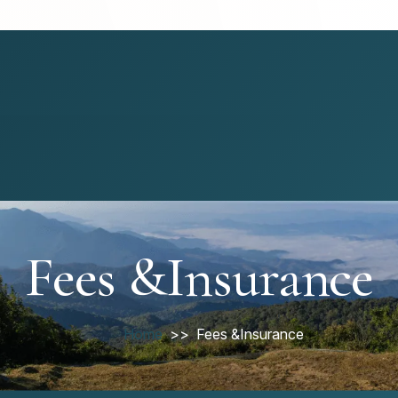
Fees &Insurance
Home
Fees &Insurance