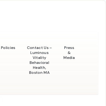
Policies
Contact Us –
Press
Luminous
&
Vitality
Media
Behavioral
Health,
Boston MA