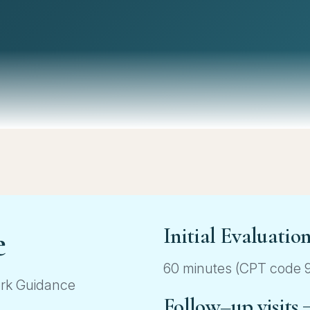
e
Initial Evaluatio
60 minutes (CPT code 99
ork Guidance
Follow–up visits 