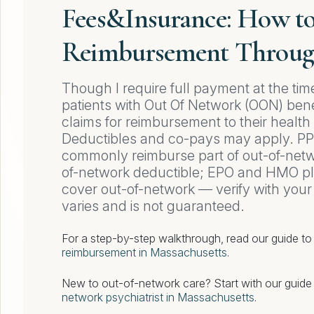
Fees&Insurance: How t
Reimbursement Throug
Though I require full payment at the tim
patients with Out Of Network (OON) bene
claims for reimbursement to their healt
Deductibles and co-pays may apply. P
commonly reimburse part of out-of-netwo
of-network deductible; EPO and HMO pl
cover out-of-network — verify with you
varies and is not guaranteed.
For a step-by-step walkthrough, read our guide t
reimbursement in Massachusetts
.
New to out-of-network care? Start with our guid
network psychiatrist in Massachusetts
.