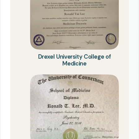
Drexel University College of
Medicine