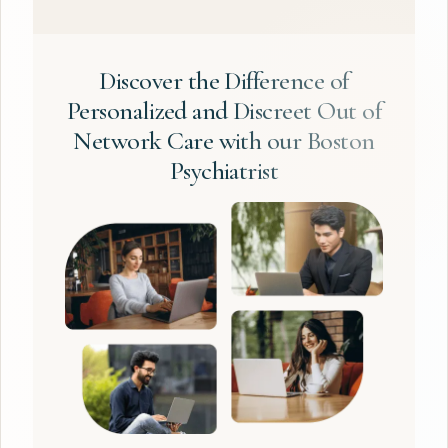
Discover the Difference of
Personalized and Discreet Out of
Network Care with our Boston
Psychiatrist