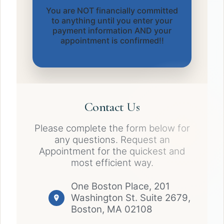
You are NOT financially committed
to anything until you enter your
payment information AND your
appointment is confirmed!!
Contact Us
Please complete the form below for
any questions. Request an
Appointment for the quickest and
most efficient way.
One Boston Place, 201
Washington St. Suite 2679,
Boston, MA 02108