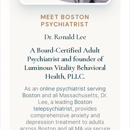
MEET BOSTON
PSYCHIATRIST
Dr. Ronald Lee
A Board-Certified Adult
Psychiatrist and founder of
Luminous Vitality Behavioral
Health, PLLC.
As an
online psychiatrist serving
Boston
and all Massachusetts, Dr.
Lee, a leading
Boston
telepsychiatrist
, provides
comprehensive anxiety and
depression treatment to adults
across Boston and all MA via secure