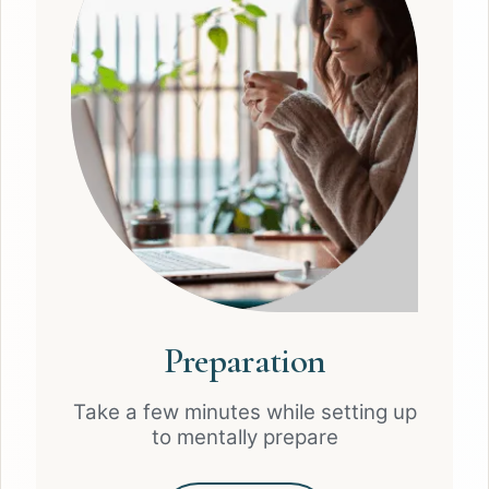
Preparation
Take a few minutes while setting up
to mentally prepare