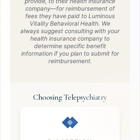
provide, to their health insurance
company—for reimbursement of
fees they have paid to Luminous
Vitality Behavioral Health. We
always suggest consulting with your
health insurance company to
determine specific benefit
information if you plan to submit for
reimbursement.
Choosing Telepsychiatry