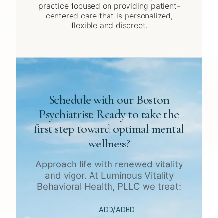
practice focused on providing patient-
centered care that is personalized,
flexible and discreet.
Schedule with our Boston
Psychiatrist: Ready to take the
first step toward optimal mental
wellness?
Approach life with renewed vitality
and vigor. At Luminous Vitality
Behavioral Health, PLLC we treat:
ADD/ADHD