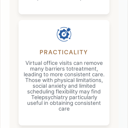
PRACTICALITY
Virtual office visits can remove
many barriers totreatment,
leading to more consistent care.
Those with physical limitations,
social anxiety and limited
scheduling flexibility may find
Telepsychiatry particularly
useful in obtaining consistent
care