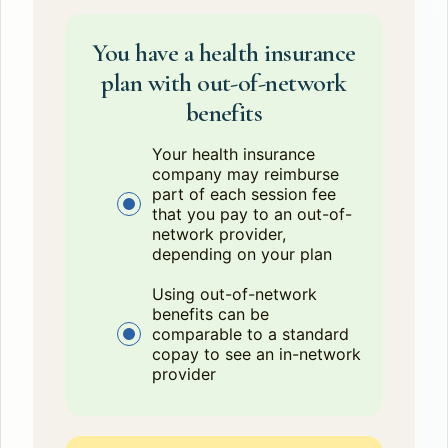
You have a health insurance
plan with out-of-network
benefits
Your health insurance
company may reimburse
part of each session fee
that you pay to an out-of-
network provider,
depending on your plan
Using out-of-network
benefits can be
comparable to a standard
copay to see an in-network
provider