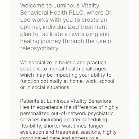
Welcome to Luminous Vitality
Behavioral Health PLLC, where Dr.
Lee works with you to create an
optimal, individualized treatment
plan to facilitate a revitalizing and
healing journey through the use of
telepsychiatry.
We specialize in holistic and practical
solutions to mental health challenges
which may be impacting your ability to
function optimally at home, work, school
or in social situations.
Patients at Luminous Vitality Behavioral
Health experience the difference of highly
personalized out-of-network psychiatric
services including greater scheduling
flexibility, shorter wait times, longer
evaluation and treatment sessions, highly
coordinated care and access to a