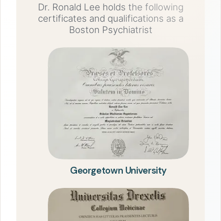
Dr. Ronald Lee holds the following
certificates and qualifications as a
Boston Psychiatrist
Georgetown University