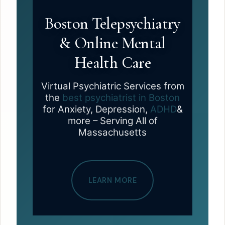
Boston Telepsychiatry
& Online Mental
Health Care
Virtual Psychiatric Services from
the
best psychiatrist in Boston
for Anxiety, Depression,
ADHD
&
more – Serving All of
Massachusetts
LEARN MORE