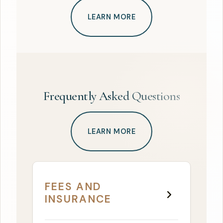
LEARN MORE
Frequently Asked Questions
LEARN MORE
FEES AND
INSURANCE