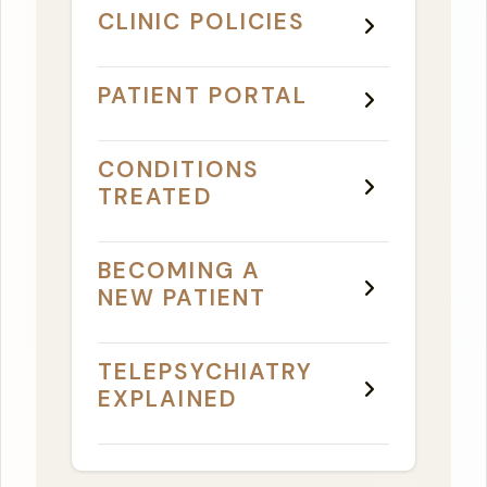
CLINIC POLICIES
PATIENT PORTAL
CONDITIONS
TREATED
BECOMING A
NEW PATIENT
TELEPSYCHIATRY
EXPLAINED