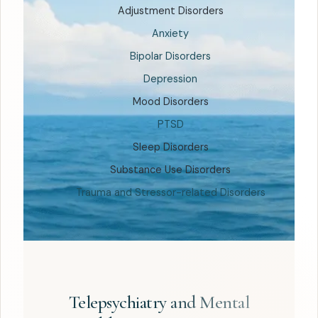
Adjustment Disorders
Anxiety
Bipolar Disorders
Depression
Mood Disorders
PTSD
Sleep Disorders
Substance Use Disorders
Trauma and Stressor-related Disorders
Telepsychiatry and Mental