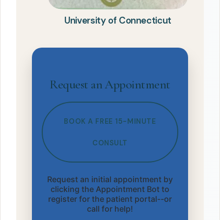
University of Connecticut
Request an Appointment
BOOK A FREE 15-MINUTE
CONSULT
Request an initial appointment by
clicking the Appointment Bot to
register for the patient portal--or
call for help!