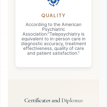
QUALITY
According to the American
Psychiatric
Association:“Telepsychiatry is
equivalent to in-person care in
diagnostic accuracy, treatment
effectiveness, quality of care
and patient satisfaction."
Certificates and Diplomas