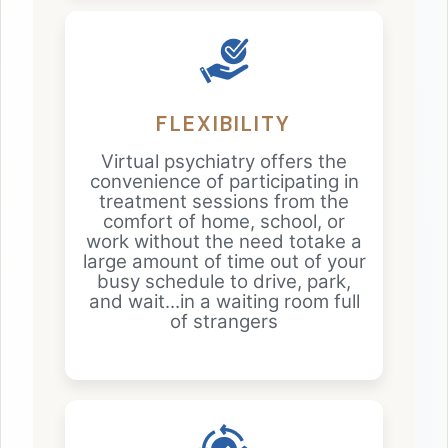
FLEXIBILITY
Virtual psychiatry offers the
convenience of participating in
treatment sessions from the
comfort of home, school, or
work without the need totake a
large amount of time out of your
busy schedule to drive, park,
and wait...in a waiting room full
of strangers