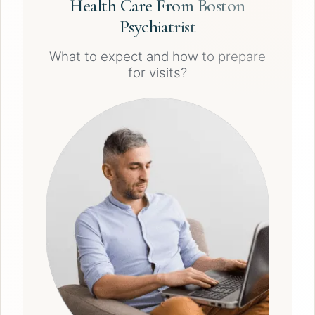
Health Care From Boston
Psychiatrist
What to expect and how to prepare
for visits?