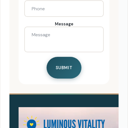
Message