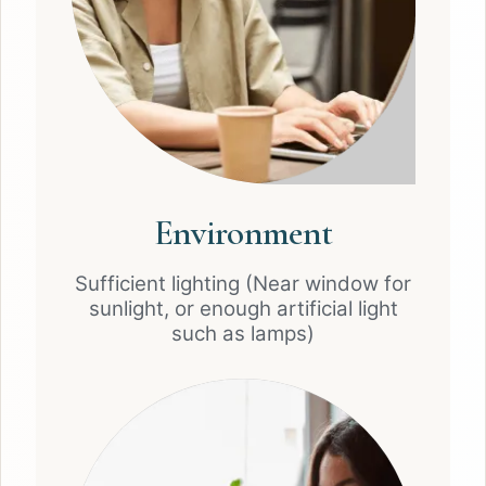
Environment
Sufficient lighting (Near window for
sunlight, or enough artificial light
such as lamps)