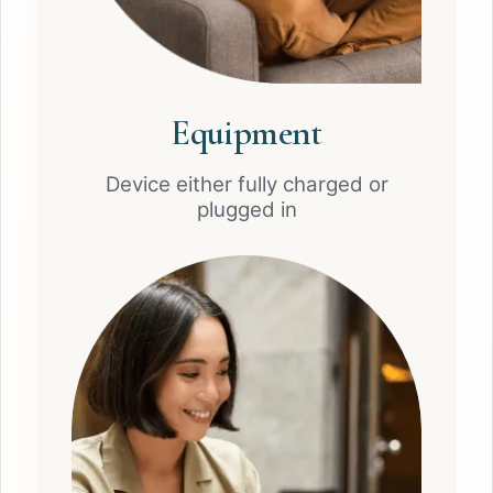
Equipment
Device either fully charged or
plugged in