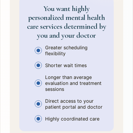
You want highly
personalized mental health
care services determined by
you and your doctor
Greater scheduling
flexibility
Shorter wait times
Longer than average
evaluation and treatment
sessions
Direct access to your
patient portal and doctor
Highly coordinated care