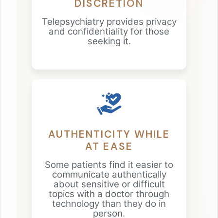
DISCRETION
Telepsychiatry provides privacy
and confidentiality for those
seeking it.
AUTHENTICITY WHILE
AT EASE
Some patients find it easier to
communicate authentically
about sensitive or difficult
topics with a doctor through
technology than they do in
person.