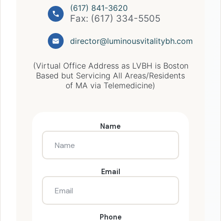
(617) 841-3620
Fax: (617) 334-5505
director@luminousvitalitybh.com
(Virtual Office Address as LVBH is Boston
Based but Servicing All Areas/Residents
of MA via Telemedicine)
Name
Email
Phone