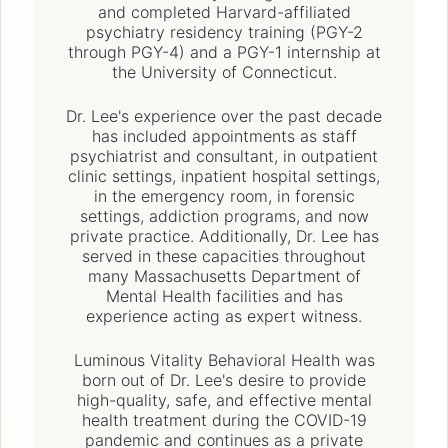
and completed Harvard-affiliated
psychiatry residency training (PGY-2
through PGY-4) and a PGY-1 internship at
the University of Connecticut.
Dr. Lee's experience over the past decade
has included appointments as staff
psychiatrist and consultant, in outpatient
clinic settings, inpatient hospital settings,
in the emergency room, in forensic
settings, addiction programs, and now
private practice. Additionally, Dr. Lee has
served in these capacities throughout
many Massachusetts Department of
Mental Health facilities and has
experience acting as expert witness.
Luminous Vitality Behavioral Health was
born out of Dr. Lee's desire to provide
high-quality, safe, and effective mental
health treatment during the COVID-19
pandemic and continues as a private