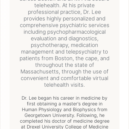
telehealth. At his private
professional practice, Dr. Lee
provides highly personalized and
comprehensive psychiatric services
including psychopharmacological
evaluation and diagnostics,
psychotherapy, medication
management and telepsychiatry to
patients from Boston, the cape, and
throughout the state of
Massachusetts, through the use of
convenient and comfortable virtual
telehealth visits.
Dr. Lee began his career in medicine by
first obtaining a master's degree in
Human Physiology and Biophysics from
Georgetown University. Following, he
completed his doctor of medicine degree
at Drexel University College of Medicine