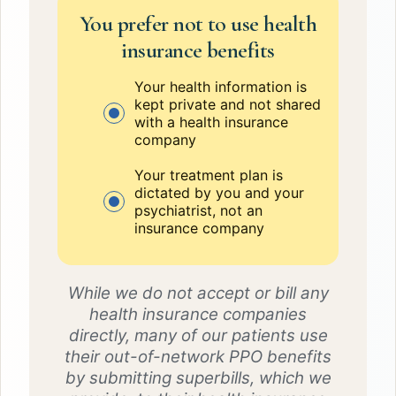
You prefer not to use health
insurance benefits
Your health information is
kept private and not shared
with a health insurance
company
Your treatment plan is
dictated by you and your
psychiatrist, not an
insurance company
While we do not accept or bill any
health insurance companies
directly, many of our patients use
their out-of-network PPO benefits
by submitting superbills, which we