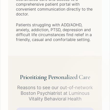
comprehensive patient portal with
convenient communication directly to the
doctor.
Patients struggling with ADD/ADHD,
anxiety, addiction, PTSD, depression and
difficult life circumstances find relief in a
friendly, casual and comfortable setting.
Prioritizing Personalized Care
Reasons to see our out-of-network
Boston Psychiatrist at Luminous
Vitality Behavioral Health