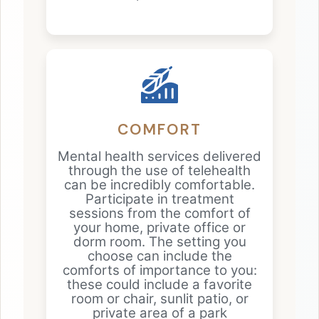
COMFORT
Mental health services delivered
through the use of telehealth
can be incredibly comfortable.
Participate in treatment
sessions from the comfort of
your home, private office or
dorm room. The setting you
choose can include the
comforts of importance to you:
these could include a favorite
room or chair, sunlit patio, or
private area of a park