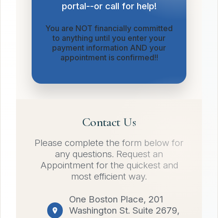
portal--or call for help!
You are NOT financially committed
to anything until you enter your
payment information AND your
appointment is confirmed!!
Contact Us
Please complete the form below for
any questions. Request an
Appointment for the quickest and
most efficient way.
One Boston Place, 201
Washington St. Suite 2679,