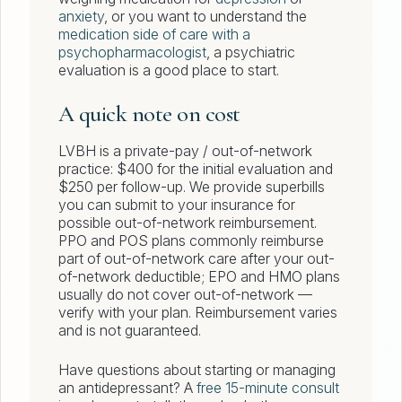
anxiety
, or you want to understand the
medication side of care with a
psychopharmacologist
, a psychiatric
evaluation is a good place to start.
A quick note on cost
LVBH is a private-pay / out-of-network
practice: $400 for the initial evaluation and
$250 per follow-up. We provide superbills
you can submit to your insurance for
possible out-of-network reimbursement.
PPO and POS plans commonly reimburse
part of out-of-network care after your out-
of-network deductible; EPO and HMO plans
usually do not cover out-of-network —
verify with your plan. Reimbursement varies
and is not guaranteed.
Have questions about starting or managing
an antidepressant? A
free 15-minute consult