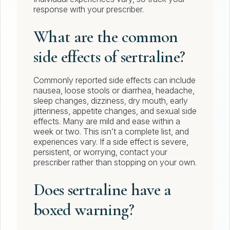
response with your prescriber.
What are the common
side effects of sertraline?
Commonly reported side effects can include
nausea, loose stools or diarrhea, headache,
sleep changes, dizziness, dry mouth, early
jitteriness, appetite changes, and sexual side
effects. Many are mild and ease within a
week or two. This isn’t a complete list, and
experiences vary. If a side effect is severe,
persistent, or worrying, contact your
prescriber rather than stopping on your own.
Does sertraline have a
boxed warning?