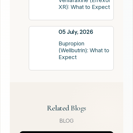
Venlafaxine (Effexor
XR): What to Expect
05 July, 2026
Bupropion
(Wellbutrin): What to
Expect
Related Blogs
BLOG