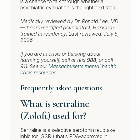
is a chance to talk through whether a
psychiatric evaluation is the right next step.
Medically reviewed by Dr. Ronald Lee, MD
— board-certified psychiatrist, Harvard-
trained in residency. Last reviewed: July 5,
2026.
If you are in crisis or thinking about
harming yourself, call or text
988
, or call
911
. See our
Massachusetts mental health
crisis resources
.
Frequently asked questions
What is sertraline
(Zoloft) used for?
Sertraline is a selective serotonin reuptake
inhibitor (SSRI) that’s FDA-approved in