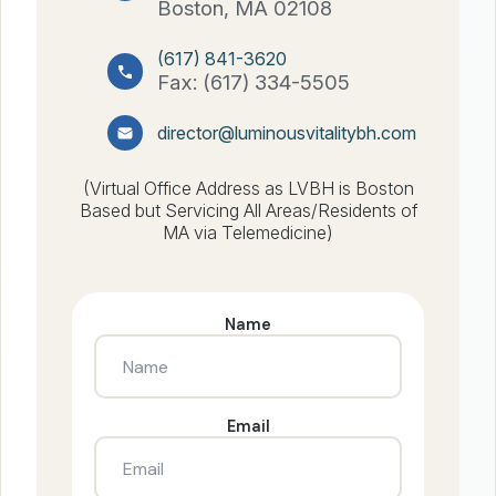
Boston, MA 02108
(617) 841-3620
Fax: (617) 334-5505
director@luminousvitalitybh.com
(Virtual Office Address as LVBH is Boston
Based but Servicing All Areas/Residents of
MA via Telemedicine)
Name
Email