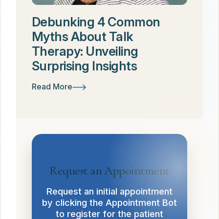
Debunking 4 Common
Myths About Talk
Therapy: Unveiling
Surprising Insights
Read More
Request an Appointment
Request an initial appointment
by clicking the Appointment Bot
to register for the patient