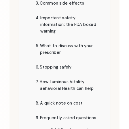
Common side effects
Important safety
information: the FDA boxed
warning
What to discuss with your
prescriber
Stopping safely
How Luminous Vitality
Behavioral Health can help
A quick note on cost
Frequently asked questions