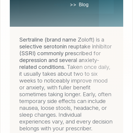
Home
Blog
Sertraline (brand name Zoloft) is a
selective serotonin reuptake inhibitor
(SSRI) commonly prescribed for
depression and several anxiety-
related conditions.
Taken once daily,
it usually takes about two to six
weeks to noticeably improve mood
or anxiety, with fuller benefit
sometimes taking longer. Early, often
temporary side effects can include
nausea, loose stools, headache, or
sleep changes. Individual
experiences vary, and every decision
belongs with your prescriber.