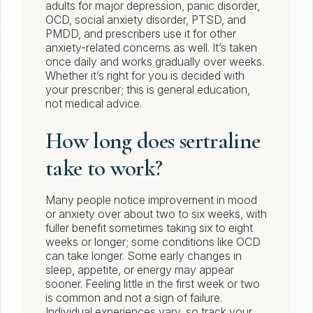
adults for major depression, panic disorder,
OCD, social anxiety disorder, PTSD, and
PMDD, and prescribers use it for other
anxiety-related concerns as well. It’s taken
once daily and works gradually over weeks.
Whether it’s right for you is decided with
your prescriber; this is general education,
not medical advice.
How long does sertraline
take to work?
Many people notice improvement in mood
or anxiety over about two to six weeks, with
fuller benefit sometimes taking six to eight
weeks or longer; some conditions like OCD
can take longer. Some early changes in
sleep, appetite, or energy may appear
sooner. Feeling little in the first week or two
is common and not a sign of failure.
Individual experiences vary, so track your