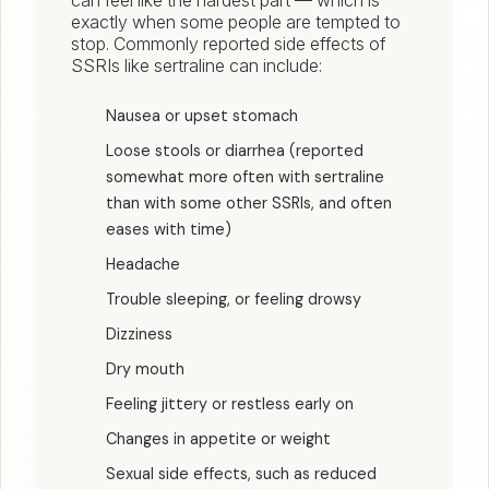
can feel like the hardest part — which is
exactly when some people are tempted to
stop. Commonly reported side effects of
SSRIs like sertraline can include:
Nausea or upset stomach
Loose stools or diarrhea (reported
somewhat more often with sertraline
than with some other SSRIs, and often
eases with time)
Headache
Trouble sleeping, or feeling drowsy
Dizziness
Dry mouth
Feeling jittery or restless early on
Changes in appetite or weight
Sexual side effects, such as reduced