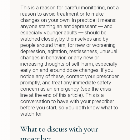
This is a reason for careful monitoring, not a
reason to avoid treatment or to make
changes on your own. In practice it means:
anyone starting an antidepressant — and
especially younger adults — should be
watched closely, by themselves and by
people around them, for new or worsening
depression, agitation, restlessness, unusual
changes in behavior, or any new or
increasing thoughts of self-harm, especially
early on and around dose changes. If you
notice any of these, contact your prescriber
promptly, and treat any immediate safety
concern as an emergency (see the crisis
line at the end of this article). This is a
conversation to have with your prescriber
before you start, so you both know what to
watch for.
What to discuss with your
prescriber