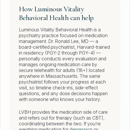
How Luminous Vitality
Behavioral Health can help
Luminous Vitality Behavioral Health is a
psychiatry practice focused on medication
management. Dr. Ronald Lee, MD — a
board-certified psychiatrist, Harvard-trained
in residency (PGY-2 through PGY-4) —
personally conducts every evaluation and
manages ongoing medication care by
secure telehealth for adults (18+) located
anywhere in Massachusetts. The same
psychiatrist follows your progress at each
visit, so timeline check-ins, side-effect
questions, and any dose decisions happen
with someone who knows your history.
LVBH provides the medication side of care
and refers out for therapy (such as CBT),
coordinating between the two. If you’re
weighing medication for
depression
or