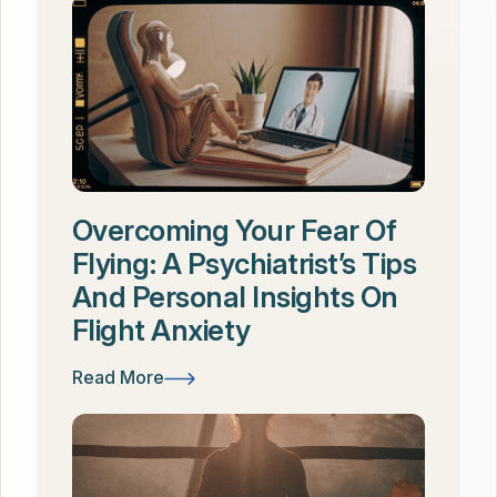
Overcoming Your Fear Of
Flying: A Psychiatrist’s Tips
And Personal Insights On
Flight Anxiety
Read More