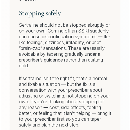
Stopping safely
Sertraline should not be stopped abruptly or
on your own. Coming off an SSRI suddenly
can cause discontinuation symptoms — flu-
like feelings, dizziness, irritability, or brief
“brain-zap” sensations. These are usually
avoidable by tapering gradually
under a
prescriber’s guidance
rather than quitting
cold.
If sertraline isn’t the right fit, that’s a normal
and fixable situation — but the fix is a
conversation with your prescriber about
adjusting or switching, not stopping on your
own. If you’re thinking about stopping for
any reason — cost, side effects, feeling
better, or feeling that it isn’t helping — bring it
to your prescriber first so you can taper
safely and plan the next step.