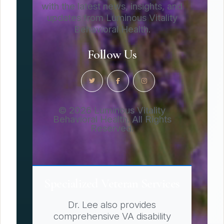
with the latest news, insights, and
updates from Luminous Vitality
Behavioral Health.
Follow Us
© 2026 Luminous Vitality
Behavioral Health. All Rights
Reserved.
Specialized Veteran Services
Dr. Lee also provides
comprehensive VA disability