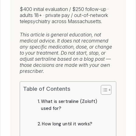
$400 initial evaluation / $250 follow-up ·
adults 18+ · private pay / out-of-network
telepsychiatry across Massachusetts.
This article is general education, not
medical advice. It does not recommend
any specific medication, dose, or change
to your treatment. Do not start, stop, or
adjust sertraline based on a blog post —
those decisions are made with your own
prescriber.
Table of Contents
What is sertraline (Zoloft)
used for?
How long until it works?