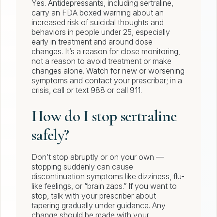
Yes. Antidepressants, including sertraline,
carry an FDA boxed warning about an
increased risk of suicidal thoughts and
behaviors in people under 25, especially
early in treatment and around dose
changes. It’s a reason for close monitoring,
not a reason to avoid treatment or make
changes alone. Watch for new or worsening
symptoms and contact your prescriber; in a
crisis, call or text 988 or call 911.
How do I stop sertraline
safely?
Don’t stop abruptly or on your own —
stopping suddenly can cause
discontinuation symptoms like dizziness, flu-
like feelings, or “brain zaps.” If you want to
stop, talk with your prescriber about
tapering gradually under guidance. Any
change should be made with your