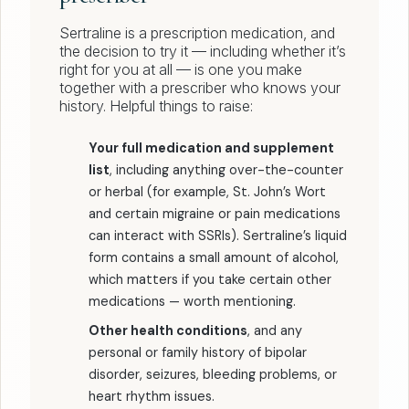
Sertraline is a prescription medication, and
the decision to try it — including whether it’s
right for you at all — is one you make
together with a prescriber who knows your
history. Helpful things to raise:
Your full medication and supplement
list
, including anything over-the-counter
or herbal (for example, St. John’s Wort
and certain migraine or pain medications
can interact with SSRIs). Sertraline’s liquid
form contains a small amount of alcohol,
which matters if you take certain other
medications — worth mentioning.
Other health conditions
, and any
personal or family history of bipolar
disorder, seizures, bleeding problems, or
heart rhythm issues.