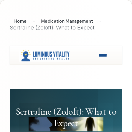
-
-
Home
Medication Management
Sertraline (Zoloft): What to Expect
Sertraline (Zoloft): What to
Expect