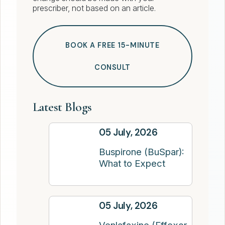
prescriber, not based on an article.
BOOK A FREE 15-MINUTE
CONSULT
Latest Blogs
05 July, 2026
Buspirone (BuSpar):
What to Expect
05 July, 2026