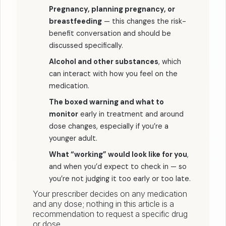
Pregnancy, planning pregnancy, or
breastfeeding
— this changes the risk-
benefit conversation and should be
discussed specifically.
Alcohol and other substances
, which
can interact with how you feel on the
medication.
The boxed warning and what to
monitor
early in treatment and around
dose changes, especially if you’re a
younger adult.
What “working” would look like for you
,
and when you’d expect to check in — so
you’re not judging it too early or too late.
Your prescriber decides on any medication
and any dose; nothing in this article is a
recommendation to request a specific drug
or dose.