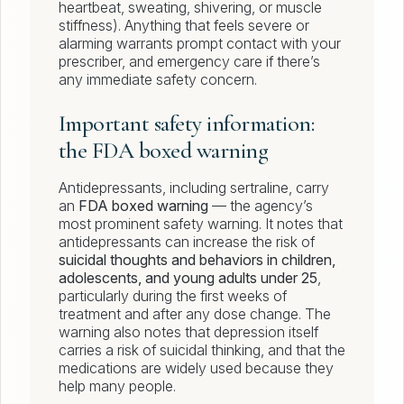
heartbeat, sweating, shivering, or muscle
stiffness). Anything that feels severe or
alarming warrants prompt contact with your
prescriber, and emergency care if there’s
any immediate safety concern.
Important safety information:
the FDA boxed warning
Antidepressants, including sertraline, carry
an
FDA boxed warning
— the agency’s
most prominent safety warning. It notes that
antidepressants can increase the risk of
suicidal thoughts and behaviors in children,
adolescents, and young adults under 25
,
particularly during the first weeks of
treatment and after any dose change. The
warning also notes that depression itself
carries a risk of suicidal thinking, and that the
medications are widely used because they
help many people.