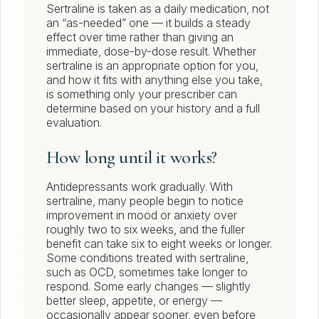
Sertraline is taken as a daily medication, not
an “as-needed” one — it builds a steady
effect over time rather than giving an
immediate, dose-by-dose result. Whether
sertraline is an appropriate option for you,
and how it fits with anything else you take,
is something only your prescriber can
determine based on your history and a full
evaluation.
How long until it works?
Antidepressants work gradually. With
sertraline, many people begin to notice
improvement in mood or anxiety over
roughly two to six weeks, and the fuller
benefit can take six to eight weeks or longer.
Some conditions treated with sertraline,
such as OCD, sometimes take longer to
respond. Some early changes — slightly
better sleep, appetite, or energy —
occasionally appear sooner, even before