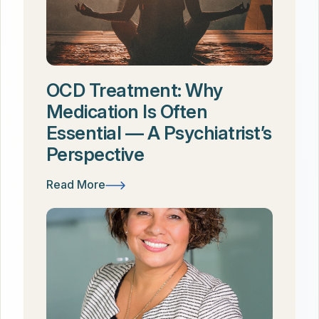
OCD Treatment: Why
Medication Is Often
Essential — A Psychiatrist’s
Perspective
Read More