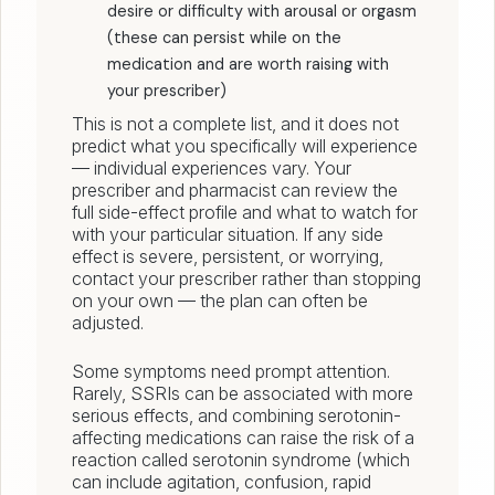
desire or difficulty with arousal or orgasm
(these can persist while on the
medication and are worth raising with
your prescriber)
This is not a complete list, and it does not
predict what you specifically will experience
— individual experiences vary. Your
prescriber and pharmacist can review the
full side-effect profile and what to watch for
with your particular situation. If any side
effect is severe, persistent, or worrying,
contact your prescriber rather than stopping
on your own — the plan can often be
adjusted.
Some symptoms need prompt attention.
Rarely, SSRIs can be associated with more
serious effects, and combining serotonin-
affecting medications can raise the risk of a
reaction called serotonin syndrome (which
can include agitation, confusion, rapid