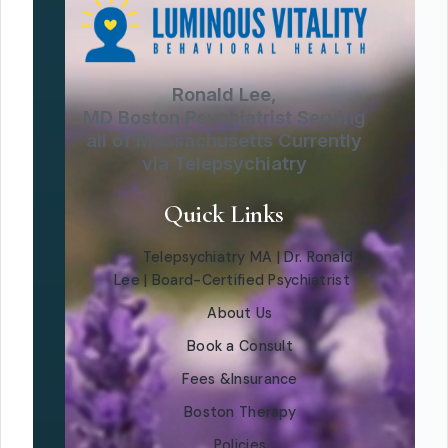
Ronald Lee,
MD Boston Psychiatrist Serving
all of Massachusetts Currently
via Telepsychiatry
Quick Links
Telepsychiatry MA | Dr. Ronald
Lee | Board-Certified Psychiatrist
About Us
Book a Consult
Fees &Insurance
Boston Therapy
Policies