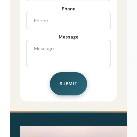
Phone
Message