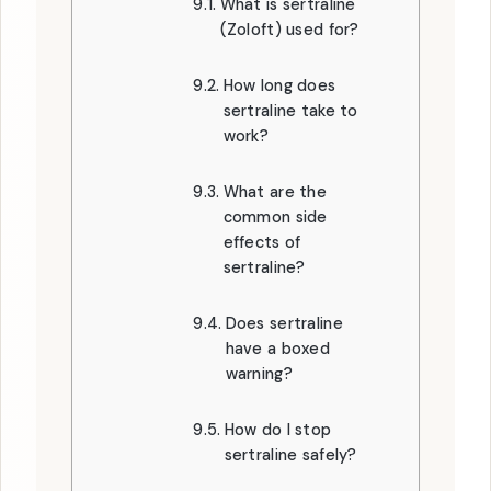
What is sertraline
(Zoloft) used for?
How long does
sertraline take to
work?
What are the
common side
effects of
sertraline?
Does sertraline
have a boxed
warning?
How do I stop
sertraline safely?