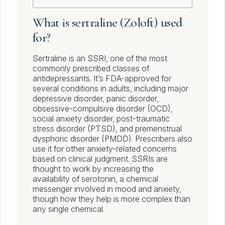
What is sertraline (Zoloft) used
for?
Sertraline is an SSRI, one of the most
commonly prescribed classes of
antidepressants. It’s FDA-approved for
several conditions in adults, including major
depressive disorder, panic disorder,
obsessive-compulsive disorder (OCD),
social anxiety disorder, post-traumatic
stress disorder (PTSD), and premenstrual
dysphoric disorder (PMDD). Prescribers also
use it for other anxiety-related concerns
based on clinical judgment. SSRIs are
thought to work by increasing the
availability of serotonin, a chemical
messenger involved in mood and anxiety,
though how they help is more complex than
any single chemical.