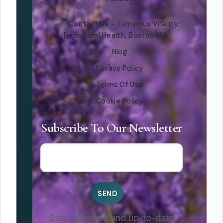
Contact Us – Luminous Vitality
Behavioral Health, Boston MA
Blog
Privacy Policy
Terms Of Use
Cookie Policy
Subscribe To Our Newsletter
Stay informed and up-to-date