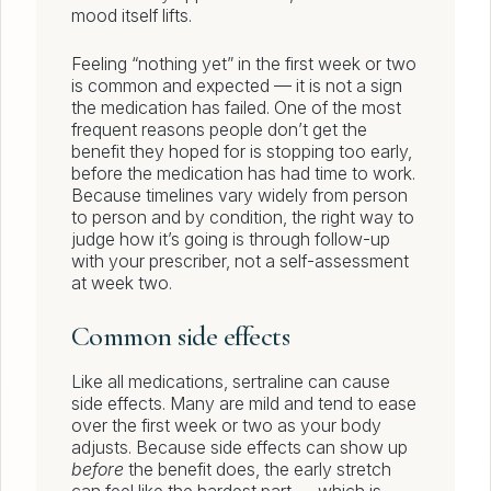
mood itself lifts.
Feeling “nothing yet” in the first week or two
is common and expected — it is not a sign
the medication has failed. One of the most
frequent reasons people don’t get the
benefit they hoped for is stopping too early,
before the medication has had time to work.
Because timelines vary widely from person
to person and by condition, the right way to
judge how it’s going is through follow-up
with your prescriber, not a self-assessment
at week two.
Common side effects
Like all medications, sertraline can cause
side effects. Many are mild and tend to ease
over the first week or two as your body
adjusts. Because side effects can show up
before
the benefit does, the early stretch