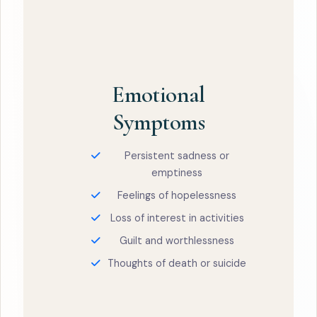
Emotional
Symptoms
Persistent sadness or
emptiness
Feelings of hopelessness
Loss of interest in activities
Guilt and worthlessness
Thoughts of death or suicide