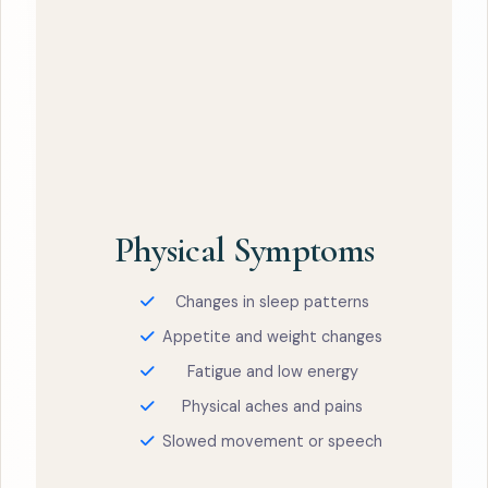
Physical Symptoms
Changes in sleep patterns
Appetite and weight changes
Fatigue and low energy
Physical aches and pains
Slowed movement or speech