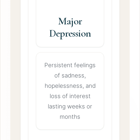
Major
Depression
Persistent feelings
of sadness,
hopelessness, and
loss of interest
lasting weeks or
months