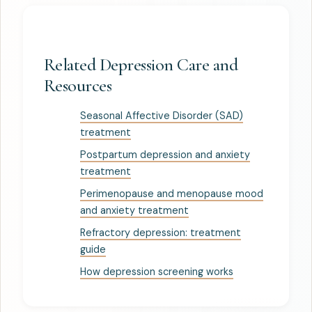
Related Depression Care and
Resources
Seasonal Affective Disorder (SAD)
treatment
Postpartum depression and anxiety
treatment
Perimenopause and menopause mood
and anxiety treatment
Refractory depression: treatment
guide
How depression screening works