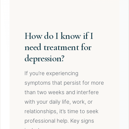
How do I know if I
need treatment for
depression?
If you’re experiencing
symptoms that persist for more
than two weeks and interfere
with your daily life, work, or
relationships, it’s time to seek
professional help. Key signs