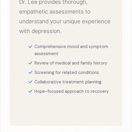
Dr. Lee provides thorough,
empathetic assessments to
understand your unique experience
with depression.
Comprehensive mood and symptom
assessment
Review of medical and family history
Screening for related conditions
Collaborative treatment planning
Hope-focused approach to recovery