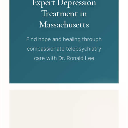
Expert Depression
Treatment in
Massachusetts
Find hope and healing through
compassionate telepsychiatry
care with Dr. Ronald Lee