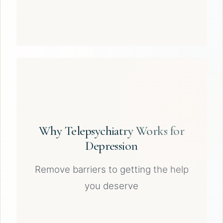
Why Telepsychiatry Works for
Depression
Remove barriers to getting the help
you deserve