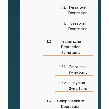
Persistent
Depression
Seasonal
Depression
Recognizing
Depression
Symptoms
Emotional
Symptoms
Physical
Symptoms
Compassionate
Depression