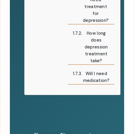
treatment
for
depression?
How long
does
depression
treatment
take?
Will I need
medication?