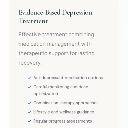
Evidence-Based Depression
Treatment
Effective treatment combining
medication management with
therapeutic support for lasting
recovery.
Antidepressant medication options
Careful monitoring and dose
optimization
Combination therapy approaches
Lifestyle and wellness guidance
Regular progress assessments