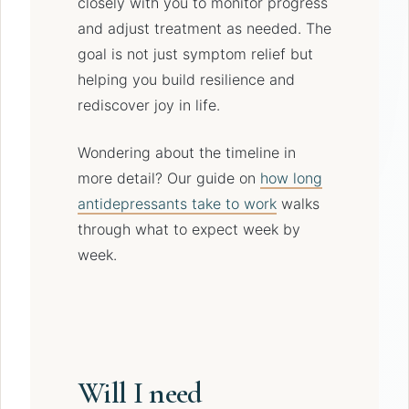
closely with you to monitor progress
and adjust treatment as needed. The
goal is not just symptom relief but
helping you build resilience and
rediscover joy in life.
Wondering about the timeline in
more detail? Our guide on
how long
antidepressants take to work
walks
through what to expect week by
week.
Will I need