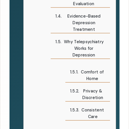
Evaluation
Evidence-Based
Depression
Treatment
Why Telepsychiatry
Works for
Depression
Comfort of
Home
Privacy &
Discretion
Consistent
Care