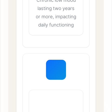
Chronic low mood
lasting two years
or more, impacting
daily functioning