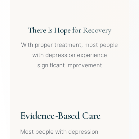
There Is Hope for Recovery
With proper treatment, most people
with depression experience
significant improvement
Evidence-Based Care
Most people with depression