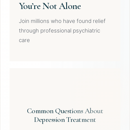
You’re Not Alone
Join millions who have found relief
through professional psychiatric
care
Common Questions About
Depression Treatment