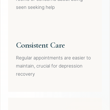
seen seeking help
Consistent Care
Regular appointments are easier to
maintain, crucial for depression
recovery