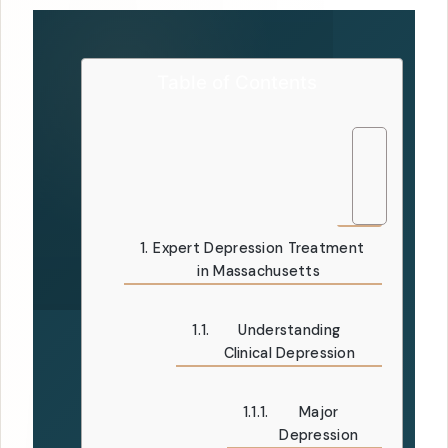
Table of Contents
Expert Depression Treatment
in Massachusetts
Understanding
Clinical Depression
Major
Depression