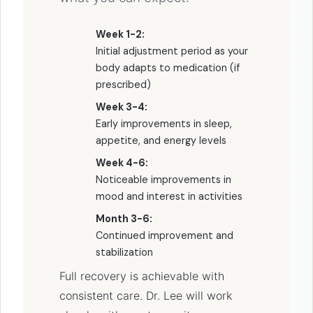
Week 1-2:
Initial adjustment period as your
body adapts to medication (if
prescribed)
Week 3-4:
Early improvements in sleep,
appetite, and energy levels
Week 4-6:
Noticeable improvements in
mood and interest in activities
Month 3-6:
Continued improvement and
stabilization
Full recovery is achievable with
consistent care. Dr. Lee will work