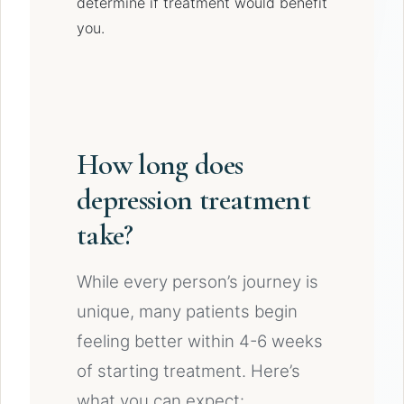
determine if treatment would benefit
you.
How long does
depression treatment
take?
While every person’s journey is
unique, many patients begin
feeling better within 4-6 weeks
of starting treatment. Here’s
what you can expect: