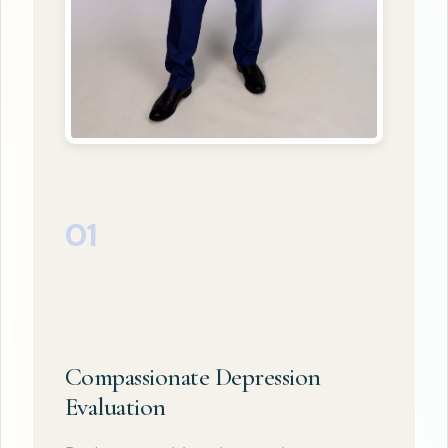
01
Compassionate Depression
Evaluation