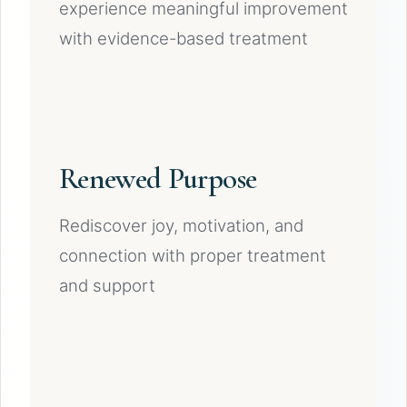
experience meaningful improvement
with evidence-based treatment
Renewed Purpose
Rediscover joy, motivation, and
connection with proper treatment
and support