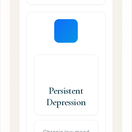
Persistent
Depression