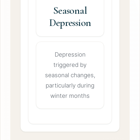
Seasonal
Depression
Depression
triggered by
seasonal changes,
particularly during
winter months