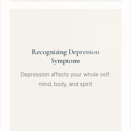
Recognizing Depression
Symptoms
Depression affects your whole self:
mind, body, and spirit