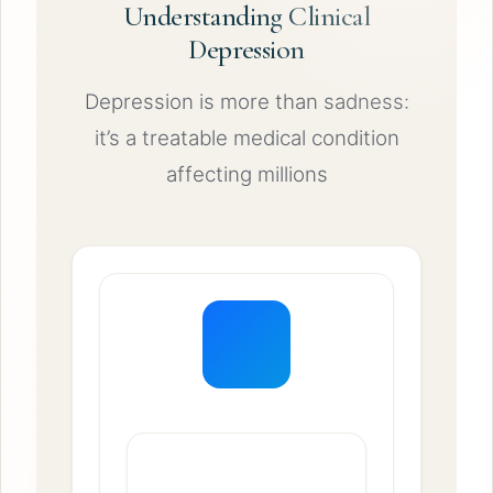
Understanding Clinical
Depression
Depression is more than sadness:
it’s a treatable medical condition
affecting millions