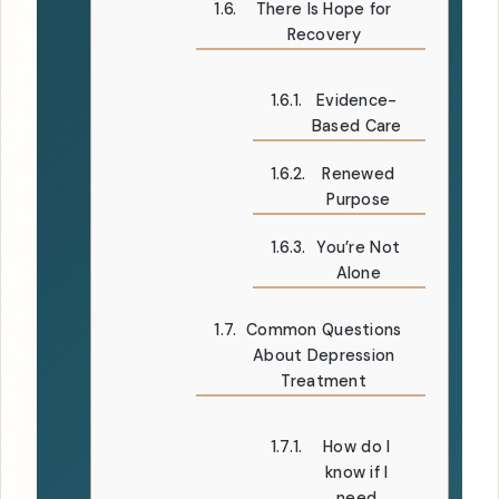
There Is Hope for
Recovery
Evidence-
Based Care
Renewed
Purpose
You’re Not
Alone
Common Questions
About Depression
Treatment
How do I
know if I
need