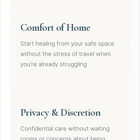
Comfort of Home
Start healing from your safe space
without the stress of travel when
you’re already struggling
Privacy & Discretion
Confidential care without waiting
rooms or concerns about being