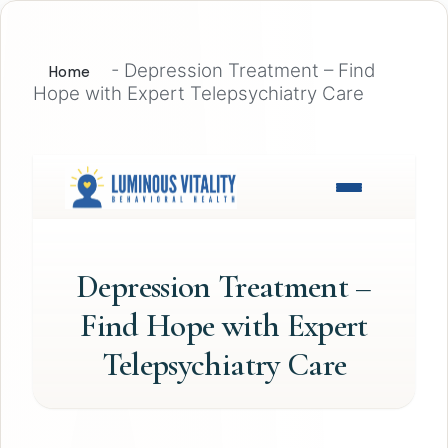
-
Depression Treatment – Find
Home
Hope with Expert Telepsychiatry Care
Depression Treatment –
Find Hope with Expert
Telepsychiatry Care