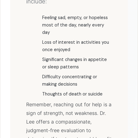
include:
Feeling sad, empty, or hopeless
most of the day, nearly every
day
Loss of interest in activities you
once enjoyed
Significant changes in appetite
or sleep patterns
Difficulty concentrating or
making decisions
Thoughts of death or suicide
Remember, reaching out for help is a
sign of strength, not weakness. Dr.
Lee offers a compassionate,
judgment-free evaluation to