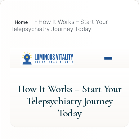
-
How It Works – Start Your
Home
Telepsychiatry Journey Today
How It Works – Start Your
Telepsychiatry Journey
Today