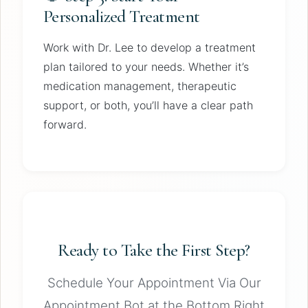
Personalized Treatment
Work with Dr. Lee to develop a treatment
plan tailored to your needs. Whether it’s
medication management, therapeutic
support, or both, you’ll have a clear path
forward.
Ready to Take the First Step?
Schedule Your Appointment Via Our
Appointment Bot at the Bottom Right