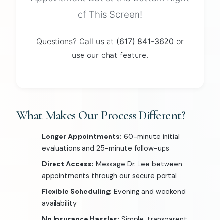
of This Screen!
Questions? Call us at
(617) 841-3620
or
use our chat feature.
What Makes Our Process Different?
Longer Appointments:
60-minute initial
evaluations and 25-minute follow-ups
Direct Access:
Message Dr. Lee between
appointments through our secure portal
Flexible Scheduling:
Evening and weekend
availability
No Insurance Hassles:
Simple, transparent