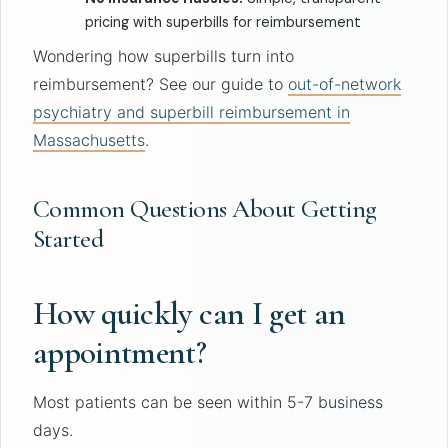
pricing with superbills for reimbursement
Wondering how superbills turn into
reimbursement? See our guide to
out-of-network
psychiatry and superbill reimbursement in
Massachusetts
.
Common Questions About Getting
Started
How quickly can I get an
appointment?
Most patients can be seen within 5-7 business
days.