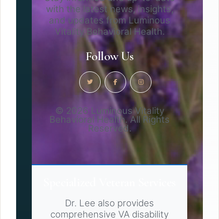
with the latest news, insights,
and updates from Luminous
Vitality Behavioral Health.
Follow Us
© 2026 Luminous Vitality
Behavioral Health. All Rights
Reserved.
Specialized Veteran Services
Dr. Lee also provides
comprehensive VA disability