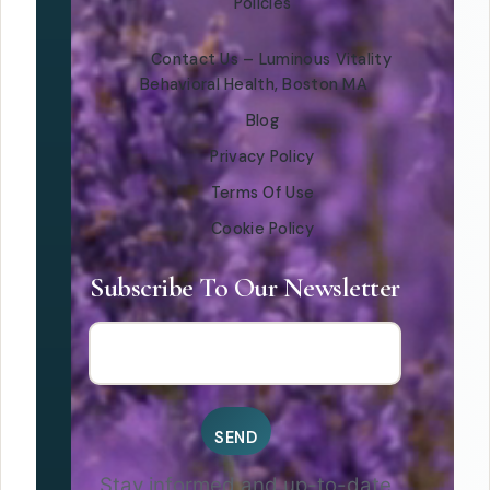
Policies
Contact Us – Luminous Vitality
Behavioral Health, Boston MA
Blog
Privacy Policy
Terms Of Use
Cookie Policy
Subscribe To Our Newsletter
Stay informed and up-to-date