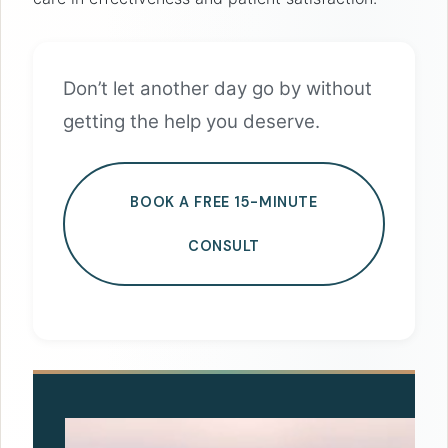
Don’t let another day go by without
getting the help you deserve.
BOOK A FREE 15-MINUTE
CONSULT