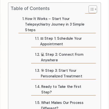
Table of Contents
How It Works – Start Your
Telepsychiatry Journey in 3 Simple
Steps
📅 Step 1: Schedule Your
Appointment
💻 Step 2: Connect From
Anywhere
🎯 Step 3: Start Your
Personalized Treatment
Ready to Take the First
Step?
What Makes Our Process
Different?