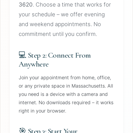
3620
. Choose a time that works for
your schedule – we offer evening
and weekend appointments. No
commitment until you confirm.
💻 Step 2: Connect From
Anywhere
Join your appointment from home, office,
or any private space in Massachusetts. All
you need is a device with a camera and
internet. No downloads required – it works
right in your browser.
🎯 Step 3: Start Your