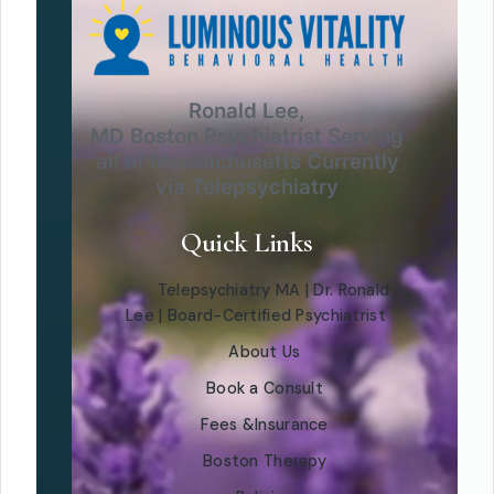
Ronald Lee,
MD Boston Psychiatrist Serving
all of Massachusetts Currently
via Telepsychiatry
Quick Links
Telepsychiatry MA | Dr. Ronald
Lee | Board-Certified Psychiatrist
About Us
Book a Consult
Fees &Insurance
Boston Therapy