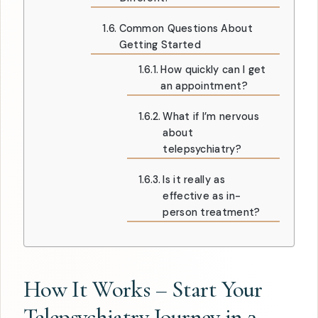
Common Questions About
Getting Started
How quickly can I get
an appointment?
What if I’m nervous
about
telepsychiatry?
Is it really as
effective as in-
person treatment?
How It Works – Start Your
Telepsychiatry Journey in 3