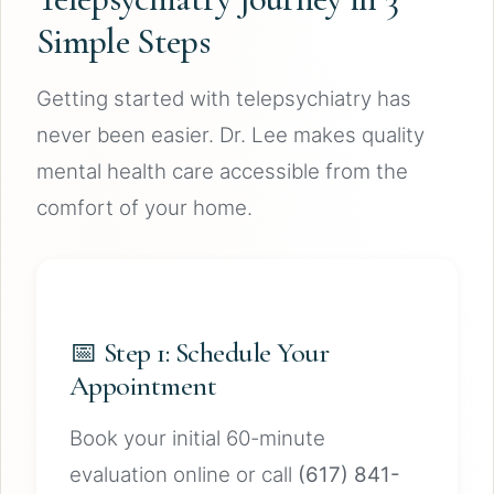
Simple Steps
Getting started with telepsychiatry has
never been easier. Dr. Lee makes quality
mental health care accessible from the
comfort of your home.
📅 Step 1: Schedule Your
Appointment
Book your initial 60-minute
evaluation online or call
(617) 841-