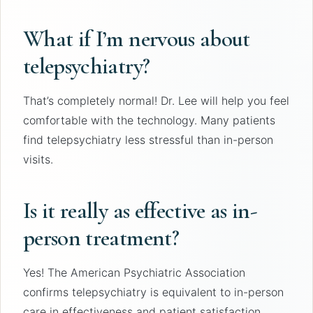
What if I’m nervous about
telepsychiatry?
That’s completely normal! Dr. Lee will help you feel
comfortable with the technology. Many patients
find telepsychiatry less stressful than in-person
visits.
Is it really as effective as in-
person treatment?
Yes! The American Psychiatric Association
confirms telepsychiatry is equivalent to in-person
care in effectiveness and patient satisfaction.