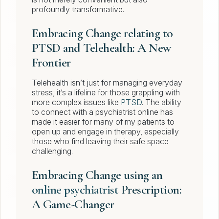
profoundly transformative.
Embracing Change relating to
PTSD and Telehealth: A New
Frontier
Telehealth isn’t just for managing everyday
stress; it’s a lifeline for those grappling with
more complex issues like
PTSD
. The ability
to connect with a psychiatrist online has
made it easier for many of my patients to
open up and engage in therapy, especially
those who find leaving their safe space
challenging.
Embracing Change using an
online psychiatrist
Prescription:
A Game-Changer