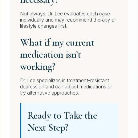
Not always. Dr. Lee evaluates each case
individually and may recommend therapy or
lifestyle changes first.
What if my current
medication isn’t
working?
Dr. Lee specializes in treatment-resistant
depression and can adjust medications or
try alternative approaches.
Ready to Take the
Next Step?