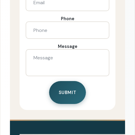
Phone
Message