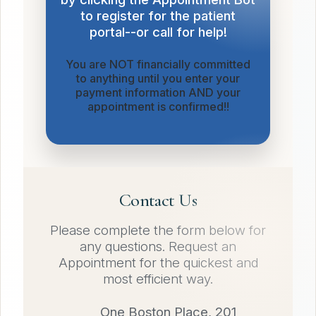
to register for the patient
portal--or call for help!
You are NOT financially committed
to anything until you enter your
payment information AND your
appointment is confirmed!!
Contact Us
Please complete the form below for
any questions. Request an
Appointment for the quickest and
most efficient way.
One Boston Place, 201