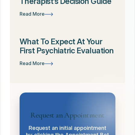
Therapist’s Decision Guide
Read More
What To Expect At Your
First Psychiatric Evaluation
Read More
Request an Appointment
Request an initial appointment
by clicking the Appointment Bot