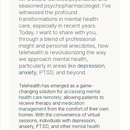
seasoned psychopharmacologist: I’ve
witnessed the profound
transformations in mental health
care, especially in recent years.
Today, I want to share with you,
through a blend of professional
insight and personal anecdotes, how
telehealth is revolutionizing the way
we approach mental health,
particularly in areas like
depression
,
anxiety
, PTSD, and beyond.
Telehealth has emerged as a game-
changing solution for
accessing mental
health care remotely
, allowing patients to
receive therapy and
medication
management
from the comfort of their own
homes. With the convenience of virtual
sessions, individuals with depression,
anxiety, PTSD, and other
mental health