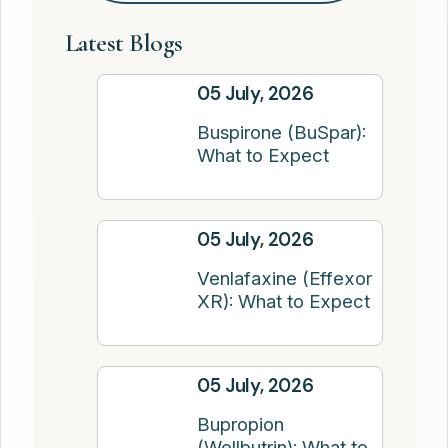
Latest Blogs
05 July, 2026
Buspirone (BuSpar):
What to Expect
05 July, 2026
Venlafaxine (Effexor
XR): What to Expect
05 July, 2026
Bupropion
(Wellbutrin): What to