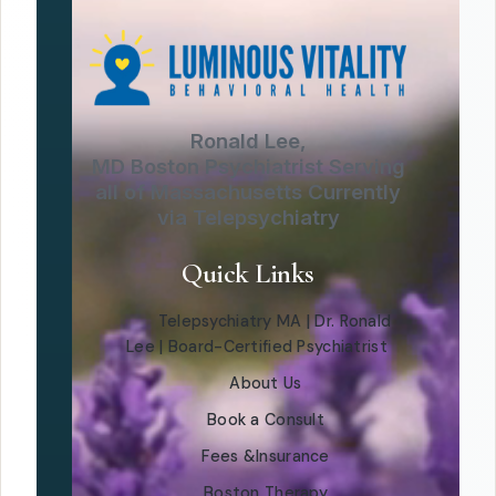
Ronald Lee,
MD Boston Psychiatrist Serving
all of Massachusetts Currently
via Telepsychiatry
Quick Links
Telepsychiatry MA | Dr. Ronald
Lee | Board-Certified Psychiatrist
About Us
Book a Consult
Fees &Insurance
Boston Therapy