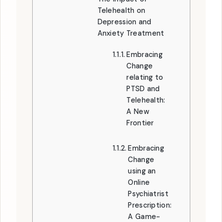
Telehealth on
Depression and
Anxiety Treatment
Embracing
Change
relating to
PTSD and
Telehealth:
A New
Frontier
Embracing
Change
using an
Online
Psychiatrist
Prescription:
A Game-