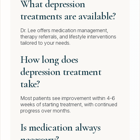
What depression
treatments are available?
Dr. Lee offers medication management,
therapy referrals, and lifestyle interventions
tailored to your needs.
How long does
depression treatment
take?
Most patients see improvement within 4-6
weeks of starting treatment, with continued
progress over months.
Is medication always
necessary?