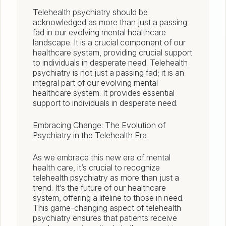
Telehealth psychiatry should be
acknowledged as more than just a passing
fad in our evolving mental healthcare
landscape. It is a crucial component of our
healthcare system, providing crucial support
to individuals in desperate need. Telehealth
psychiatry is not just a passing fad; it is an
integral part of our evolving mental
healthcare system. It provides essential
support to individuals in desperate need.
Embracing Change: The Evolution of
Psychiatry in the Telehealth Era
As we embrace this new era of mental
health care, it’s crucial to recognize
telehealth psychiatry as more than just a
trend. It’s the future of our healthcare
system, offering a lifeline to those in need.
This game-changing aspect of telehealth
psychiatry ensures that patients receive