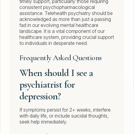
timely support, particularly those requiring
consistent psychopharmacological
assistance. Telehealth psychiatry should be
acknowledged as more than just a passing
fad in our evolving mental healthcare
landscape. It is a vital component of our
healthcare system, providing crucial support
to individuals in desperate need.
Frequently Asked Questions
When should I see a
psychiatrist for
depression?
If symptoms persist for 2+ weeks, interfere
with daily life, or include suicidal thoughts,
seek help immediately.