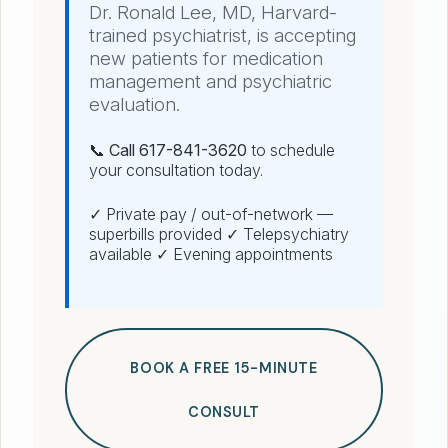
Dr. Ronald Lee, MD, Harvard-
trained psychiatrist, is accepting
new patients for medication
management and psychiatric
evaluation.
📞 Call 617-841-3620
to schedule
your consultation today.
✓ Private pay / out-of-network —
superbills provided ✓ Telepsychiatry
available ✓ Evening appointments
BOOK A FREE 15-MINUTE
CONSULT