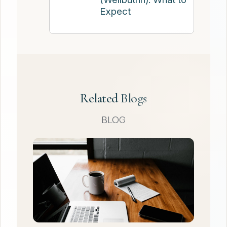
Expect
Related Blogs
BLOG