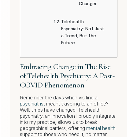
Changer
Telehealth
Psychiatry: Not Just
a Trend, But the
Future
Embracing Change in The Rise
of Telehealth Psychiatry: A Post-
COVID Phenomenon
Remember the days when visiting a
psychiatrist
meant traveling to an office?
Well, times have changed. Telehealth
psychiatry, an innovation I proudly integrate
into my practice, allows us to break
geographical barriers, offering
mental health
support to those who need it, no matter