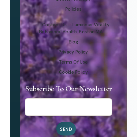
Policies
Contact Us – Luminous Vitality
Behavioral Health, Boston MA
Blog
Privacy Policy
Terms Of Use
Cookie Policy
Subscribe To Our Newsletter