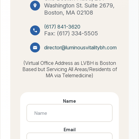
Washington St. Suite 2679,
Boston, MA 02108
(617) 841-3620
Fax: (617) 334-5505
director@luminousvitalitybh.com
(Virtual Office Address as LVBH is Boston
Based but Servicing All Areas/Residents of
MA via Telemedicine)
Name
Email