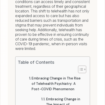
conditions can access timely and consistent
treatment, regardless of their geographical
location. This shift to telehealth has not only
expanded access to care but has also
reduced barriers such as transportation and
stigma that may prevent individuals from
seeking help. Additionally, telehealth has
proven to be effective in ensuring continuity
of care during times of crisis, such as the
COVID-19 pandemic, when in-person visits
were limited.
Table of Contents
Embracing Change in The Rise
of Telehealth Psychiatry: A
Post-COVID Phenomenon
Embracing Change in
The Impact of