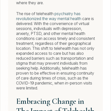
where they are.
The rise of telehealth
psychiatry has
revolutionized the way mental health
care is
delivered. With the convenience of virtual
sessions, individuals with depression,
anxiety, PTSD, and other mental health
conditions can access timely and consistent
treatment, regardless of their geographical
location. This shift to telehealth has not only
expanded access to care but has also
reduced barriers such as transportation and
stigma that may prevent individuals from
seeking help. Additionally, telehealth has
proven to be effective in ensuring continuity
of care during times of crisis, such as the
COVID-19 pandemic, when in-person visits
were limited.
Embracing Change in
The Impact of Telehealth