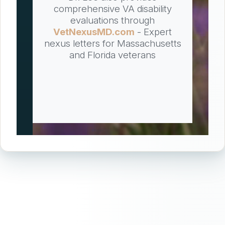
comprehensive VA disability
evaluations through
VetNexusMD.com
- Expert
nexus letters for Massachusetts
and Florida veterans