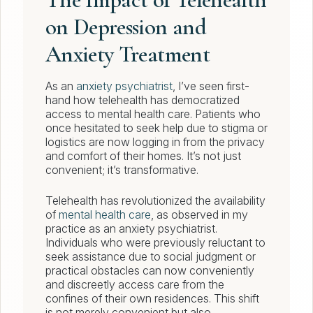
on Depression and
Anxiety Treatment
As an
anxiety psychiatrist
, I’ve seen first-
hand how telehealth has democratized
access to mental health care. Patients who
once hesitated to seek help due to stigma or
logistics are now logging in from the privacy
and comfort of their homes. It’s not just
convenient; it’s transformative.
Telehealth has revolutionized the availability
of
mental health care
, as observed in my
practice as an anxiety psychiatrist.
Individuals who were previously reluctant to
seek assistance due to social judgment or
practical obstacles can now conveniently
and discreetly access care from the
confines of their own residences. This shift
is not merely convenient but also