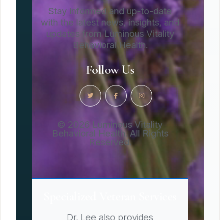
Stay informed and up-to-date
with the latest news, insights, and
updates from Luminous Vitality
Behavioral Health.
Follow Us
© 2026 Luminous Vitality
Behavioral Health. All Rights
Reserved.
Specialized Veteran Services
Dr. Lee also provides