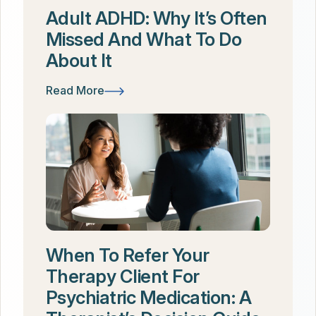
Adult ADHD: Why It’s Often
Missed And What To Do
About It
Read More
When To Refer Your
Therapy Client For
Psychiatric Medication: A