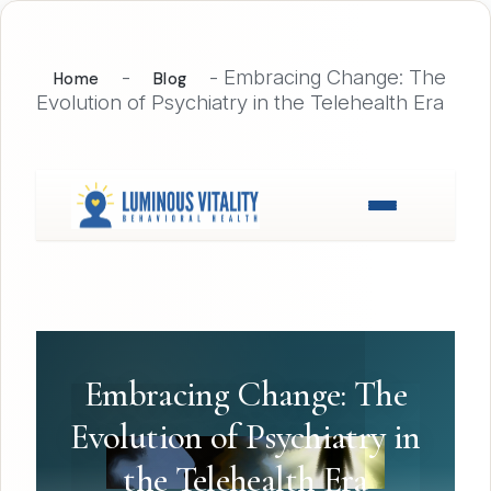
-
-
Embracing Change: The
Home
Blog
Evolution of Psychiatry in the Telehealth Era
Embracing Change: The
Evolution of Psychiatry in
the Telehealth Era