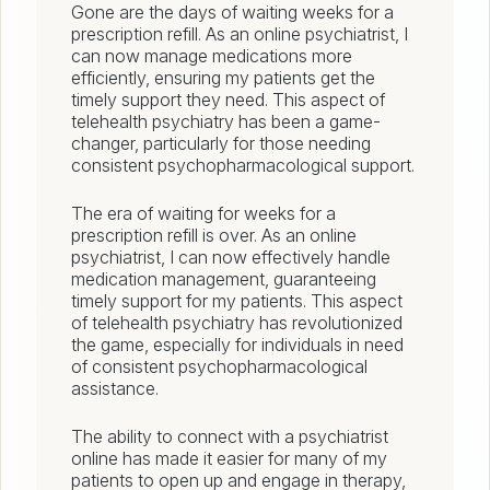
Gone are the days of waiting weeks for a
prescription refill. As an online psychiatrist, I
can now manage medications more
efficiently, ensuring my patients get the
timely support they need. This aspect of
telehealth psychiatry has been a game-
changer, particularly for those needing
consistent psychopharmacological support.
The era of waiting for weeks for a
prescription refill is over. As an online
psychiatrist, I can now effectively handle
medication management, guaranteeing
timely support for my patients. This aspect
of telehealth psychiatry has revolutionized
the game, especially for individuals in need
of consistent psychopharmacological
assistance.
The ability to connect with a psychiatrist
online has made it easier for many of my
patients to open up and engage in therapy,