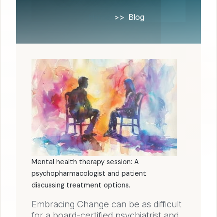
Home
Blog
Mental health therapy session: A
psychopharmacologist and patient
discussing treatment options.
Embracing Change can be as difficult
for a board-certified psychiatrist and