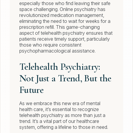
especially those who find leaving their safe
space challenging. Online psychiatry has
revolutionized medication management,
eliminating the need to wait for weeks for a
prescription refill. This game-changing
aspect of telehealth psychiatry ensures that
patients receive timely support, particularly
those who require consistent
psychopharmacological assistance.
Telehealth Psychiatry:
Not Just a Trend, But the
Future
As we embrace this new era of mental
health care, it’s essential to recognize
telehealth psychiatry as more than just a
trend. It’s a vital part of our healthcare
system, offering a lifeline to those in need.