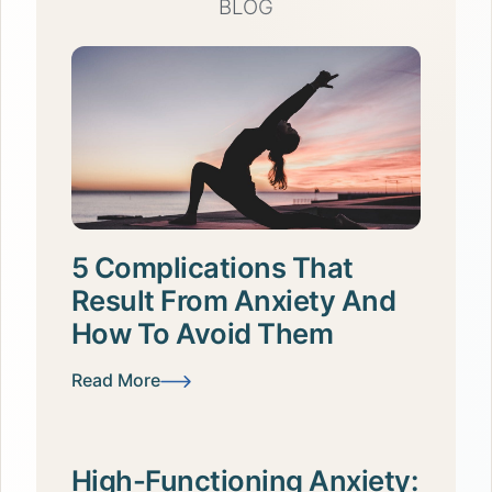
BLOG
5 Complications That
Result From Anxiety And
How To Avoid Them
Read More
High-Functioning Anxiety: