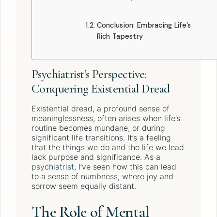
Conclusion: Embracing Life’s
Rich Tapestry
Psychiatrist’s Perspective:
Conquering Existential Dread
Existential dread, a profound sense of
meaninglessness, often arises when life’s
routine becomes mundane, or during
significant life transitions. It’s a feeling
that the things we do and the life we lead
lack purpose and significance. As a
psychiatrist
, I’ve seen how this can lead
to a sense of numbness, where joy and
sorrow seem equally distant.
The Role of Mental