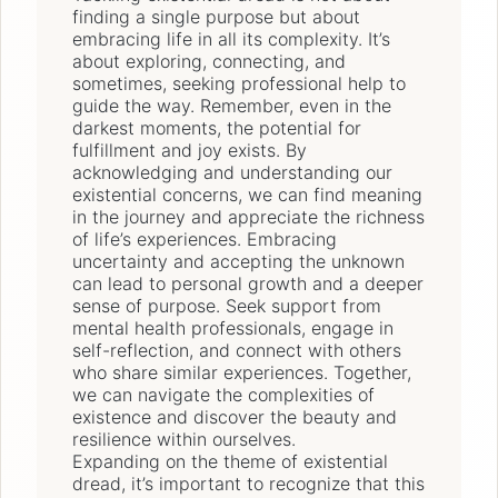
finding a single purpose but about
embracing life in all its complexity. It’s
about exploring, connecting, and
sometimes, seeking professional help to
guide the way. Remember, even in the
darkest moments, the potential for
fulfillment and joy exists. By
acknowledging and understanding our
existential concerns, we can find meaning
in the journey and appreciate the richness
of life’s experiences. Embracing
uncertainty and accepting the unknown
can lead to personal growth and a deeper
sense of purpose. Seek support from
mental health professionals, engage in
self-reflection, and connect with others
who share similar experiences. Together,
we can navigate the complexities of
existence and discover the beauty and
resilience within ourselves.
Expanding on the theme of existential
dread, it’s important to recognize that this