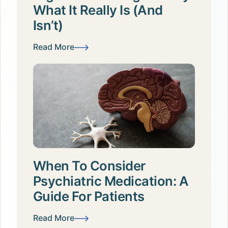
What It Really Is (and
Isn’t)
Read More
When To Consider
Psychiatric Medication: A
Guide For Patients
Read More