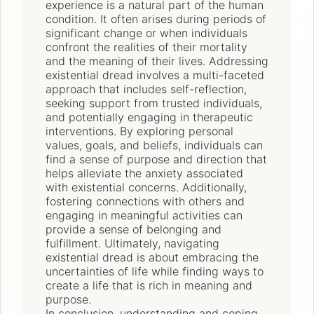
experience is a natural part of the human
condition. It often arises during periods of
significant change or when individuals
confront the realities of their mortality
and the meaning of their lives. Addressing
existential dread involves a multi-faceted
approach that includes self-reflection,
seeking support from trusted individuals,
and potentially engaging in therapeutic
interventions. By exploring personal
values, goals, and beliefs, individuals can
find a sense of purpose and direction that
helps alleviate the anxiety associated
with existential concerns. Additionally,
fostering connections with others and
engaging in meaningful activities can
provide a sense of belonging and
fulfillment. Ultimately, navigating
existential dread is about embracing the
uncertainties of life while finding ways to
create a life that is rich in meaning and
purpose.
In conclusion, understanding and coping