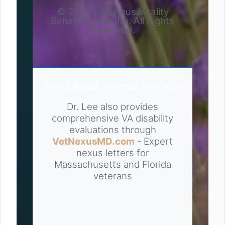
© 2026 Luminous Vitality
Behavioral Health. All Rights
Reserved.
Specialized Veteran Services
Dr. Lee also provides
comprehensive VA disability
evaluations through
VetNexusMD.com
- Expert
nexus letters for
Massachusetts and Florida
veterans