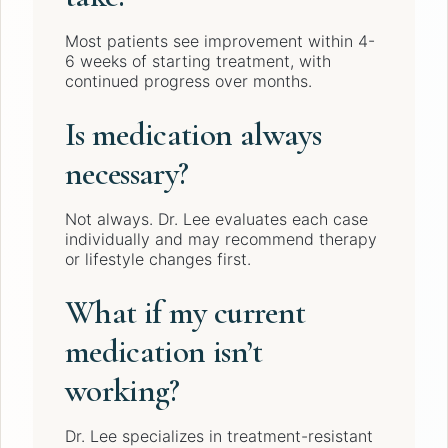
Most patients see improvement within 4-
6 weeks of starting treatment, with
continued progress over months.
Is medication always
necessary?
Not always. Dr. Lee evaluates each case
individually and may recommend therapy
or lifestyle changes first.
What if my current
medication isn’t
working?
Dr. Lee specializes in treatment-resistant