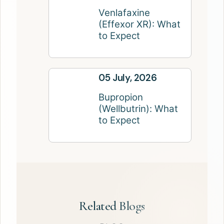
Venlafaxine
(Effexor XR): What
to Expect
05 July, 2026
Bupropion
(Wellbutrin): What
to Expect
Related Blogs