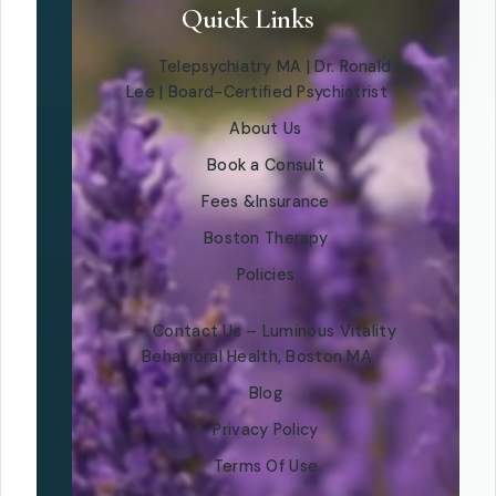
Quick Links
Telepsychiatry MA | Dr. Ronald
Lee | Board-Certified Psychiatrist
About Us
Book a Consult
Fees &Insurance
Boston Therapy
Policies
Contact Us – Luminous Vitality
Behavioral Health, Boston MA
Blog
Privacy Policy
Terms Of Use