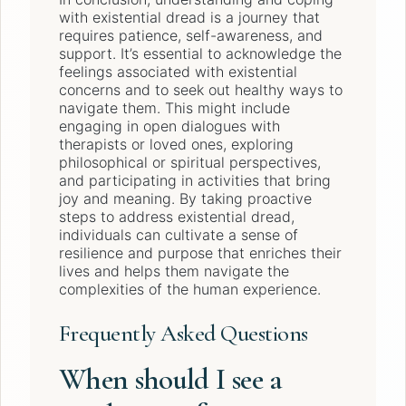
with existential dread is a journey that
requires patience, self-awareness, and
support. It’s essential to acknowledge the
feelings associated with existential
concerns and to seek out healthy ways to
navigate them. This might include
engaging in open dialogues with
therapists or loved ones, exploring
philosophical or spiritual perspectives,
and participating in activities that bring
joy and meaning. By taking proactive
steps to address existential dread,
individuals can cultivate a sense of
resilience and purpose that enriches their
lives and helps them navigate the
complexities of the human experience.
Frequently Asked Questions
When should I see a