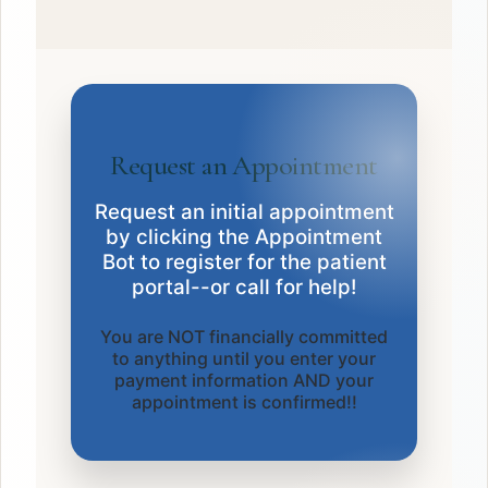
Request an Appointment
Request an initial appointment
by clicking the Appointment
Bot to register for the patient
portal--or call for help!
You are NOT financially committed
to anything until you enter your
payment information AND your
appointment is confirmed!!