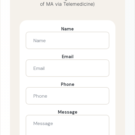
of MA via Telemedicine)
Name
Email
Phone
Message