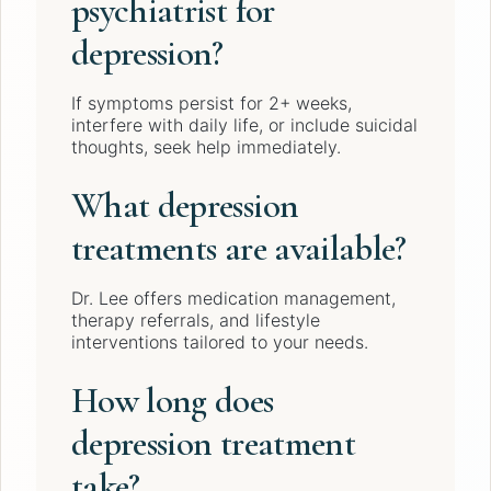
psychiatrist for
depression?
If symptoms persist for 2+ weeks,
interfere with daily life, or include suicidal
thoughts, seek help immediately.
What depression
treatments are available?
Dr. Lee offers medication management,
therapy referrals, and lifestyle
interventions tailored to your needs.
How long does
depression treatment
take?