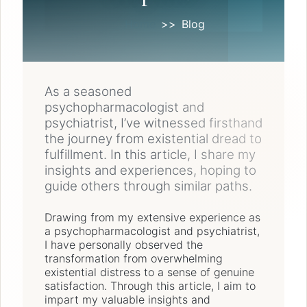
Home
Blog
As a seasoned
psychopharmacologist and
psychiatrist, I’ve witnessed firsthand
the journey from existential dread to
fulfillment. In this article, I share my
insights and experiences, hoping to
guide others through similar paths.
Drawing from my extensive experience as
a psychopharmacologist and psychiatrist,
I have personally observed the
transformation from overwhelming
existential distress to a sense of genuine
satisfaction. Through this article, I aim to
impart my valuable insights and