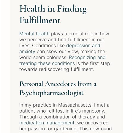
Health in Finding
Fulfillment
Mental health
plays a crucial role in how
we perceive and find fulfillment in our
lives. Conditions like
depression and
anxiety
can skew our view, making the
world seem colorless.
Recognizing and
treating these conditions
is the first step
towards rediscovering fulfillment.
Personal Anecdotes from a
Psychopharmacologist
In my practice in Massachusetts, I met a
patient who felt lost in life’s monotony.
Through a combination of therapy and
medication management
, we uncovered
her passion for gardening. This newfound