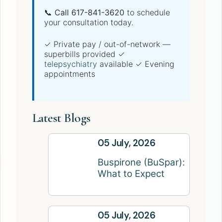
📞 Call 617-841-3620
to schedule
your consultation today.
✓ Private pay / out-of-network —
superbills provided ✓
telepsychiatry
available ✓ Evening
appointments
Latest Blogs
05 July, 2026
Buspirone (BuSpar):
What to Expect
05 July, 2026