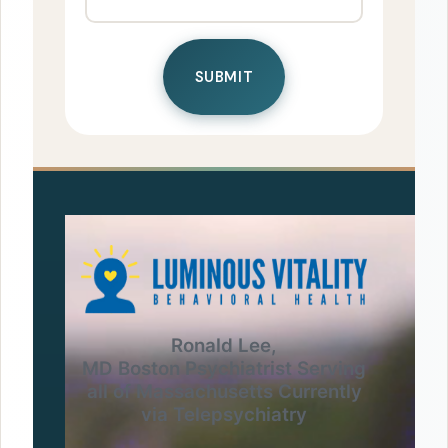
Ronald Lee,
MD Boston Psychiatrist Serving
all of Massachusetts Currently
via Telepsychiatry