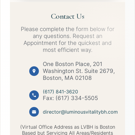
Contact Us
Please complete the form below for
any questions. Request an
Appointment for the quickest and
most efficient way.
One Boston Place, 201
Washington St. Suite 2679,
Boston, MA 02108
(617) 841-3620
Fax: (617) 334-5505
director@luminousvitalitybh.com
(Virtual Office Address as LVBH is Boston
Based but Servicing All Areas/Residents