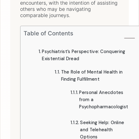
encounters, with the intention of assisting
others who may be navigating
comparable journeys.
Table of Contents
Psychiatrist’s Perspective: Conquering
Existential Dread
The Role of Mental Health in
Finding Fulfillment
Personal Anecdotes
from a
Psychopharmacologist
Seeking Help: Online
and Telehealth
Options