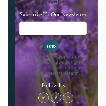
Cookie Policy
Subscribe To Our Newsletter
Stay informed and up-to-date
with the latest news, insights,
and updates from Luminous
Vitality Behavioral Health.
Follow Us