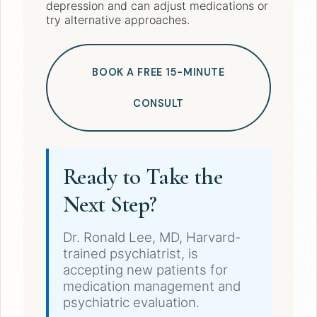
depression and can adjust medications or
try alternative approaches.
BOOK A FREE 15-MINUTE
CONSULT
Ready to Take the
Next Step?
Dr. Ronald Lee, MD, Harvard-
trained psychiatrist, is
accepting new patients for
medication management and
psychiatric evaluation.