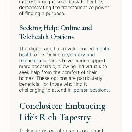
interest brought color back to her life,
demonstrating the transformative power
of finding a purpose.
Seeking Help: Online and
Telehealth Options
The digital age has revolutionized
mental
health
care. Online
psychiatry and
telehealth
services have made support
more accessible, allowing individuals to
seek help from the comfort of their
homes. These options are particularly
beneficial for those who find it
challenging to attend
in-person sessions
.
Conclusion: Embracing
Life’s Rich Tapestry
Tackling existential dread is not about