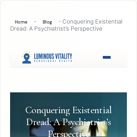
-
-
Conquering Existential
Home
Blog
Dread: A Psychiatrist’s Perspective
Conquering Existential
Dread: A Psychiatrist’s
Perspective