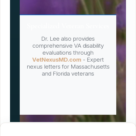
Specialized Veteran Services
Dr. Lee also provides
comprehensive VA disability
evaluations through
VetNexusMD.com
- Expert
nexus letters for Massachusetts
and Florida veterans