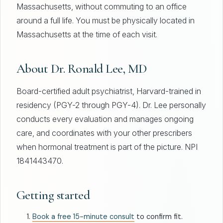
Massachusetts, without commuting to an office
around a full life. You must be physically located in
Massachusetts at the time of each visit.
About Dr. Ronald Lee, MD
Board-certified adult psychiatrist, Harvard-trained in
residency (PGY-2 through PGY-4). Dr. Lee personally
conducts every evaluation and manages ongoing
care, and coordinates with your other prescribers
when hormonal treatment is part of the picture. NPI
1841443470.
Getting started
Book a free 15-minute consult
to confirm fit.