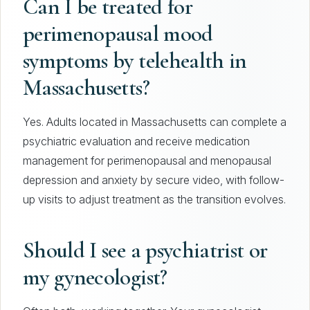
Can I be treated for
perimenopausal mood
symptoms by telehealth in
Massachusetts?
Yes. Adults located in Massachusetts can complete a
psychiatric evaluation and receive medication
management for perimenopausal and menopausal
depression and anxiety by secure video, with follow-
up visits to adjust treatment as the transition evolves.
Should I see a psychiatrist or
my gynecologist?