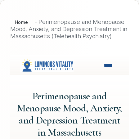
-
Perimenopause and Menopause
Home
Mood, Anxiety, and Depression Treatment in
Massachusetts (Telehealth Psychiatry)
Perimenopause and
Menopause Mood, Anxiety,
and Depression Treatment
in Massachusetts