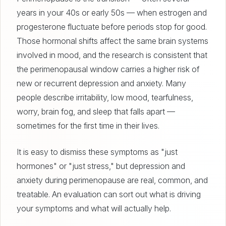
years in your 40s or early 50s — when estrogen and
progesterone fluctuate before periods stop for good.
Those hormonal shifts affect the same brain systems
involved in mood, and the research is consistent that
the perimenopausal window carries a higher risk of
new or recurrent depression and anxiety. Many
people describe irritability, low mood, tearfulness,
worry, brain fog, and sleep that falls apart —
sometimes for the first time in their lives.
It is easy to dismiss these symptoms as "just
hormones" or "just stress," but depression and
anxiety during perimenopause are real, common, and
treatable. An evaluation can sort out what is driving
your symptoms and what will actually help.