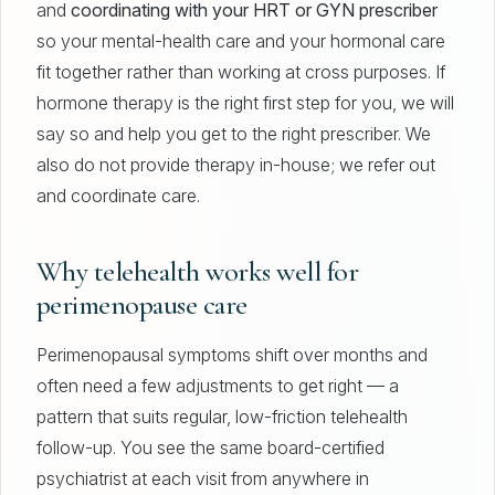
and
coordinating with your HRT or GYN prescriber
so your mental-health care and your hormonal care
fit together rather than working at cross purposes. If
hormone therapy is the right first step for you, we will
say so and help you get to the right prescriber. We
also do not provide therapy in-house; we refer out
and coordinate care.
Why telehealth works well for
perimenopause care
Perimenopausal symptoms shift over months and
often need a few adjustments to get right — a
pattern that suits regular, low-friction telehealth
follow-up. You see the same board-certified
psychiatrist at each visit from anywhere in