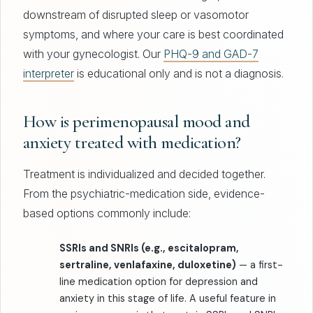
downstream of disrupted sleep or vasomotor
symptoms, and where your care is best coordinated
with your gynecologist. Our
PHQ-9 and GAD-7
interpreter
is educational only and is not a diagnosis.
How is perimenopausal mood and
anxiety treated with medication?
Treatment is individualized and decided together.
From the psychiatric-medication side, evidence-
based options commonly include:
SSRIs and SNRIs (e.g., escitalopram,
sertraline, venlafaxine, duloxetine)
— a first-
line medication option for depression and
anxiety in this stage of life. A useful feature in