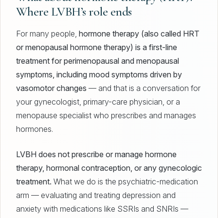
Where LVBH’s role ends
For many people,
hormone therapy (also called HRT
or menopausal hormone therapy) is a first-line
treatment for perimenopausal and menopausal
symptoms, including mood symptoms driven by
vasomotor changes
— and that is a conversation for
your gynecologist, primary-care physician, or a
menopause specialist who prescribes and manages
hormones.
LVBH does not prescribe or manage hormone
therapy, hormonal contraception, or any gynecologic
treatment.
What we do is the psychiatric-medication
arm — evaluating and treating depression and
anxiety with medications like SSRIs and SNRIs —