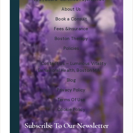
About Us
Book a Consult
Fees &Insurance
Boston Therapy
Policies
Contact Us – Luminous Vitality
Behavioral Health, Boston MA
Blog
Privacy Policy
Terms Of Use
Cookie Policy
Subscribe To Our Newsletter