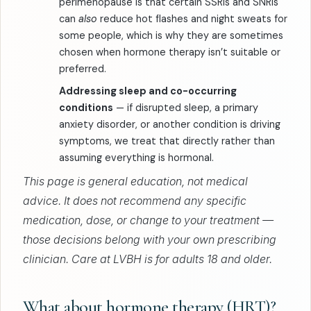
perimenopause is that certain SSRIs and SNRIs
can
also
reduce hot flashes and night sweats for
some people, which is why they are sometimes
chosen when hormone therapy isn’t suitable or
preferred.
Addressing sleep and co-occurring
conditions
— if disrupted sleep, a primary
anxiety disorder, or another condition is driving
symptoms, we treat that directly rather than
assuming everything is hormonal.
This page is general education, not medical
advice. It does not recommend any specific
medication, dose, or change to your treatment —
those decisions belong with your own prescribing
clinician. Care at LVBH is for adults 18 and older.
What about hormone therapy (HRT)?