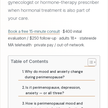
gynecologist or hormone-therapy prescriber
when hormonal treatment is also part of
your care.
Book a free 15-minute consult
· $400 initial
evaluation / $250 follow-up · adults 18+ · statewide
MA telehealth · private pay / out-of-network.
Table of Contents
Why do mood and anxiety change
during perimenopause?
Is it perimenopause, depression,
anxiety — or all three?
How is perimenopausal mood and