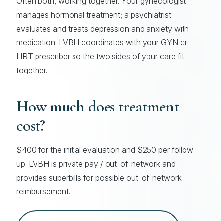
Often both, working together. Your gynecologist
manages hormonal treatment; a psychiatrist
evaluates and treats depression and anxiety with
medication. LVBH coordinates with your GYN or
HRT prescriber so the two sides of your care fit
together.
How much does treatment
cost?
$400 for the initial evaluation and $250 per follow-
up. LVBH is private pay / out-of-network and
provides superbills for possible out-of-network
reimbursement.