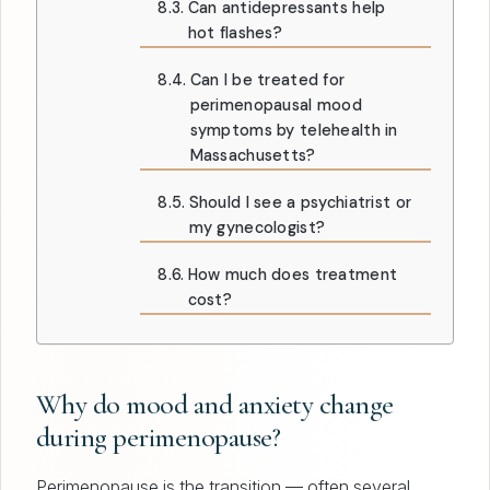
Can antidepressants help
hot flashes?
Can I be treated for
perimenopausal mood
symptoms by telehealth in
Massachusetts?
Should I see a psychiatrist or
my gynecologist?
How much does treatment
cost?
Why do mood and anxiety change
during perimenopause?
Perimenopause is the transition — often several