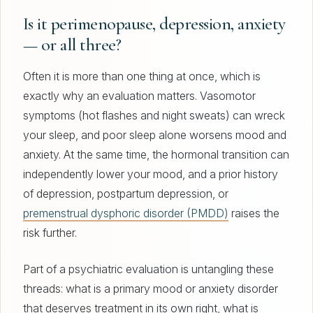
Is it perimenopause, depression, anxiety
— or all three?
Often it is more than one thing at once, which is
exactly why an evaluation matters. Vasomotor
symptoms (hot flashes and night sweats) can wreck
your sleep, and poor sleep alone worsens mood and
anxiety. At the same time, the hormonal transition can
independently lower your mood, and a prior history
of depression, postpartum depression, or
premenstrual dysphoric disorder (PMDD)
raises the
risk further.
Part of a psychiatric evaluation is untangling these
threads: what is a primary mood or anxiety disorder
that deserves treatment in its own right, what is