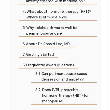
anxiety treated with medication?
What about hormone therapy (HRT)?
Where LVBH’s role ends
Why telehealth works well for
perimenopause care
About Dr. Ronald Lee, MD
Getting started
Frequently asked questions
Can perimenopause cause
depression and anxiety?
Does LVBH prescribe
hormone therapy (HRT) for
menopause?