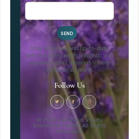
Stay informed and up-to-date
with the latest news, insights, and
updates from Luminous Vitality
Behavioral Health.
Follow Us
© 2026 Luminous Vitality
Behavioral Health. All Rights
Reserved.