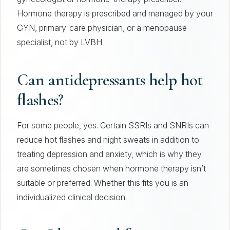
Hormone therapy is prescribed and managed by your
GYN, primary-care physician, or a menopause
specialist, not by LVBH.
Can antidepressants help hot
flashes?
For some people, yes. Certain SSRIs and SNRIs can
reduce hot flashes and night sweats in addition to
treating depression and anxiety, which is why they
are sometimes chosen when hormone therapy isn’t
suitable or preferred. Whether this fits you is an
individualized clinical decision.