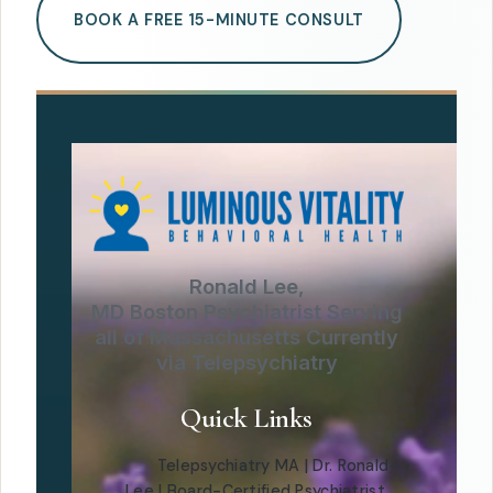
BOOK A FREE 15-MINUTE CONSULT
Ronald Lee,
MD Boston Psychiatrist Serving
all of Massachusetts Currently
via Telepsychiatry
Quick Links
Telepsychiatry MA | Dr. Ronald
Lee | Board-Certified Psychiatrist