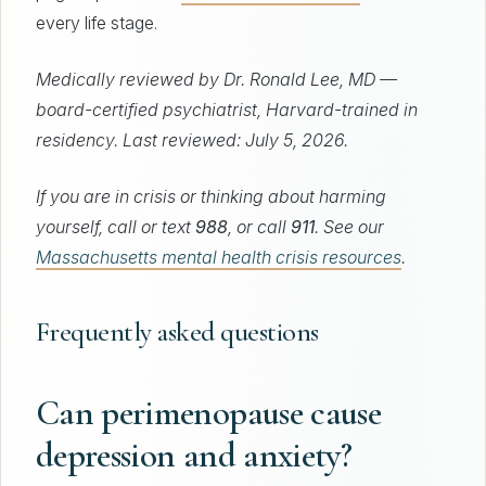
every life stage.
Medically reviewed by Dr. Ronald Lee, MD —
board-certified psychiatrist, Harvard-trained in
residency. Last reviewed: July 5, 2026.
If you are in crisis or thinking about harming
yourself, call or text
988
, or call
911
. See our
Massachusetts mental health crisis resources
.
Frequently asked questions
Can perimenopause cause
depression and anxiety?