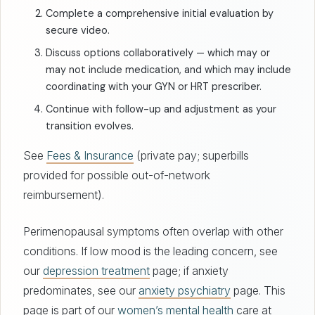
Complete a comprehensive initial evaluation by
secure video.
Discuss options collaboratively — which may or
may not include medication, and which may include
coordinating with your GYN or HRT prescriber.
Continue with follow-up and adjustment as your
transition evolves.
See
Fees & Insurance
(private pay; superbills
provided for possible out-of-network
reimbursement).
Perimenopausal symptoms often overlap with other
conditions. If low mood is the leading concern, see
our
depression treatment
page; if anxiety
predominates, see our
anxiety psychiatry
page. This
page is part of our
women’s mental health
care at