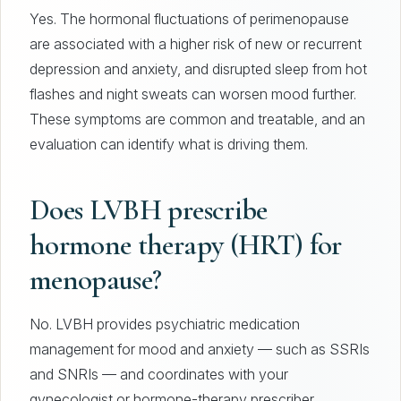
Yes. The hormonal fluctuations of perimenopause
are associated with a higher risk of new or recurrent
depression and anxiety, and disrupted sleep from hot
flashes and night sweats can worsen mood further.
These symptoms are common and treatable, and an
evaluation can identify what is driving them.
Does LVBH prescribe
hormone therapy (HRT) for
menopause?
No. LVBH provides psychiatric medication
management for mood and anxiety — such as SSRIs
and SNRIs — and coordinates with your
gynecologist or hormone-therapy prescriber.