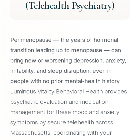
(Telehealth Psychiatry)
Perimenopause — the years of hormonal
transition leading up to menopause — can
bring new or worsening depression, anxiety,
irritability, and sleep disruption, even in
people with no prior mental-health history.
Luminous Vitality Behavioral Health provides
psychiatric evaluation and medication
management for these mood and anxiety
symptoms by secure telehealth across
Massachusetts, coordinating with your