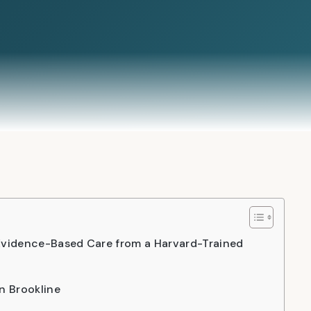
 Evidence-Based Care from a Harvard-Trained
n Brookline