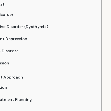
eat
isorder
ive Disorder (Dysthymia)
nt Depression
 Disorder
ssion
nt Approach
tion
eatment Planning