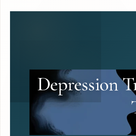
Depression Tr