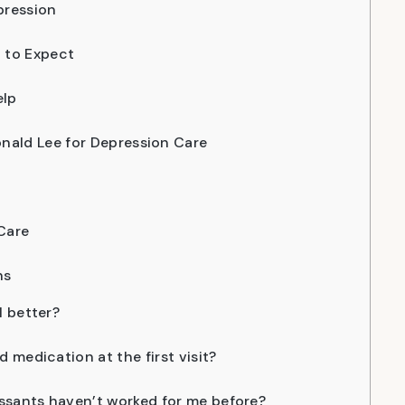
pression
 to Expect
elp
nald Lee for Depression Care
Care
ns
l better?
ed medication at the first visit?
ssants haven’t worked for me before?