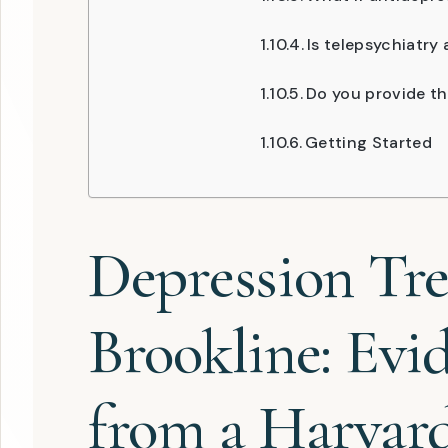
Is telepsychiatry 
Do you provide th
Getting Started
Depression Tr
Brookline: Evi
from a Harvar