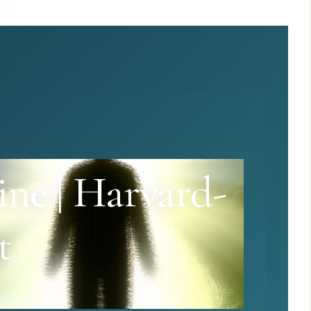
ine | Harvard-
t