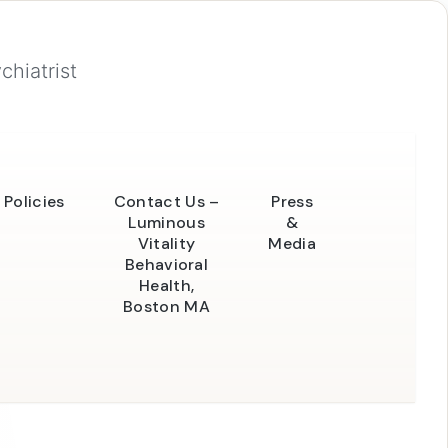
chiatrist
Policies
Contact Us –
Press
Luminous
&
Vitality
Media
Behavioral
Health,
Boston MA