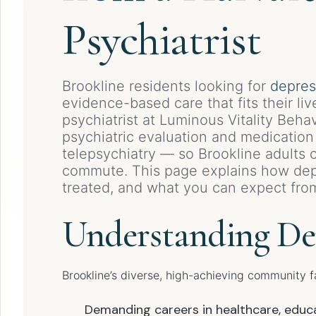
Psychiatrist
Brookline residents looking for
depres
evidence-based care that fits their liv
psychiatrist at Luminous Vitality Beh
psychiatric evaluation and medicatio
telepsychiatry — so Brookline adults
commute. This page explains how dep
treated, and what you can expect fro
Understanding Dep
Brookline’s diverse, high-achieving community f
Demanding careers in healthcare, educa