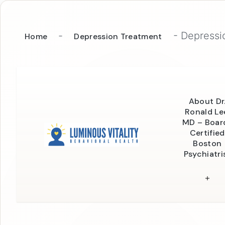
-
-
Depressio
Home
Depression Treatment
About Dr
Ronald Le
MD – Boar
Certified
Boston
Psychiatri