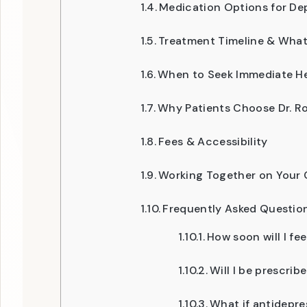
Medication Options for De
Treatment Timeline & What
When to Seek Immediate H
Why Patients Choose Dr. Ro
Fees & Accessibility
Working Together on Your 
Frequently Asked Questio
How soon will I fee
Will I be prescrib
What if antidepre