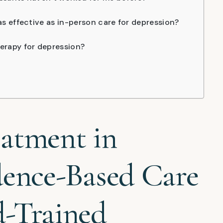
as effective as in-person care for depression?
erapy for depression?
eatment in
dence-Based Care
d-Trained