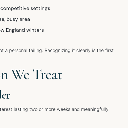
 competitive settings
se, busy area
w England winters
 a personal failing. Recognizing it clearly is the first
on We Treat
der
nterest lasting two or more weeks and meaningfully