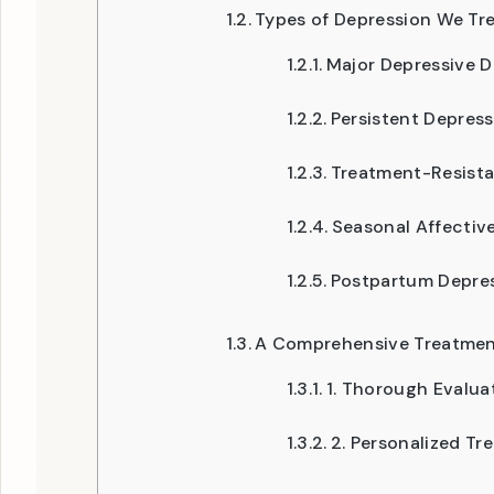
Types of Depression We Tr
Major Depressive D
Persistent Depress
Treatment-Resista
Seasonal Affective
Postpartum Depre
A Comprehensive Treatme
1. Thorough Evalua
2. Personalized Tr