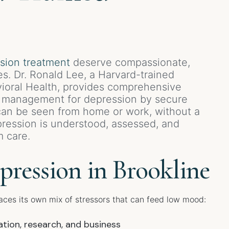
sion treatment
deserve compassionate,
es. Dr. Ronald Lee, a Harvard-trained
avioral Health, provides comprehensive
n management for depression by secure
 can be seen from home or work, without a
ression is understood, assessed, and
m care.
ression in Brookline
aces its own mix of stressors that can feed low mood:
tion, research, and business