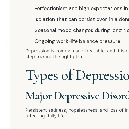
Perfectionism and high expectations in
Isolation that can persist even in a den
Seasonal mood changes during long Ne
Ongoing work-life balance pressure
Depression is common and treatable, and it is not
step toward the right plan.
Types of Depressi
Major Depressive Disor
Persistent sadness, hopelessness, and loss of i
affecting daily life.