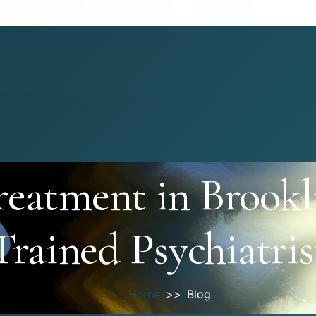
eatment in Brookl
Trained Psychiatris
Home
Blog