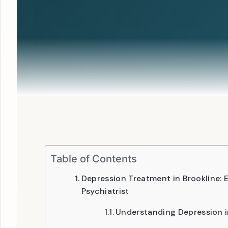
Table of Contents
Depression Treatment in Brookline:
Psychiatrist
Understanding Depression i