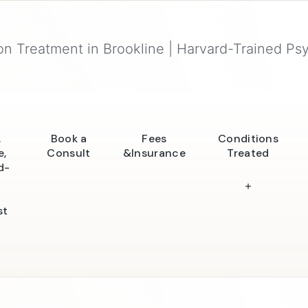
n Treatment in Brookline | Harvard-Trained Psy
.
Book a
Fees
Conditions
e,
Consult
&Insurance
Treated
d-
st