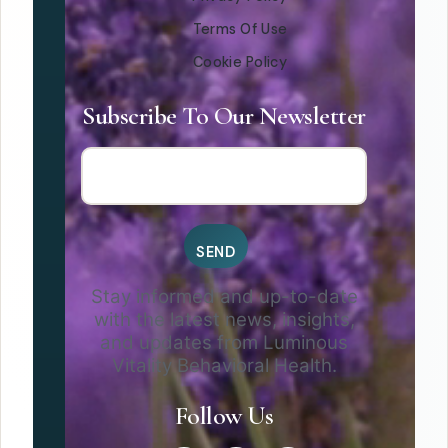
Terms Of Use
Cookie Policy
Subscribe To Our Newsletter
Stay informed and up-to-date
with the latest news, insights,
and updates from Luminous
Vitality Behavioral Health.
Follow Us