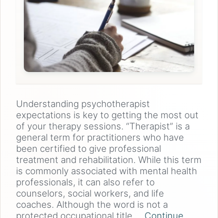
Understanding psychotherapist
expectations is key to getting the most out
of your therapy sessions. “Therapist” is a
general term for practitioners who have
been certified to give professional
treatment and rehabilitation. While this term
is commonly associated with mental health
professionals, it can also refer to
counselors, social workers, and life
coaches. Although the word is not a
protected occupational title,…
Continue