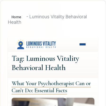
-
Luminous Vitality Behavioral
Home
Health
Tag:
Luminous Vitality
Behavioral Health
What Your Psychotherapist Can or
Can’t Do: Essential Facts