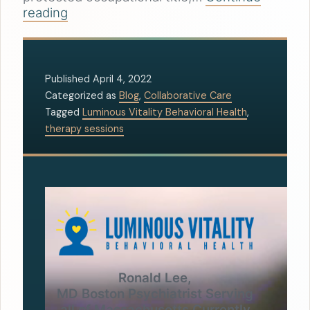
reading
Published
April 4, 2022
Categorized as
Blog
,
Collaborative Care
Tagged
Luminous Vitality Behavioral Health
,
therapy sessions
Ronald Lee,
MD Boston Psychiatrist Serving
all of Massachusetts Currently