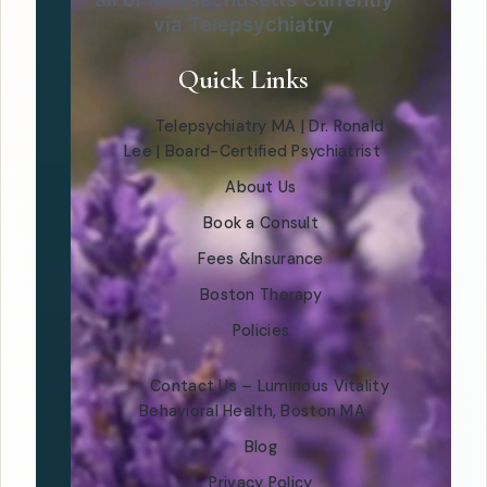
via Telepsychiatry
Quick Links
Telepsychiatry MA | Dr. Ronald
Lee | Board-Certified Psychiatrist
About Us
Book a Consult
Fees &Insurance
Boston Therapy
Policies
Contact Us – Luminous Vitality
Behavioral Health, Boston MA
Blog
Privacy Policy