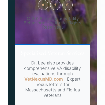
© 2026 Luminous Vitality
Behavioral Health. All Rights
Reserved.
Specialized Veteran Services
Dr. Lee also provides
comprehensive VA disability
evaluations through
VetNexusMD.com
- Expert
nexus letters for
Massachusetts and Florida
veterans