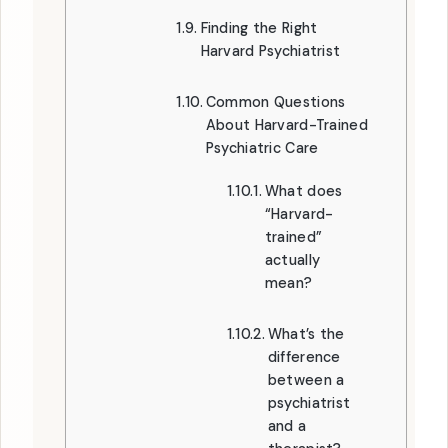
Finding the Right
Harvard Psychiatrist
Common Questions
About Harvard-Trained
Psychiatric Care
What does
“Harvard-
trained”
actually
mean?
What’s the
difference
between a
psychiatrist
and a