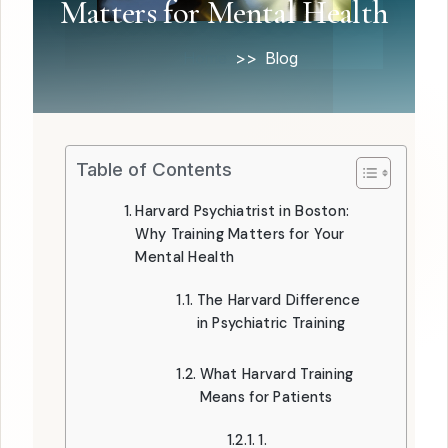
Matters for Mental Health
Home
Blog
Table of Contents
Harvard Psychiatrist in Boston:
Why Training Matters for Your
Mental Health
The Harvard Difference
in Psychiatric Training
What Harvard Training
Means for Patients
1.