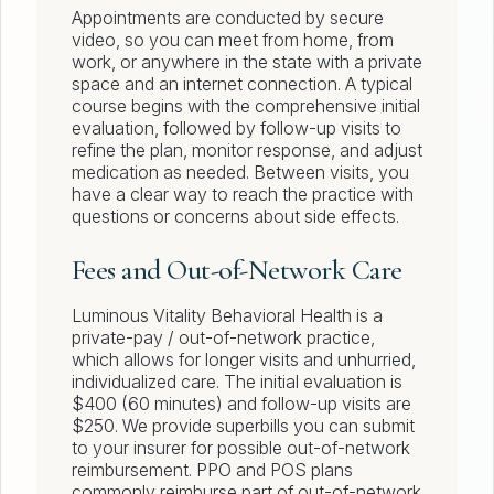
Appointments are conducted by secure
video, so you can meet from home, from
work, or anywhere in the state with a private
space and an internet connection. A typical
course begins with the comprehensive initial
evaluation, followed by follow-up visits to
refine the plan, monitor response, and adjust
medication as needed. Between visits, you
have a clear way to reach the practice with
questions or concerns about side effects.
Fees and Out-of-Network Care
Luminous Vitality Behavioral Health is a
private-pay / out-of-network practice,
which allows for longer visits and unhurried,
individualized care. The initial evaluation is
$400 (60 minutes) and follow-up visits are
$250. We provide superbills you can submit
to your insurer for possible out-of-network
reimbursement. PPO and POS plans
commonly reimburse part of out-of-network