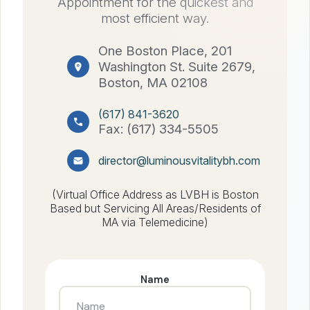
Appointment for the quickest and
most efficient way.
One Boston Place, 201
Washington St. Suite 2679,
Boston, MA 02108
(617) 841-3620
Fax: (617) 334-5505
director@luminousvitalitybh.com
(Virtual Office Address as LVBH is Boston
Based but Servicing All Areas/Residents of
MA via Telemedicine)
Name