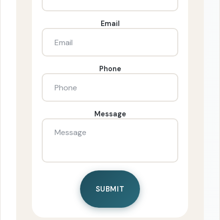
Email
Phone
Message