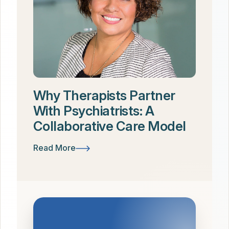
Why Therapists Partner
With Psychiatrists: A
Collaborative Care Model
Read More