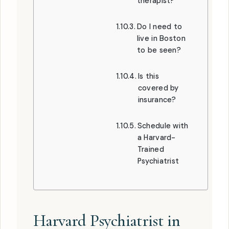
therapist?
Do I need to
live in Boston
to be seen?
Is this
covered by
insurance?
Schedule with
a Harvard-
Trained
Psychiatrist
Harvard Psychiatrist in