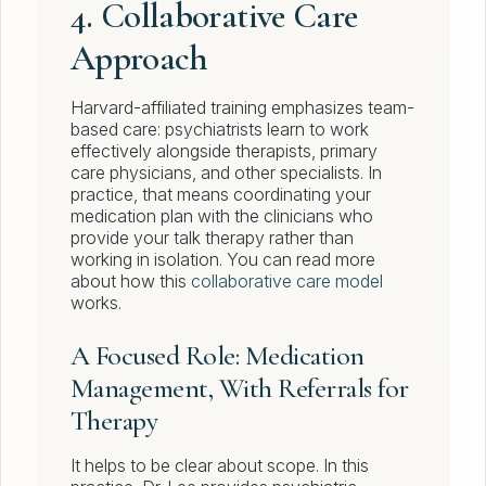
4. Collaborative Care
Approach
Harvard-affiliated training emphasizes team-
based care: psychiatrists learn to work
effectively alongside therapists, primary
care physicians, and other specialists. In
practice, that means coordinating your
medication plan with the clinicians who
provide your talk therapy rather than
working in isolation. You can read more
about how this
collaborative care model
works.
A Focused Role: Medication
Management, With Referrals for
Therapy
It helps to be clear about scope. In this