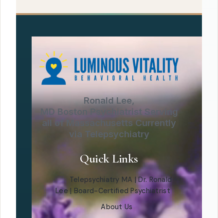
Ronald Lee,
MD Boston Psychiatrist Serving
all of Massachusetts Currently
via Telepsychiatry
Quick Links
Telepsychiatry MA | Dr. Ronald
Lee | Board-Certified Psychiatrist
About Us