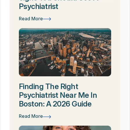
Psychiatrist
Read More
Finding The Right
Psychiatrist Near Me In
Boston: A 2026 Guide
Read More