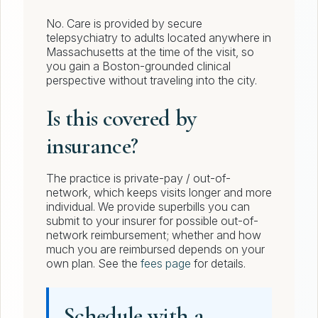
No. Care is provided by secure
telepsychiatry to adults located anywhere in
Massachusetts at the time of the visit, so
you gain a Boston-grounded clinical
perspective without traveling into the city.
Is this covered by
insurance?
The practice is private-pay / out-of-
network, which keeps visits longer and more
individual. We provide superbills you can
submit to your insurer for possible out-of-
network reimbursement; whether and how
much you are reimbursed depends on your
own plan. See the
fees page
for details.
Schedule with a