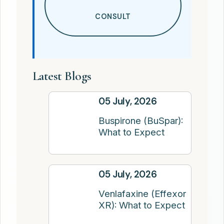
CONSULT
Latest Blogs
05 July, 2026
Buspirone (BuSpar):
What to Expect
05 July, 2026
Venlafaxine (Effexor
XR): What to Expect