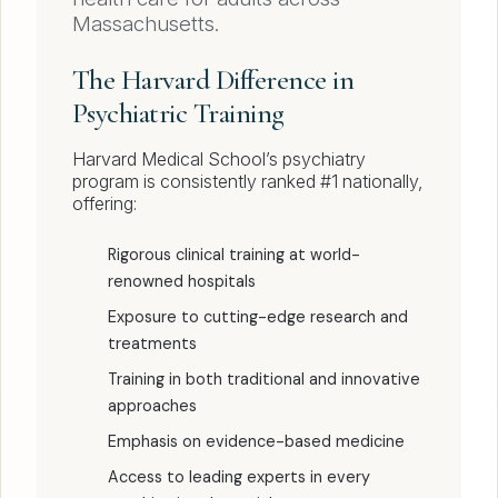
Massachusetts.
The Harvard Difference in
Psychiatric Training
Harvard Medical School’s psychiatry
program is consistently ranked #1 nationally,
offering:
Rigorous clinical training at world-
renowned hospitals
Exposure to cutting-edge research and
treatments
Training in both traditional and innovative
approaches
Emphasis on evidence-based medicine
Access to leading experts in every