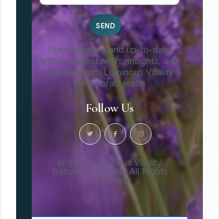
Stay informed and up-to-date
with the latest news, insights, and
updates from Luminous Vitality
Behavioral Health.
Follow Us
© 2026 Luminous Vitality
Behavioral Health. All Rights
Reserved.