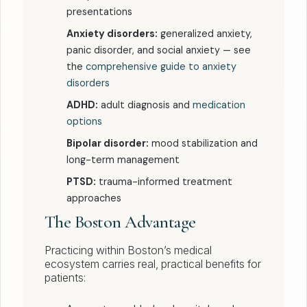
presentations
Anxiety disorders:
generalized anxiety,
panic disorder, and social anxiety — see
the
comprehensive guide to anxiety
disorders
ADHD:
adult diagnosis and
medication
options
Bipolar disorder:
mood stabilization and
long-term management
PTSD:
trauma-informed treatment
approaches
The Boston Advantage
Practicing within Boston’s medical
ecosystem carries real, practical benefits for
patients: