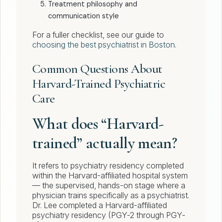
Treatment philosophy and
communication style
For a fuller checklist, see our guide to
choosing the best psychiatrist in Boston
.
Common Questions About
Harvard-Trained Psychiatric
Care
What does “Harvard-
trained” actually mean?
It refers to psychiatry residency completed
within the Harvard-affiliated hospital system
— the supervised, hands-on stage where a
physician trains specifically as a psychiatrist.
Dr. Lee completed a Harvard-affiliated
psychiatry residency (PGY-2 through PGY-