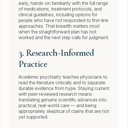
early, hands-on familiarity with the full range
of medications, treatment protocols, and
clinical guidelines, including options for
people who have not responded to first-line
approaches. That breadth matters most
when the straightforward plan has not
worked and the next step calls for judgment.
3. Research-Informed
Practice
Academic psychiatry teaches physicians to
read the literature critically and to separate
durable evidence from hype. Staying current
with peer-reviewed research means
translating genuine scientific advances into
practical, real-world care — and being
appropriately skeptical of claims that are not
yet supported.