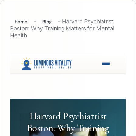
-
-
Harvard Psychiatrist
Home
Blog
Boston: Why Training Matters for Mental
Health
Harvard Psychiatrist
Boston: Why Training