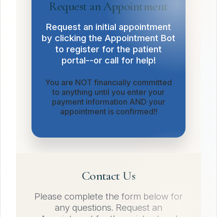
Request an Appointment
Request an initial appointment
by clicking the Appointment Bot
to register for the patient
portal--or call for help!
You are NOT financially committed
to anything until you enter your
payment information AND your
appointment is confirmed!!
Contact Us
Please complete the form below for
any questions. Request an