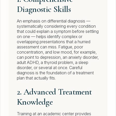
Diagnostic Skills
An emphasis on differential diagnosis —
systematically considering every condition
that could explain a symptom before settling
on one — helps identify complex or
overlapping presentations that a hurried
assessment can miss. Fatigue, poor
concentration, and low mood, for example,
can point to depression, an anxiety disorder,
adult ADHD, a thyroid problem, a sleep
disorder, or several at once. Careful
diagnosis is the foundation of a treatment
plan that actually fits.
2. Advanced Treatment
Knowledge
Training at an academic center provides