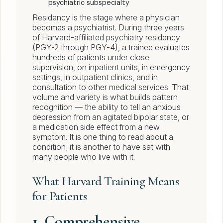
psychiatric subspecialty
Residency is the stage where a physician
becomes a psychiatrist. During three years
of Harvard-affiliated psychiatry residency
(PGY-2 through PGY-4), a trainee evaluates
hundreds of patients under close
supervision, on inpatient units, in emergency
settings, in outpatient clinics, and in
consultation to other medical services. That
volume and variety is what builds pattern
recognition — the ability to tell an anxious
depression from an agitated bipolar state, or
a medication side effect from a new
symptom. It is one thing to read about a
condition; it is another to have sat with
many people who live with it.
What Harvard Training Means
for Patients
1. Comprehensive