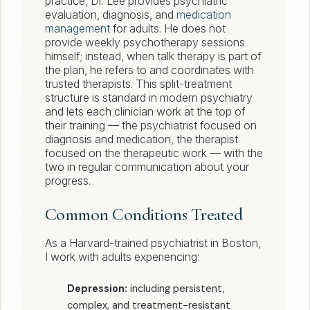
practice, Dr. Lee provides psychiatric
evaluation, diagnosis, and
medication
management
for adults. He does not
provide weekly psychotherapy sessions
himself; instead, when talk therapy is part of
the plan, he refers to and coordinates with
trusted therapists. This split-treatment
structure is standard in modern psychiatry
and lets each clinician work at the top of
their training — the psychiatrist focused on
diagnosis and medication, the therapist
focused on the therapeutic work — with the
two in regular communication about your
progress.
Common Conditions Treated
As a Harvard-trained psychiatrist in Boston,
I work with adults experiencing:
Depression:
including persistent,
complex, and treatment-resistant