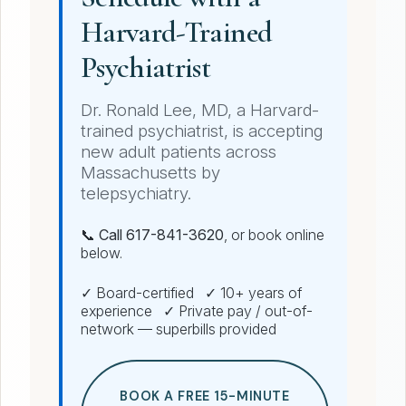
Harvard-Trained
Psychiatrist
Dr. Ronald Lee, MD, a Harvard-
trained psychiatrist, is accepting
new adult patients across
Massachusetts by
telepsychiatry.
📞 Call 617-841-3620
, or book online
below.
✓ Board-certified ✓ 10+ years of
experience ✓ Private pay / out-of-
network — superbills provided
BOOK A FREE 15-MINUTE