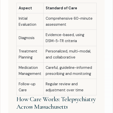
Aspect
Standard of Care
Initial
Comprehensive 60-minute
Evaluation
assessment
Evidence-based, using
Diagnosis
DSM-5-TR criteria
Treatment
Personalized, multi-modal,
Planning
and collaborative
Medication
Careful, guideline-informed
Management
prescribing and monitoring
Follow-up
Regular review and
Care
adjustment over time
How Care Works: Telepsychiatry
Across Massachusetts