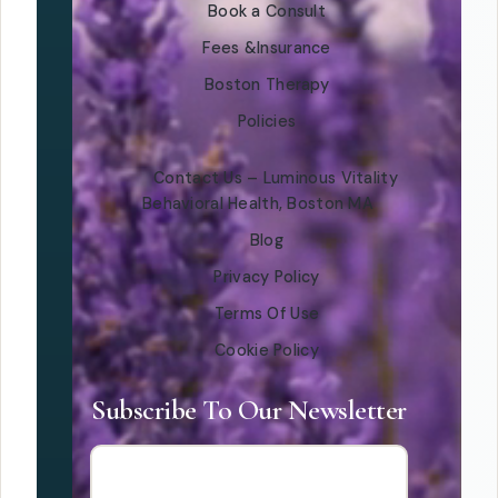
Book a Consult
Fees &Insurance
Boston Therapy
Policies
Contact Us – Luminous Vitality
Behavioral Health, Boston MA
Blog
Privacy Policy
Terms Of Use
Cookie Policy
Subscribe To Our Newsletter