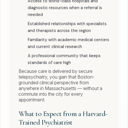
Access to world-class hospitals and
diagnostic resources when a referral is
needed
Established relationships with specialists
and therapists across the region
Familiarity with academic medical centers
and current clinical research
A professional community that keeps
standards of care high
Because care is delivered by secure
telepsychiatry, you gain that Boston-
grounded clinical perspective from
anywhere in Massachusetts — without a
commute into the city for every
appointment.
What to Expect from a Harvard-
Trained Psychiatrist