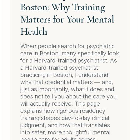
Boston: Why Training
Matters for Your Mental
Health
When people search for psychiatric
care in Boston, many specifically look
for a Harvard-trained psychiatrist. As
a Harvard-trained psychiatrist
practicing in Boston, I understand
why that credential matters — and,
just as importantly, what it does and
does not tell you about the care you
will actually receive. This page
explains how rigorous residency
training shapes day-to-day clinical
judgment, and how that translates
into safer, more thoughtful mental
health care for adults across