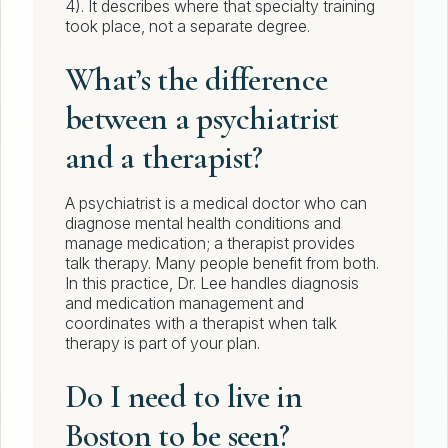
4). It describes where that specialty training
took place, not a separate degree.
What’s the difference
between a psychiatrist
and a therapist?
A psychiatrist is a medical doctor who can
diagnose mental health conditions and
manage medication; a therapist provides
talk therapy. Many people benefit from both.
In this practice, Dr. Lee handles diagnosis
and medication management and
coordinates with a therapist when talk
therapy is part of your plan.
Do I need to live in
Boston to be seen?