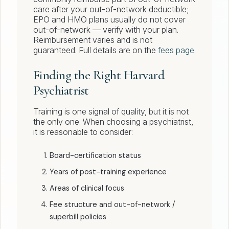
care after your out-of-network deductible;
EPO and HMO plans usually do not cover
out-of-network — verify with your plan.
Reimbursement varies and is not
guaranteed. Full details are on the
fees page
.
Finding the Right Harvard
Psychiatrist
Training is one signal of quality, but it is not
the only one. When choosing a psychiatrist,
it is reasonable to consider:
Board-certification status
Years of post-training experience
Areas of clinical focus
Fee structure and out-of-network /
superbill policies