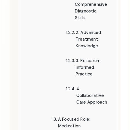
Comprehensive
Diagnostic
Skills
2. Advanced
Treatment
Knowledge
3. Research-
Informed
Practice
4.
Collaborative
Care Approach
A Focused Role:
Medication