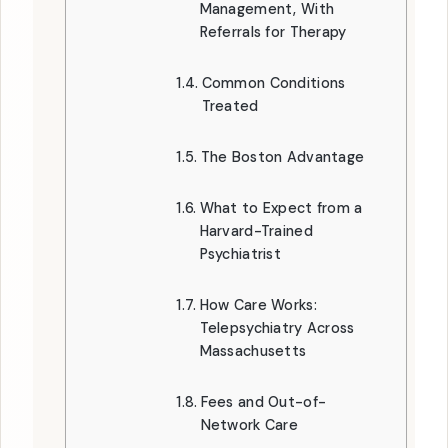
Management, With
Referrals for Therapy
Common Conditions
Treated
The Boston Advantage
What to Expect from a
Harvard-Trained
Psychiatrist
How Care Works:
Telepsychiatry Across
Massachusetts
Fees and Out-of-
Network Care