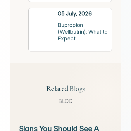
05 July, 2026
Bupropion
(Wellbutrin): What to
Expect
Related Blogs
BLOG
Signs You Should See A