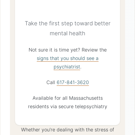
Consultation
Take the first step toward better
mental health
Not sure it is time yet? Review the
signs that you should see a
psychiatrist
.
Call
617-841-3620
Available for all Massachusetts
residents via secure telepsychiatry
Whether you’re dealing with the stress of