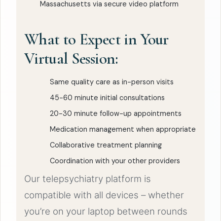
Massachusetts via secure video platform
What to Expect in Your
Virtual Session:
Same quality care as in-person visits
45-60 minute initial consultations
20-30 minute follow-up appointments
Medication management when appropriate
Collaborative treatment planning
Coordination with your other providers
Our telepsychiatry platform is
compatible with all devices – whether
you’re on your laptop between rounds