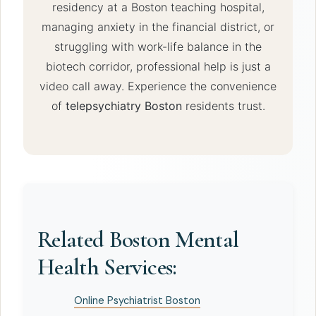
residency at a Boston teaching hospital,
managing anxiety in the financial district, or
struggling with work-life balance in the
biotech corridor, professional help is just a
video call away. Experience the convenience
of
telepsychiatry Boston
residents trust.
Related Boston Mental
Health Services:
Online Psychiatrist Boston