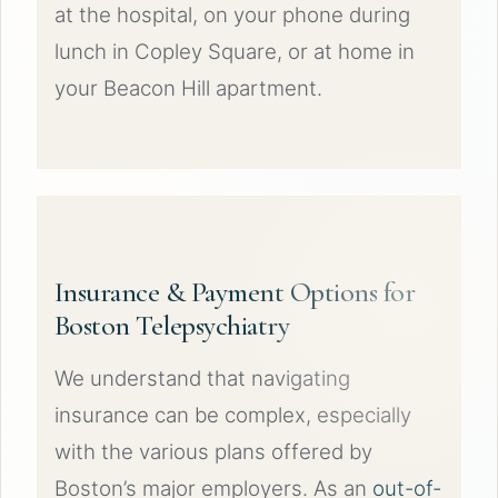
at the hospital, on your phone during
lunch in Copley Square, or at home in
your Beacon Hill apartment.
Insurance & Payment Options for
Boston Telepsychiatry
We understand that navigating
insurance can be complex, especially
with the various plans offered by
Boston’s major employers. As an
out-of-