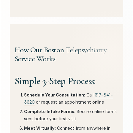
How Our Boston Telepsychiatry
Service Works
Simple 3-Step Process:
Schedule Your Consultation:
Call
617-841-
3620
or request an appointment online
Complete Intake Forms:
Secure online forms
sent before your first visit
Meet Virtually:
Connect from anywhere in