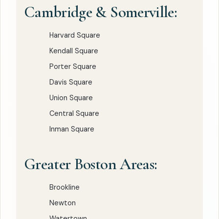
Cambridge & Somerville:
Harvard Square
Kendall Square
Porter Square
Davis Square
Union Square
Central Square
Inman Square
Greater Boston Areas:
Brookline
Newton
Watertown