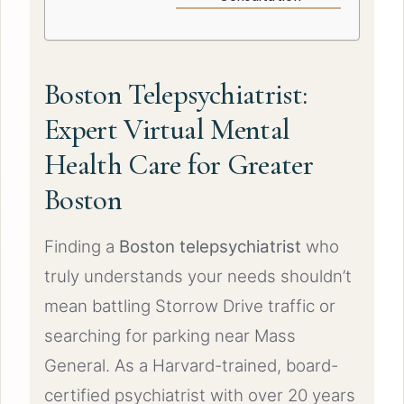
Boston Telepsychiatrist:
Expert Virtual Mental
Health Care for Greater
Boston
Finding a
Boston telepsychiatrist
who
truly understands your needs shouldn’t
mean battling Storrow Drive traffic or
searching for parking near Mass
General. As a Harvard-trained, board-
certified psychiatrist with over 20 years