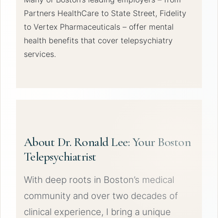
Partners HealthCare to State Street, Fidelity
to Vertex Pharmaceuticals – offer mental
health benefits that cover telepsychiatry
services.
About Dr. Ronald Lee: Your Boston
Telepsychiatrist
With deep roots in Boston’s medical
community and over two decades of
clinical experience, I bring a unique