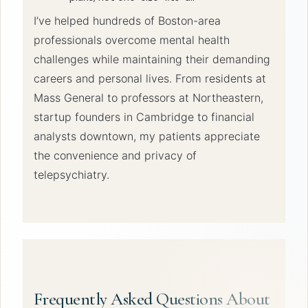
I’ve helped hundreds of Boston-area
professionals overcome mental health
challenges while maintaining their demanding
careers and personal lives. From residents at
Mass General to professors at Northeastern,
startup founders in Cambridge to financial
analysts downtown, my patients appreciate
the convenience and privacy of
telepsychiatry.
Frequently Asked Questions About