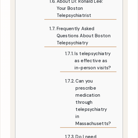
About Dr. Ronald Lee:
Your Boston
Telepsychiatrist
Frequently Asked
Questions About Boston
Telepsychiatry
Is telepsychiatry
as effective as
in-person visits?
Can you
prescribe
medication
through
telepsychiatry
in
Massachusetts?
Do I need