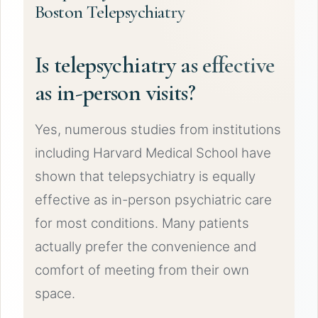
Boston Telepsychiatry
Is telepsychiatry as effective
as in-person visits?
Yes, numerous studies from institutions
including Harvard Medical School have
shown that telepsychiatry is equally
effective as in-person psychiatric care
for most conditions. Many patients
actually prefer the convenience and
comfort of meeting from their own
space.