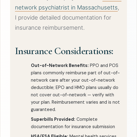
network psychiatrist in Massachusetts
,
I provide detailed documentation for
insurance reimbursement.
Insurance Considerations:
Out-of-Network Benefits:
PPO and POS
plans commonly reimburse part of out-of-
network care after your out-of-network
deductible; EPO and HMO plans usually do
not cover out-of-network — verify with
your plan. Reimbursement varies and is not
guaranteed.
Superbills Provided:
Complete
documentation for insurance submission
HSA/FSA Eligible:
Mental health services