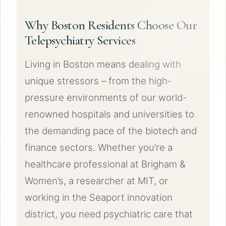
Why Boston Residents Choose Our
Telepsychiatry Services
Living in Boston means dealing with
unique stressors – from the high-
pressure environments of our world-
renowned hospitals and universities to
the demanding pace of the biotech and
finance sectors. Whether you’re a
healthcare professional at Brigham &
Women’s, a researcher at MIT, or
working in the Seaport innovation
district, you need psychiatric care that