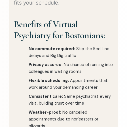
fits your schedule.
Benefits of Virtual
Psychiatry for Bostonians:
No commute required:
Skip the Red Line
delays and Big Dig traffic
Privacy assured:
No chance of running into
colleagues in waiting rooms
Flexible scheduling:
Appointments that
work around your demanding career
Consistent care:
Same psychiatrist every
visit, building trust over time
Weather-proof:
No cancelled
appointments due to nor’easters or
blizzards