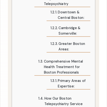
Telepsychiatry
Downtown &
Central Boston:
Cambridge &
Somerville:
Greater Boston
Areas:
Comprehensive Mental
Health Treatment for
Boston Professionals
Primary Areas of
Expertise:
How Our Boston
Telepsychiatry Service