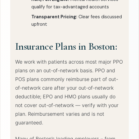
qualify for tax-advantaged accounts
Transparent Pricing:
Clear fees discussed
upfront
Insurance Plans in Boston:
We work with patients across most major PPO
plans on an out-of-network basis. PPO and
POS plans commonly reimburse part of out-
of-network care after your out-of-network
deductible; EPO and HMO plans usually do
not cover out-of-network — verify with your
plan. Reimbursement varies and is not
guaranteed.
Many of Boston’s leading employers – from