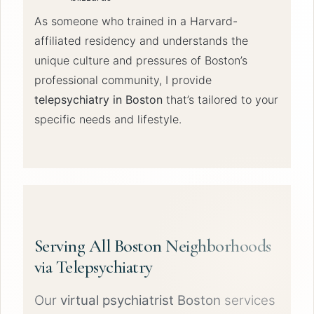
As someone who trained in a Harvard-
affiliated residency and understands the
unique culture and pressures of Boston’s
professional community, I provide
telepsychiatry in Boston
that’s tailored to your
specific needs and lifestyle.
Serving All Boston Neighborhoods
via Telepsychiatry
Our
virtual psychiatrist Boston
services