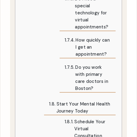
special
technology for
virtual
appointments?
How quickly can
I get an
appointment?
Do you work
with primary
care doctors in
Boston?
Start Your Mental Health
Journey Today
Schedule Your
Virtual
Consultation