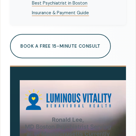
Best Psychiatrist in Boston
Insurance & Payment Guide
BOOK A FREE 15-MINUTE CONSULT
Ronald Lee,
MD Boston Psychiatrist Serving
all of Massachusetts Currently