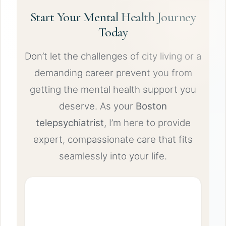
Start Your Mental Health Journey
Today
Don’t let the challenges of city living or a
demanding career prevent you from
getting the mental health support you
deserve. As your
Boston
telepsychiatrist
, I’m here to provide
expert, compassionate care that fits
seamlessly into your life.
Schedule Your Virtual