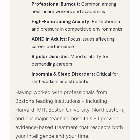
Professional Burnout:
Common among
healthcare workers and academics
High-Functioning Anxiety:
Perfectionism
and pressure in competitive environments
ADHD in Adults:
Focus issues affecting
career performance
Bipolar Disorder:
Mood stability for
demanding careers
Insomnia & Sleep Disorders:
Critical for
shift workers and students
Having worked with professionals from
Boston’s leading institutions – including
Harvard, MIT, Boston University, Northeastern,
and our major teaching hospitals – I provide
evidence-based treatment that respects both
your intelligence and your time.