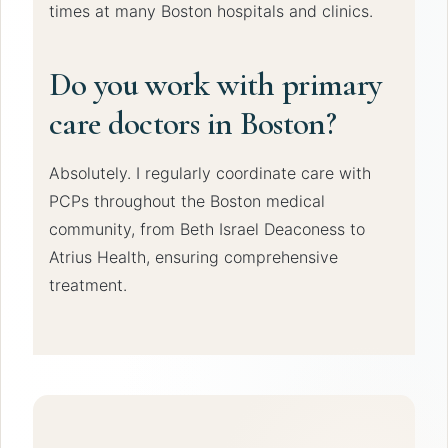
times at many Boston hospitals and clinics.
Do you work with primary
care doctors in Boston?
Absolutely. I regularly coordinate care with
PCPs throughout the Boston medical
community, from Beth Israel Deaconess to
Atrius Health, ensuring comprehensive
treatment.