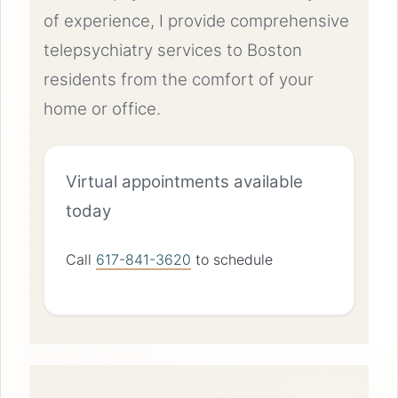
of experience, I provide comprehensive
telepsychiatry services to Boston
residents from the comfort of your
home or office.
Virtual appointments available
today
Call
617-841-3620
to schedule