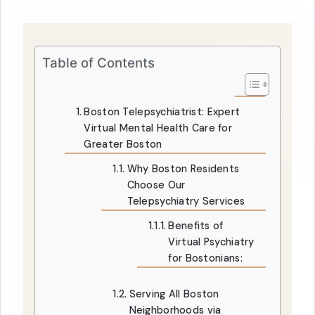
Table of Contents
Boston Telepsychiatrist: Expert
Virtual Mental Health Care for
Greater Boston
Why Boston Residents
Choose Our
Telepsychiatry Services
Benefits of
Virtual Psychiatry
for Bostonians:
Serving All Boston
Neighborhoods via