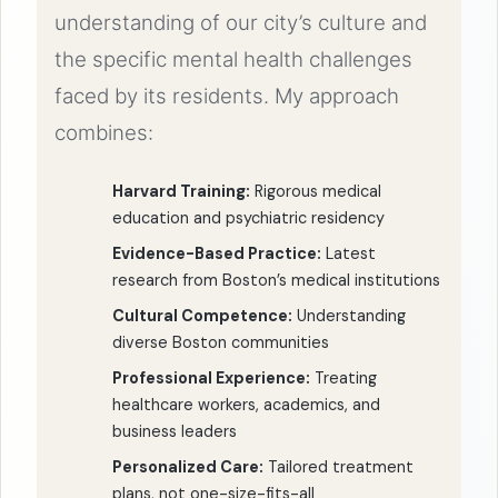
understanding of our city’s culture and
the specific mental health challenges
faced by its residents. My approach
combines:
Harvard Training:
Rigorous medical
education and psychiatric residency
Evidence-Based Practice:
Latest
research from Boston’s medical institutions
Cultural Competence:
Understanding
diverse Boston communities
Professional Experience:
Treating
healthcare workers, academics, and
business leaders
Personalized Care:
Tailored treatment
plans, not one-size-fits-all