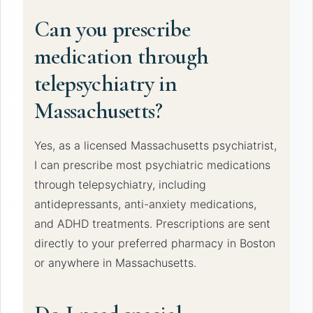
Can you prescribe
medication through
telepsychiatry in
Massachusetts?
Yes, as a licensed Massachusetts psychiatrist,
I can prescribe most psychiatric medications
through telepsychiatry, including
antidepressants, anti-anxiety medications,
and ADHD treatments. Prescriptions are sent
directly to your preferred pharmacy in Boston
or anywhere in Massachusetts.