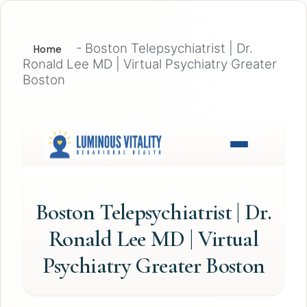
-
Boston Telepsychiatrist | Dr.
Home
Ronald Lee MD | Virtual Psychiatry Greater
Boston
Boston Telepsychiatrist | Dr.
Ronald Lee MD | Virtual
Psychiatry Greater Boston