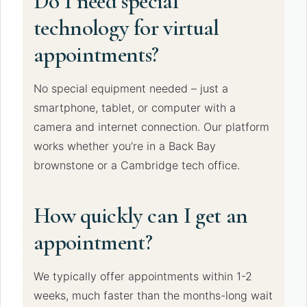
Do I need special
technology for virtual
appointments?
No special equipment needed – just a
smartphone, tablet, or computer with a
camera and internet connection. Our platform
works whether you’re in a Back Bay
brownstone or a Cambridge tech office.
How quickly can I get an
appointment?
We typically offer appointments within 1-2
weeks, much faster than the months-long wait