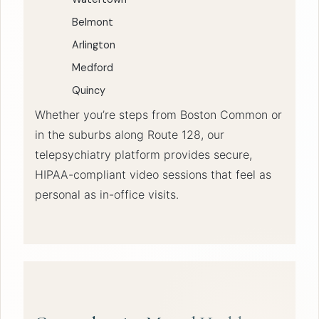
Belmont
Arlington
Medford
Quincy
Whether you’re steps from Boston Common or
in the suburbs along Route 128, our
telepsychiatry platform provides secure,
HIPAA-compliant video sessions that feel as
personal as in-office visits.