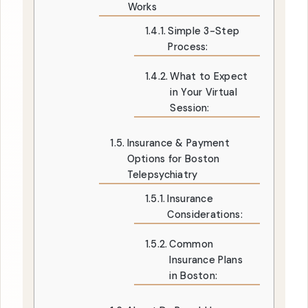
Works
Simple 3-Step
Process:
What to Expect
in Your Virtual
Session:
Insurance & Payment
Options for Boston
Telepsychiatry
Insurance
Considerations:
Common
Insurance Plans
in Boston: