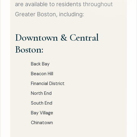
are available to residents throughout
Greater Boston, including:
Downtown & Central
Boston:
Back Bay
Beacon Hill
Financial District
North End
South End
Bay Village
Chinatown