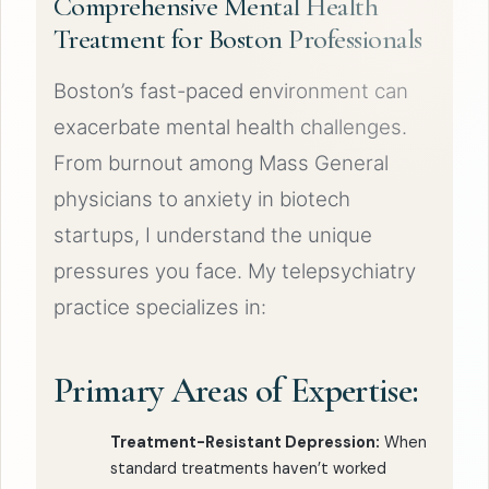
Comprehensive Mental Health
Treatment for Boston Professionals
Boston’s fast-paced environment can
exacerbate mental health challenges.
From burnout among Mass General
physicians to anxiety in biotech
startups, I understand the unique
pressures you face. My telepsychiatry
practice specializes in:
Primary Areas of Expertise:
Treatment-Resistant Depression:
When
standard treatments haven’t worked