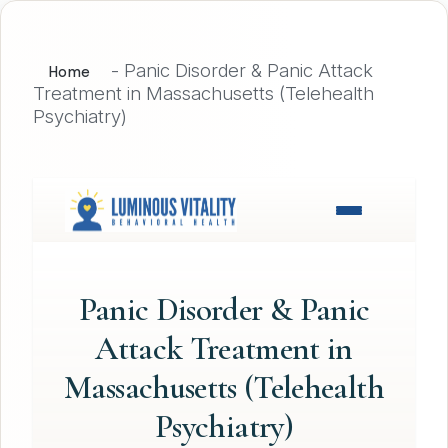
-
Panic Disorder & Panic Attack
Home
Treatment in Massachusetts (Telehealth
Psychiatry)
Panic Disorder & Panic
Attack Treatment in
Massachusetts (Telehealth
Psychiatry)