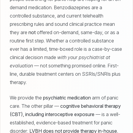
demand medication. Benzodiazepines are a
controlled substance, and current telehealth
prescribing rules and sound clinical practice mean
they are
not
offered on-demand, same-day, or as a
routine first step. Whether a controlled substance
ever has a limited, time-boxed role is a case-by-case
clinical decision made
with your psychiatrist at
evaluation
— not something promised online. First-
line, durable treatment centers on SSRIs/SNRIs plus
therapy.
We provide the
psychiatric medication
arm of panic
care. The other pillar —
cognitive behavioral therapy
(CBT), including interoceptive exposure
— is a well-
established, evidence-based treatment for panic
disorder;
LVBH does not provide therapy in-house
,