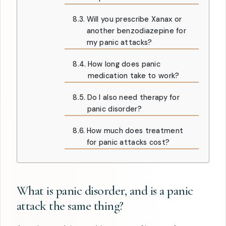
Will you prescribe Xanax or
another benzodiazepine for
my panic attacks?
How long does panic
medication take to work?
Do I also need therapy for
panic disorder?
How much does treatment
for panic attacks cost?
What is panic disorder, and is a panic
attack the same thing?