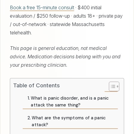
Book a free 15-minute consult
· $400 initial
evaluation / $250 follow-up · adults 18+ · private pay
/ out-of-network · statewide Massachusetts
telehealth.
This page is general education, not medical
advice. Medication decisions belong with you and
your prescribing clinician.
Table of Contents
What is panic disorder, and is a panic
attack the same thing?
What are the symptoms of a panic
attack?