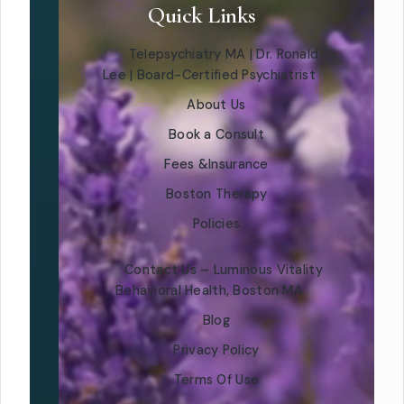
Quick Links
Telepsychiatry MA | Dr. Ronald
Lee | Board-Certified Psychiatrist
About Us
Book a Consult
Fees &Insurance
Boston Therapy
Policies
Contact Us – Luminous Vitality
Behavioral Health, Boston MA
Blog
Privacy Policy
Terms Of Use