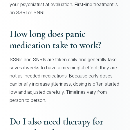
your psychiatrist at evaluation. First-line treatment is
an SSRI or SNRI.
How long does panic
medication take to work?
SSRIs and SNRIs are taken daily and generally take
several weeks to have a meaningful effect; they are
not as-needed medications. Because early doses
can briefly increase jitteriness, dosing is often started
low and adjusted carefully. Timelines vary from
person to person.
Do I also need therapy for