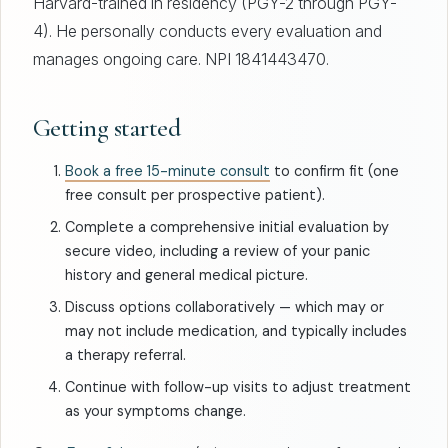
Harvard-trained in residency (PGY-2 through PGY-
4). He personally conducts every evaluation and
manages ongoing care. NPI 1841443470.
Getting started
Book a free 15-minute consult
to confirm fit (one
free consult per prospective patient).
Complete a comprehensive initial evaluation by
secure video, including a review of your panic
history and general medical picture.
Discuss options collaboratively — which may or
may not include medication, and typically includes
a therapy referral.
Continue with follow-up visits to adjust treatment
as your symptoms change.