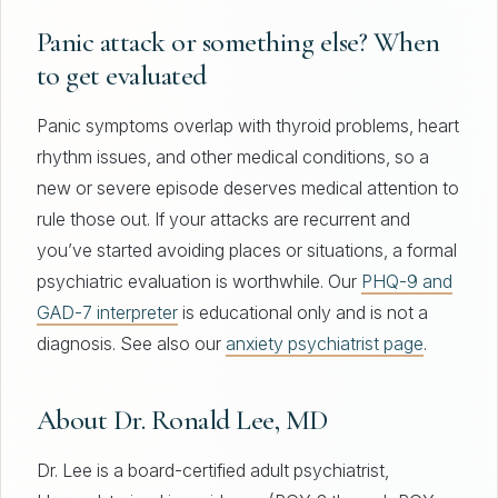
Panic attack or something else? When
to get evaluated
Panic symptoms overlap with thyroid problems, heart
rhythm issues, and other medical conditions, so a
new or severe episode deserves medical attention to
rule those out. If your attacks are recurrent and
you’ve started avoiding places or situations, a formal
psychiatric evaluation is worthwhile. Our
PHQ-9 and
GAD-7 interpreter
is educational only and is not a
diagnosis. See also our
anxiety psychiatrist page
.
About Dr. Ronald Lee, MD
Dr. Lee is a board-certified adult psychiatrist,