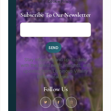
Cookie Policy
Subscribe To Our Newsletter
Stay informed and up-to-date
with the latest news, insights, and
updates from Luminous Vitality
Behavioral Health.
Follow Us