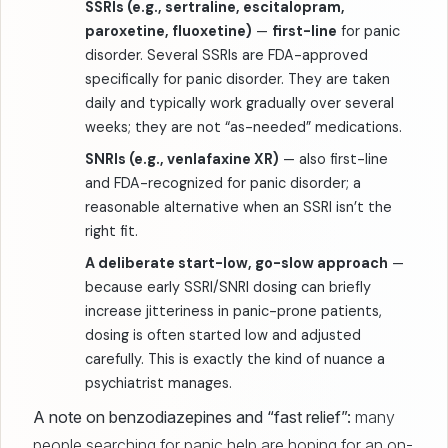
SSRIs (e.g., sertraline, escitalopram,
paroxetine, fluoxetine)
—
first-line
for panic
disorder. Several SSRIs are FDA-approved
specifically for panic disorder. They are taken
daily and typically work gradually over several
weeks; they are not “as-needed” medications.
SNRIs (e.g., venlafaxine XR)
— also first-line
and FDA-recognized for panic disorder; a
reasonable alternative when an SSRI isn’t the
right fit.
A deliberate start-low, go-slow approach
—
because early SSRI/SNRI dosing can briefly
increase jitteriness in panic-prone patients,
dosing is often started low and adjusted
carefully. This is exactly the kind of nuance a
psychiatrist manages.
A note on benzodiazepines and “fast relief”:
many
people searching for panic help are hoping for an on-