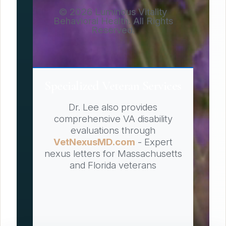
© 2026 Luminous Vitality
Behavioral Health. All Rights
Reserved.
Specialized Veteran Services
Dr. Lee also provides
comprehensive VA disability
evaluations through
VetNexusMD.com
- Expert
nexus letters for Massachusetts
and Florida veterans