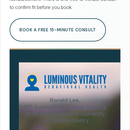
to confirm fit before you book.
BOOK A FREE 15-MINUTE CONSULT
Ronald Lee,
MD Boston Psychiatrist Serving
all of Massachusetts Currently
via Telepsychiatry