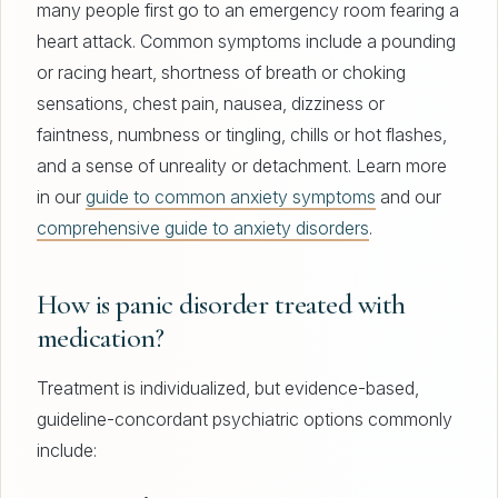
many people first go to an emergency room fearing a
heart attack. Common symptoms include a pounding
or racing heart, shortness of breath or choking
sensations, chest pain, nausea, dizziness or
faintness, numbness or tingling, chills or hot flashes,
and a sense of unreality or detachment. Learn more
in our
guide to common anxiety symptoms
and our
comprehensive guide to anxiety disorders
.
How is panic disorder treated with
medication?
Treatment is individualized, but evidence-based,
guideline-concordant psychiatric options commonly
include: