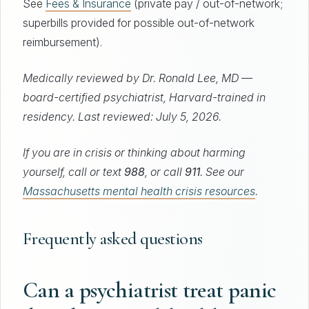
See
Fees & Insurance
(private pay / out-of-network;
superbills provided for possible out-of-network
reimbursement).
Medically reviewed by Dr. Ronald Lee, MD —
board-certified psychiatrist, Harvard-trained in
residency. Last reviewed: July 5, 2026.
If you are in crisis or thinking about harming
yourself, call or text
988
, or call
911
. See our
Massachusetts mental health crisis resources
.
Frequently asked questions
Can a psychiatrist treat panic