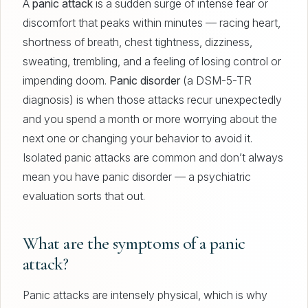
A
panic attack
is a sudden surge of intense fear or
discomfort that peaks within minutes — racing heart,
shortness of breath, chest tightness, dizziness,
sweating, trembling, and a feeling of losing control or
impending doom.
Panic disorder
(a DSM-5-TR
diagnosis) is when those attacks recur unexpectedly
and you spend a month or more worrying about the
next one or changing your behavior to avoid it.
Isolated panic attacks are common and don’t always
mean you have panic disorder — a psychiatric
evaluation sorts that out.
What are the symptoms of a panic
attack?
Panic attacks are intensely physical, which is why