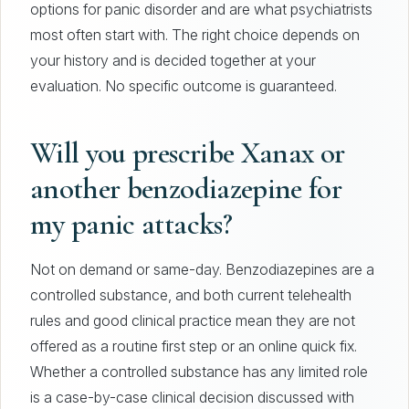
options for panic disorder and are what psychiatrists
most often start with. The right choice depends on
your history and is decided together at your
evaluation. No specific outcome is guaranteed.
Will you prescribe Xanax or
another benzodiazepine for
my panic attacks?
Not on demand or same-day. Benzodiazepines are a
controlled substance, and both current telehealth
rules and good clinical practice mean they are not
offered as a routine first step or an online quick fix.
Whether a controlled substance has any limited role
is a case-by-case clinical decision discussed with