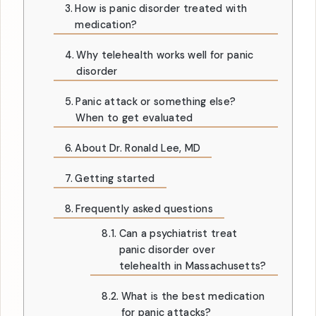
How is panic disorder treated with
medication?
Why telehealth works well for panic
disorder
Panic attack or something else?
When to get evaluated
About Dr. Ronald Lee, MD
Getting started
Frequently asked questions
Can a psychiatrist treat
panic disorder over
telehealth in Massachusetts?
What is the best medication
for panic attacks?