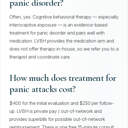
panic disorder?
Often, yes. Cognitive behavioral therapy — especially
interoceptive exposure — is an evidence-based
treatment for panic disorder and pairs well with
medication. LVBH provides the medication arm and
does not offer therapy in-house, so we refer you to a
therapist and coordinate care.
How much does treatment for
panic attacks cost?
$400 for the initial evaluation and $250 per follow-
up. LVBH is private pay / out-of-network and
provides superbills for possible out-of-network
reimbursement. There is one free 15-minute consult