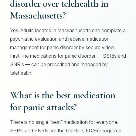
disorder over telehealth in
Massachusetts?
Yes. Adults located in Massachusetts can complete a
psychiatric evaluation and receive medication
management for panic disorder by secure video.
First-line medications for panic disorder — SSRIs and
SNRIs — can be prescribed and managed by
telehealth.
What is the best medication
for panic attacks?
There is no single “best” medication for everyone.
SSRIs and SNRIs are the first-line, FDA-recognized