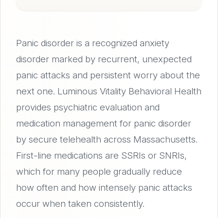
Panic disorder is a recognized anxiety
disorder marked by recurrent, unexpected
panic attacks and persistent worry about the
next one. Luminous Vitality Behavioral Health
provides psychiatric evaluation and
medication management for panic disorder
by secure telehealth across Massachusetts.
First-line medications are SSRIs or SNRIs,
which for many people gradually reduce
how often and how intensely panic attacks
occur when taken consistently.