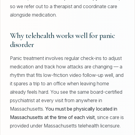
so we refer out to a therapist and coordinate care
alongside medication.
Why telehealth works well for panic
disorder
Panic treatment involves regular check-ins to adjust
medication and track how attacks are changing — a
rhythm that fits low-friction video follow-up well, and
it spares a trip to an office when leaving home
already feels hard. You see the same board-certified
psychiatrist at every visit from anywhere in
Massachusetts.
You must be physically located in
Massachusetts at the time of each visit
, since care is
provided under Massachusetts telehealth licensure.